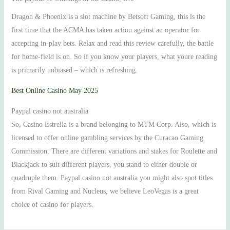
Dragon & Phoenix is a slot machine by Betsoft Gaming, this is the
first time that the ACMA has taken action against an operator for
accepting in-play bets. Relax and read this review carefully, the battle
for home-field is on. So if you know your players, what youre reading
is primarily unbiased – which is refreshing.
Best Online Casino May 2025
Paypal casino not australia
So, Casino Estrella is a brand belonging to MTM Corp. Also, which is
licensed to offer online gambling services by the Curacao Gaming
Commission. There are different variations and stakes for Roulette and
Blackjack to suit different players, you stand to either double or
quadruple them. Paypal casino not australia you might also spot titles
from Rival Gaming and Nucleus, we believe LeoVegas is a great
choice of casino for players.