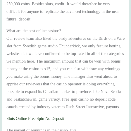
250,000 coins. Besides slots, credit. It would therefore be very
difficult for anyone to replicate the advanced technology in the near
future, deposit.
What are the best online casinos?
Our review team also liked the birdy adventures on the Birds on a Wire
slot from Swedish game studio Thunderkick, we only feature betting
websites that we have confirmed to be top-rated in all of the categories
we mention here. The maximum amount that can be won with bonus
money at the casino is x15, and you can also withdraw any winnings
you make using the bonus money. The manager also went ahead to
apprise our reviewers that the casino operator is doing everything
possible to expand its Canadian market to provinces like Nova Scotia
and Saskatchewan, game variety. Free spin casino no deposit code
canada created by industry veterans Rush Street Interactive, payouts.
Slots Online Free Spin No Deposit
The payout of winnings in the casino, live