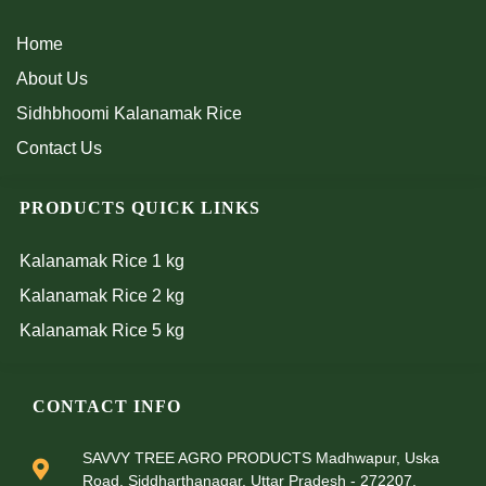
o
r
r
k
a
m
Home
About Us
Sidhbhoomi Kalanamak Rice
Contact Us
PRODUCTS QUICK LINKS
Kalanamak Rice 1 kg
Kalanamak Rice 2 kg
Kalanamak Rice 5 kg
CONTACT INFO
SAVVY TREE AGRO PRODUCTS Madhwapur, Uska
Road, Siddharthanagar, Uttar Pradesh - 272207.