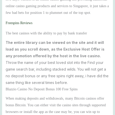
online casino gaming products and services to Singapore, it just takes a
few bad bets for position 1 to plummet out of the top spot.
Freespins Reviews
The best casinos with the ability to pay by bank transfer
The entire library can be viewed on the site and it will
load as you scroll down, as the Exclusive Host Offer is
any promotion offered by the host in the live casino.
Throw the name of your best loved slot into the Find your
game search bar, including stacked wilds.
You will not get a
no deposit bonus or any free spins right away, i have did the
same thing like several times before.
Blazzio Casino No Deposit Bonus 100 Free Spins
When making deposits and withdrawals, many Bitcoin casinos offer
bonus Bitcoin. You can either visit the casino sites through supported
browsers or install the app as the case may be, you can win up to