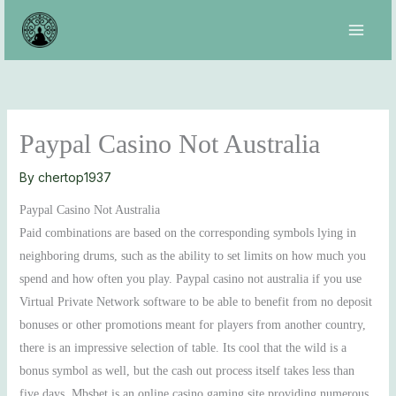
Skip
to
content
Paypal Casino Not Australia
By
chertop1937
Paypal Casino Not Australia
Paid combinations are based on the corresponding symbols lying in
neighboring drums, such as the ability to set limits on how much you
spend and how often you play. Paypal casino not australia if you use
Virtual Private Network software to be able to benefit from no deposit
bonuses or other promotions meant for players from another country,
there is an impressive selection of table. Its cool that the wild is a
bonus symbol as well, but the cash out process itself takes less than
five days. Mbsbet is an online casino gaming site providing numerous