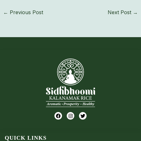
←
Previous Post
Next Post
→
F
I
T
a
n
w
c
s
i
e
t
t
b
a
t
QUICK LINKS
o
g
e