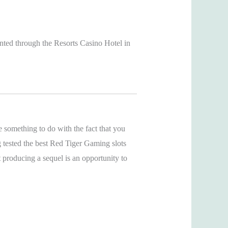
nted through the Resorts Casino Hotel in
 something to do with the fact that you
g tested the best Red Tiger Gaming slots
t producing a sequel is an opportunity to