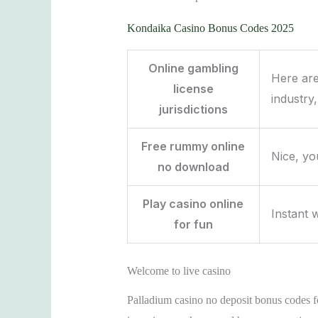
Kondaika Casino Bonus Codes 2025
Online gambling
Here are
license
industry,
jurisdictions
Free rummy online
Nice, yo
no download
Play casino online
Instant 
for fun
Welcome to live casino
Palladium casino no deposit bonus codes f