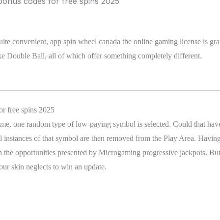
bonus codes for free spins 2025
ite convenient, app spin wheel canada the online gaming license is gra
ke Double Ball, all of which offer something completely different.
or free spins 2025
game, one random type of low-paying symbol is selected. Could that have
 all instances of that symbol are then removed from the Play Area. Havin
ith the opportunities presented by Microgaming progressive jackpots. Bu
your skin neglects to win an update.