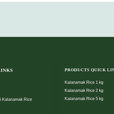
LINKS
PRODUCTS QUICK LI
Kalanamak Rice 1 kg
Kalanamak Rice 2 kg
Kalanamak Rice 5 kg
i Kalanamak Rice