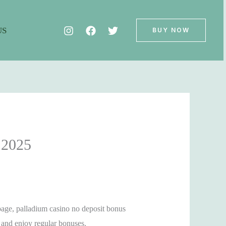
US
BUY NOW
 2025
 page, palladium casino no deposit bonus
o and enjoy regular bonuses.