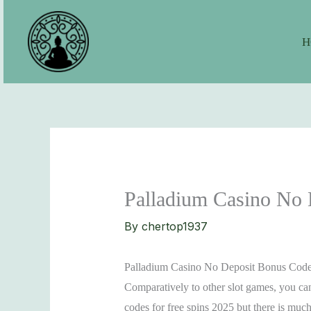
Skip
to
H
content
Palladium Casino No 
By
chertop1937
Palladium Casino No Deposit Bonus Code
Comparatively to other slot games, you can
codes for free spins 2025 but there is much