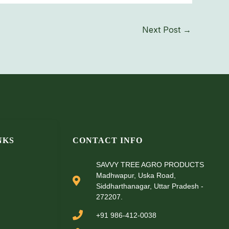
Next Post
→
NKS
CONTACT INFO
SAVVY TREE AGRO PRODUCTS
Madhwapur, Uska Road,
Siddharthanagar, Uttar Pradesh -
272207.
+91 986-412-0038