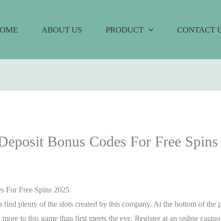
OME
ABOUT US
PRODUCT
CONTACT 
Deposit Bonus Codes For Free Spins
s For Free Spins 2025
 find plenty of the slots created by this company. At the bottom of the
 more to this game than first meets the eye. Register at an online casin