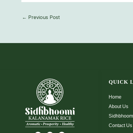
←
Previous Post
QUICK 
Home
About Us
Sidhbhoom
Contact Us