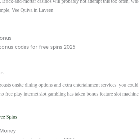
Brick-and-mortar casinos will probably not attempt this too often, wh
imple, Vee Quiva in Laveen.
Bonus
bonus codes for free spins 2025
os
 boasts onsite dining options and extra entertainment services, you could
free play internet slot gambling has taken bonus feature slot machine
ee Spins
l Money