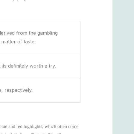
derived from the gambling
 matter of taste.
ts definitely worth a try.
, respectively.
blue and red highlights, which often come