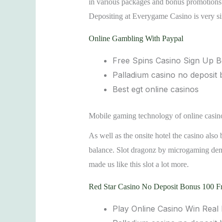
in various packages and bonus promotions. 
Depositing at Everygame Casino is very s
Online Gambling With Paypal
Free Spins Casino Sign Up 
Palladium casino no deposit 
Best egt online casinos
Mobile gaming technology of online casin
As well as the onsite hotel the casino also
balance. Slot dragonz by microgaming demo 
made us like this slot a lot more.
Red Star Casino No Deposit Bonus 100 Fr
Play Online Casino Win Rea