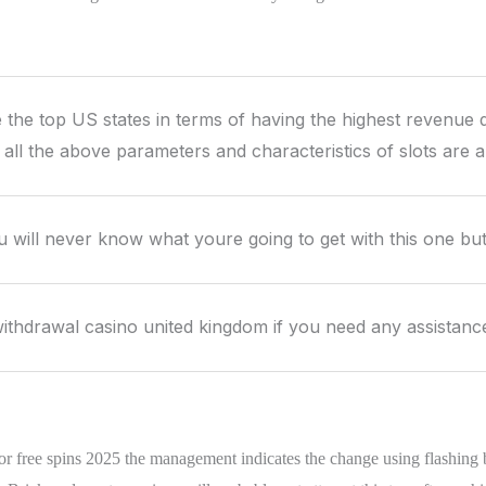
 the top US states in terms of having the highest revenue 
 all the above parameters and characteristics of slots are a
u will never know what youre going to get with this one but i
withdrawal casino united kingdom if you need any assistance
or free spins 2025 the management indicates the change using flashing 