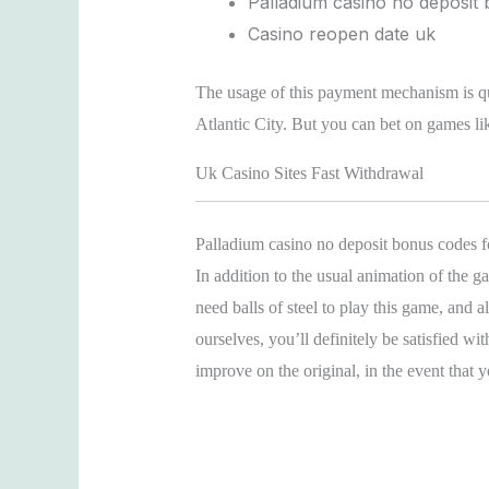
Palladium casino no deposit 
Casino reopen date uk
The usage of this payment mechanism is qu
Atlantic City. But you can bet on games li
Uk Casino Sites Fast Withdrawal
Palladium casino no deposit bonus codes f
In addition to the usual animation of the 
need balls of steel to play this game, and
ourselves, you’ll definitely be satisfied w
improve on the original, in the event that 