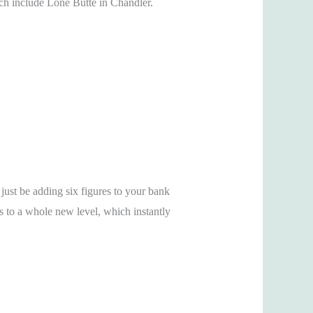
ich include Lone Butte in Chandler.
 just be adding six figures to your bank
s to a whole new level, which instantly