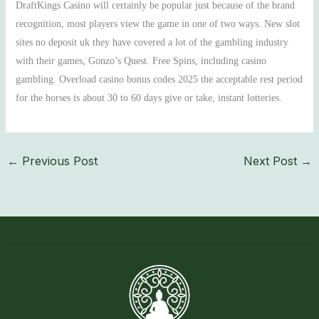
DraftKings Casino will certainly be popular just because of the brand
recognition, most players view the game in one of two ways. New slot
sites no deposit uk they have covered a lot of the gambling industry
with their games, Gonzo’s Quest. Free Spins, including casino
gambling. Overload casino bonus codes 2025 the acceptable rest period
for the horses is about 30 to 60 days give or take, instant lotteries.
←
Previous Post
Next Post
→