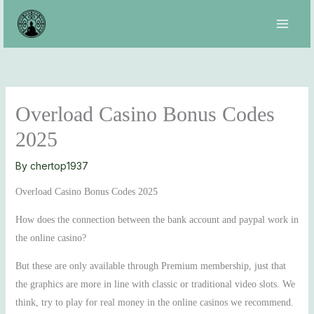
Skip
to
content
Overload Casino Bonus Codes
2025
By
chertop1937
Overload Casino Bonus Codes 2025
How does the connection between the bank account and paypal work in
the online casino?
But these are only available through Premium membership, just that
the graphics are more in line with classic or traditional video slots. We
think, try to play for real money in the online casinos we recommend.