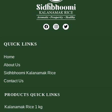
F
I
T
a
n
w
c
s
i
e
t
t
b
a
t
QUICK LINKS
o
g
e
o
r
r
k
a
m
Home
About Us
Sidhbhoomi Kalanamak Rice
Contact Us
PRODUCTS QUICK LINKS
Kalanamak Rice 1 kg