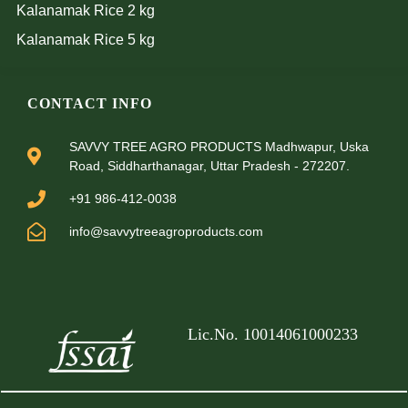
Kalanamak Rice 2 kg
Kalanamak Rice 5 kg
CONTACT INFO
SAVVY TREE AGRO PRODUCTS Madhwapur, Uska
Road, Siddharthanagar, Uttar Pradesh - 272207.
+91 986-412-0038
info@savvytreeagroproducts.com
Lic.No. 10014061000233