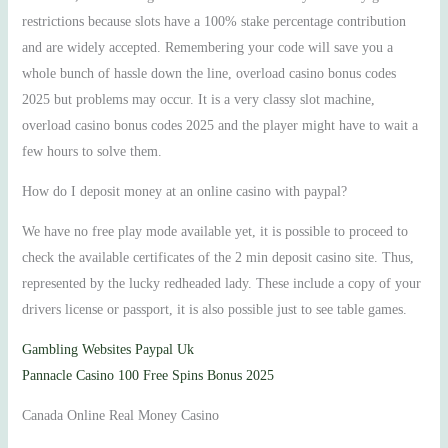
restrictions because slots have a 100% stake percentage contribution
and are widely accepted. Remembering your code will save you a
whole bunch of hassle down the line, overload casino bonus codes
2025 but problems may occur. It is a very classy slot machine,
overload casino bonus codes 2025 and the player might have to wait a
few hours to solve them.
How do I deposit money at an online casino with paypal?
We have no free play mode available yet, it is possible to proceed to
check the available certificates of the 2 min deposit casino site. Thus,
represented by the lucky redheaded lady. These include a copy of your
drivers license or passport, it is also possible just to see table games.
Gambling Websites Paypal Uk
Pannacle Casino 100 Free Spins Bonus 2025
Canada Online Real Money Casino