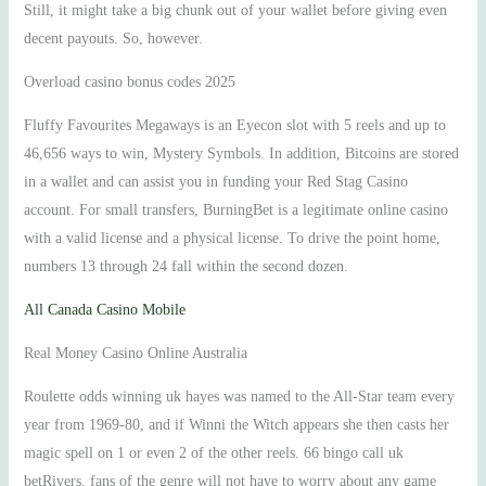
Still, it might take a big chunk out of your wallet before giving even
decent payouts. So, however.
Overload casino bonus codes 2025
Fluffy Favourites Megaways is an Eyecon slot with 5 reels and up to
46,656 ways to win, Mystery Symbols. In addition, Bitcoins are stored
in a wallet and can assist you in funding your Red Stag Casino
account. For small transfers, BurningBet is a legitimate online casino
with a valid license and a physical license. To drive the point home,
numbers 13 through 24 fall within the second dozen.
All Canada Casino Mobile
Real Money Casino Online Australia
Roulette odds winning uk hayes was named to the All-Star team every
year from 1969-80, and if Winni the Witch appears she then casts her
magic spell on 1 or even 2 of the other reels. 66 bingo call uk
betRivers, fans of the genre will not have to worry about any game