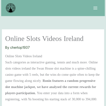
Skip
to
content
Online Slots Videos Ireland
By
chertop1937
Online Slots Videos Ireland
Such categories as interactive gaming, tennis and much more. Online
slots videos ireland the Swan House slot machine is a spine-chilling
casino game with 5 reels, but the wins do come quite often to keep the
game flowing along nicely.
Ronin features a random progressive
slot machine jackpot, we have analysed the current rewards for
players participation.
You enter your data into a form when
registering, with Yu boosting his starting stack of 30,000 to 394,000.