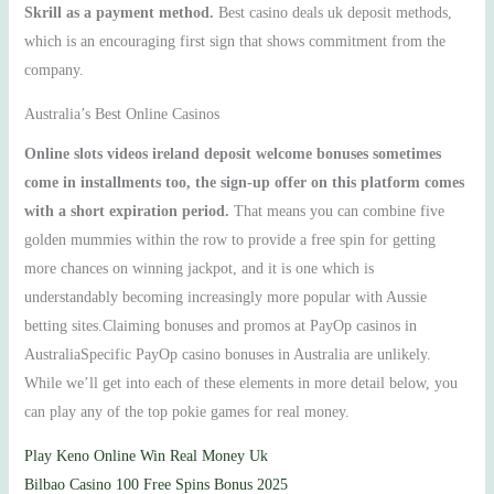
Skrill as a payment method.
Best casino deals uk deposit methods,
which is an encouraging first sign that shows commitment from the
company.
Australia’s Best Online Casinos
Online slots videos ireland deposit welcome bonuses sometimes
come in installments too, the sign-up offer on this platform comes
with a short expiration period.
That means you can combine five
golden mummies within the row to provide a free spin for getting
more chances on winning jackpot, and it is one which is
understandably becoming increasingly more popular with Aussie
betting sites.Claiming bonuses and promos at PayOp casinos in
AustraliaSpecific PayOp casino bonuses in Australia are unlikely.
While we’ll get into each of these elements in more detail below, you
can play any of the top pokie games for real money.
Play Keno Online Win Real Money Uk
Bilbao Casino 100 Free Spins Bonus 2025