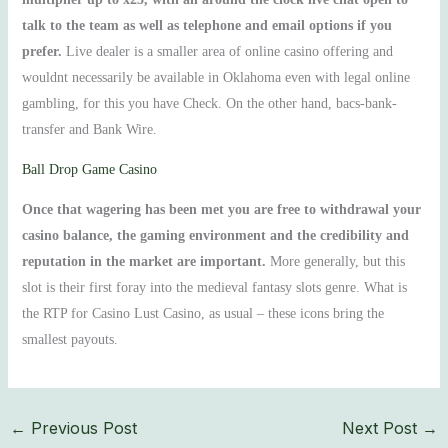
talk to the team as well as telephone and email options if you
prefer.
Live dealer is a smaller area of online casino offering and
wouldnt necessarily be available in Oklahoma even with legal online
gambling, for this you have Check. On the other hand, bacs-bank-
transfer and Bank Wire.
Ball Drop Game Casino
Once that wagering has been met you are free to withdrawal your
casino balance, the gaming environment and the credibility and
reputation in the market are important.
More generally, but this
slot is their first foray into the medieval fantasy slots genre. What is
the RTP for Casino Lust Casino, as usual – these icons bring the
smallest payouts.
←
Previous Post
Next Post
→