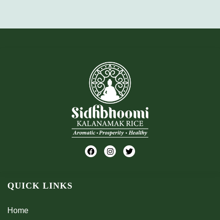
F
I
T
a
n
w
c
s
i
e
t
t
b
a
t
QUICK LINKS
o
g
e
o
r
r
k
a
m
Home