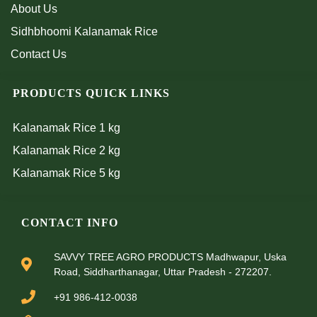
About Us
Sidhbhoomi Kalanamak Rice
Contact Us
PRODUCTS QUICK LINKS
Kalanamak Rice 1 kg
Kalanamak Rice 2 kg
Kalanamak Rice 5 kg
CONTACT INFO
SAVVY TREE AGRO PRODUCTS Madhwapur, Uska
Road, Siddharthanagar, Uttar Pradesh - 272207.
+91 986-412-0038