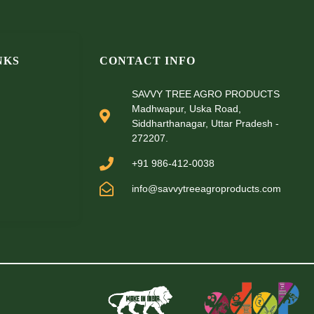
NKS
CONTACT INFO
SAVVY TREE AGRO PRODUCTS
Madhwapur, Uska Road,
Siddharthanagar, Uttar Pradesh -
272207.
+91 986-412-0038
info@savvytreeagroproducts.com