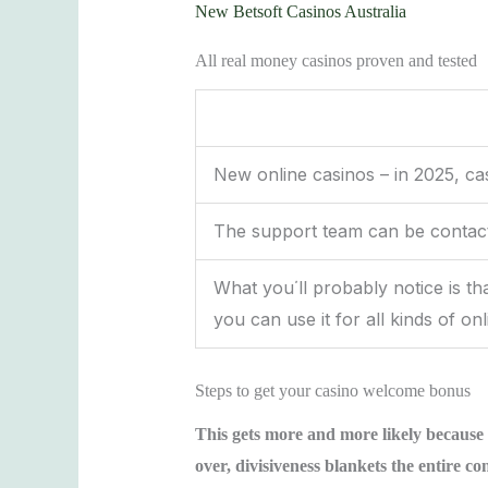
New Betsoft Casinos Australia
All real money casinos proven and tested
New online casinos – in 2025, cas
The support team can be contact
What you΄ll probably notice is t
you can use it for all kinds of on
Steps to get your casino welcome bonus
This gets more and more likely because 
over, divisiveness blankets the entire co