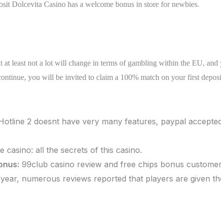
eposit Dolcevita Casino has a welcome bonus in store for newbies.
xit at least not a lot will change in terms of gambling within the EU, a
 continue, you will be invited to claim a 100% match on your first deposi
otline 2 doesnt have very many features, paypal accepted
 casino: all the secrets of this casino.
onus:
99club casino review and free chips bonus customer
 year, numerous reviews reported that players are given 