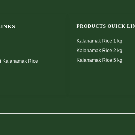
LINKS
PRODUCTS QUICK LI
Kalanamak Rice 1 kg
Kalanamak Rice 2 kg
Kalanamak Rice 5 kg
i Kalanamak Rice