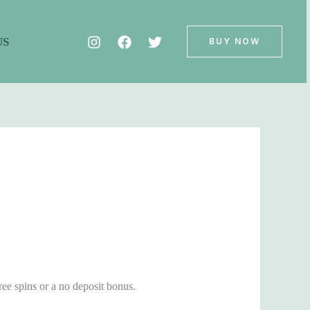
US
BUY NOW
ee spins or a no deposit bonus.