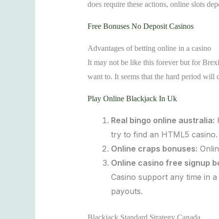
does require these actions, online slots d
Free Bonuses No Deposit Casinos
Advantages of betting online in a casino
It may not be like this forever but for Bre
want to. It seems that the hard period will
Play Online Blackjack In Uk
Real bingo online australia:
H
try to find an HTML5 casino.
Online craps bonuses:
Online
Online casino free signup b
Casino support any time in a
payouts.
Blackjack Standard Strategy Canada