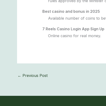
rules approved by the Minister 
Best casino and bonus in 2025
Available number of coins to bet 
7 Reels Casino Login App Sign Up
Online casino for real money.
←
Previous Post