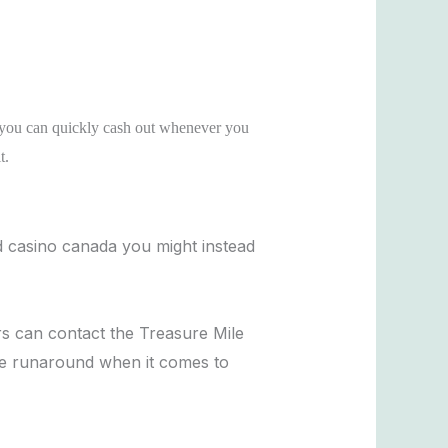
nd you can quickly cash out whenever you
t.
 casino canada you might instead
s can contact the Treasure Mile
the runaround when it comes to