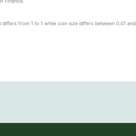
of Finance.
differs from 1 to 1 while coin size differs between 0.01 and