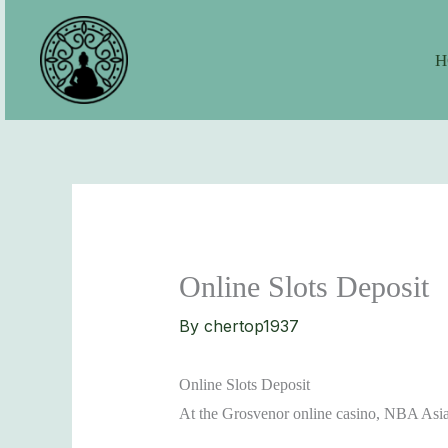
Skip
to
H
content
Online Slots Deposit
By
chertop1937
Online Slots Deposit
At the Grosvenor online casino, NBA Asia m