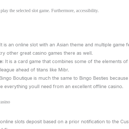
play the selected slot game. Furthermore, accessibility.
It is an online slot with an Asian theme and multiple game f
try other great casino games there as well.
e:
It is a card game that combines some of the elements of
eague ahead of titans like Mibr.
ingo Boutique is much the same to Bingo Besties because o
de everything youll need from an excellent offline casino.
casino
nline slots deposit based on a prior notification to the C