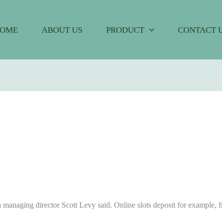
OME
ABOUT US
PRODUCT
CONTACT 
anaging director Scott Levy said. Online slots deposit for example, fr