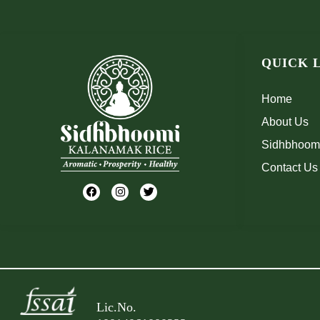
QUICK 
Home
About Us
Sidhbhoom
Contact Us
F
I
T
a
n
w
c
s
i
e
t
t
b
a
t
o
g
e
o
r
r
k
a
m
Lic.No.