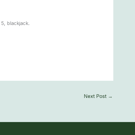
 5, blackjack.
Next Post
→