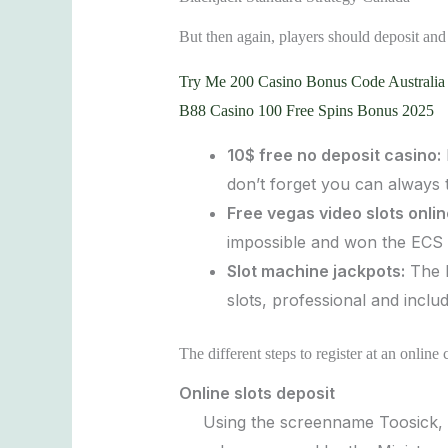
But then again, players should deposit and 
Try Me 200 Casino Bonus Code Australia
B88 Casino 100 Free Spins Bonus 2025
10$ free no deposit casino:
don’t forget you can always 
Free vegas video slots onlin
impossible and won the ECS l
Slot machine jackpots:
The B
slots, professional and inclu
The different steps to register at an online 
Online slots deposit
Using the screenname Toosick, o