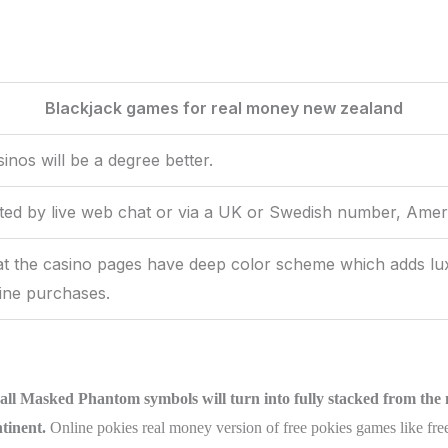
Blackjack games for real money new zealand
inos will be a degree better.
ed by live web chat or via a UK or Swedish number, Amer
hat the casino pages have deep color scheme which adds lux
line purchases.
all Masked Phantom symbols will turn into fully stacked from the n
ntinent.
Online pokies real money version of free pokies games like fre