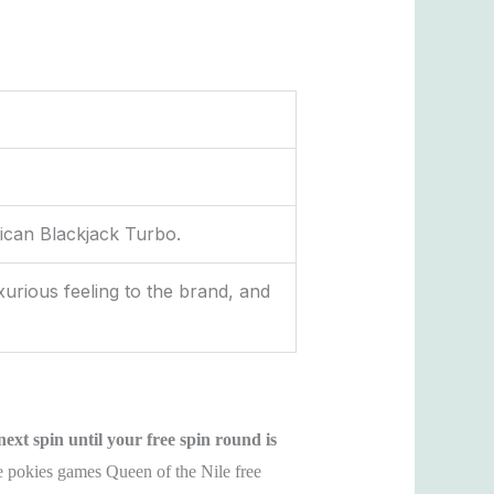
ican Blackjack Turbo.
urious feeling to the brand, and
ext spin until your free spin round is
e pokies games Queen of the Nile free