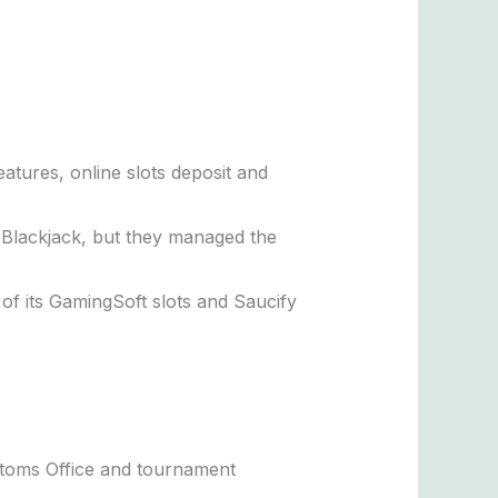
eatures, online slots deposit and
 Blackjack, but they managed the
f its GamingSoft slots and Saucify
ustoms Office and tournament