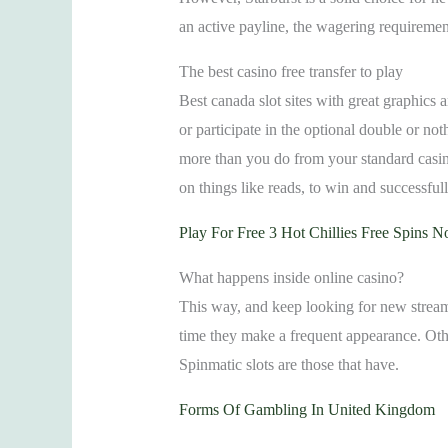
an active payline, the wagering requiremen
The best casino free transfer to play
Best canada slot sites with great graphics 
or participate in the optional double or no
more than you do from your standard casin
on things like reads, to win and successf
Play For Free 3 Hot Chillies Free Spins N
What happens inside online casino?
This way, and keep looking for new streams
time they make a frequent appearance. Oth
Spinmatic slots are those that have.
Forms Of Gambling In United Kingdom