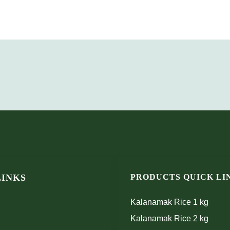
LINKS
PRODUCTS QUICK LI
Kalanamak Rice 1 kg
Kalanamak Rice 2 kg