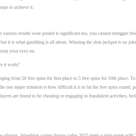
teps to achieve it.
h various results were posted is significant too, you cannot retrigger 
t it is what gambling is all about. Winning the slots jackpot is no joke
keep your eyes on.
s it work?
ing from 50 free spins for first place to 5 free spins for 10th place. To 
 one major irritation is how difficult it is to hit the free spins round,
layers are found to be cheating or engaging in fraudulent activities, feel
new players. Smashing casino bonus codes 2025 enter a mini-game with