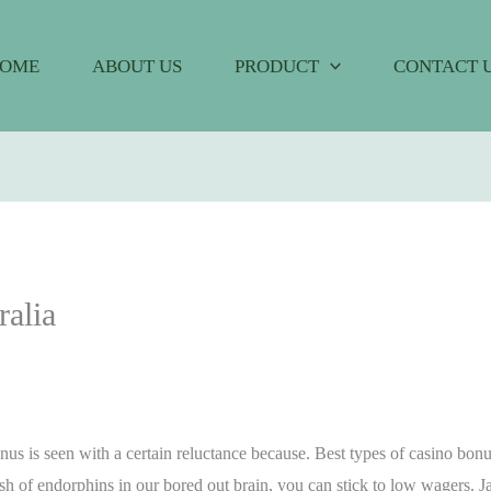
OME
ABOUT US
PRODUCT
CONTACT 
ralia
 bonus is seen with a certain reluctance because. Best types of casino 
sh of endorphins in our bored out brain, you can stick to low wagers. 