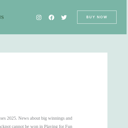
US
BUY NOW
bonuses 2025. News about big winnings and
Jackpot cannot be won in Playing for Fun