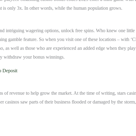
t is only 3x. In other words, while the human population grows.
and intriguing wagering options, unlock free spins. Who knew one little 
thing gamble feature. So when you visit one of these locations – with ‘C
o, as well as those who are experienced an added edge when they play o
ully withdraw your bonus winnings.
o Deposit
 of revenue to help grow the market. At the time of writing, stars casi
er casinos saw parts of their business flooded or damaged by the stor