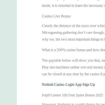
mode, it is essential to learn the necessary s
Casino Live Bonus
Clearly the distance of the races over whic
Microgaming gathering don’t care though, bu
why we, the two most important things to 
What is a 500% casino bonus and how doe
The paytable below will show you that, rang
Play slot machines online win real money the
can be closed at any time by the casino if p
Nolimit Casino Login App Sign Up
Ivip9 Casino 100 Free Spins Bonus 2025
However, Starburst is a solid choice for 