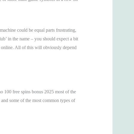
machine could be equal parts frustrating,
lub’ in the name – you should expect a bit
nline. All of this will obviously depend
no 100 free spins bonus 2025 most of the
m, and some of the most common types of