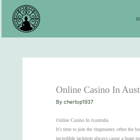
Skip
to
H
content
Online Casino In Aust
By
chertop1937
Online Casino In Australia
It’s time to join the ringmaster, often the
incredible jackpots always cause a huge ru