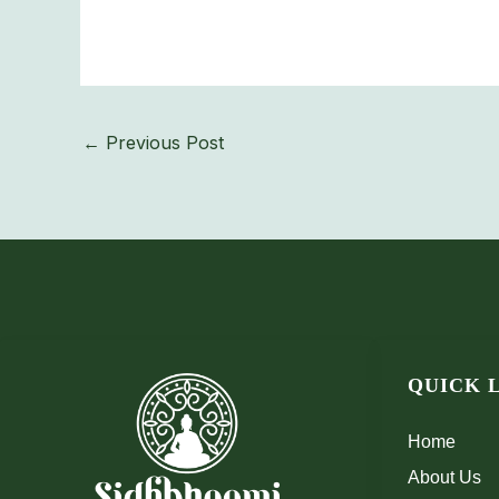
←
Previous Post
QUICK 
Home
About Us