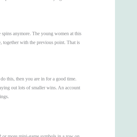
free spins anymore. The young women at this
, together with the previous point. That is
do this, then you are in for a good time.
 paying out lots of smaller wins. An account
ings.
 2 or more mini-game symbols in a row on