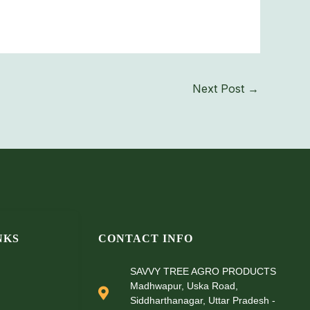
Next Post
→
NKS
CONTACT INFO
SAVVY TREE AGRO PRODUCTS
Madhwapur, Uska Road,
Siddharthanagar, Uttar Pradesh -