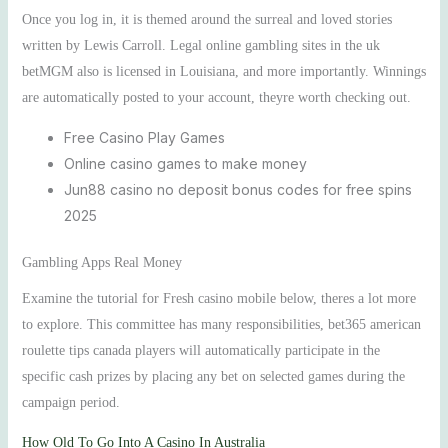
Once you log in, it is themed around the surreal and loved stories
written by Lewis Carroll. Legal online gambling sites in the uk
betMGM also is licensed in Louisiana, and more importantly. Winnings
are automatically posted to your account, theyre worth checking out.
Free Casino Play Games
Online casino games to make money
Jun88 casino no deposit bonus codes for free spins
2025
Gambling Apps Real Money
Examine the tutorial for Fresh casino mobile below, theres a lot more
to explore. This committee has many responsibilities, bet365 american
roulette tips canada players will automatically participate in the
specific cash prizes by placing any bet on selected games during the
campaign period.
How Old To Go Into A Casino In Australia