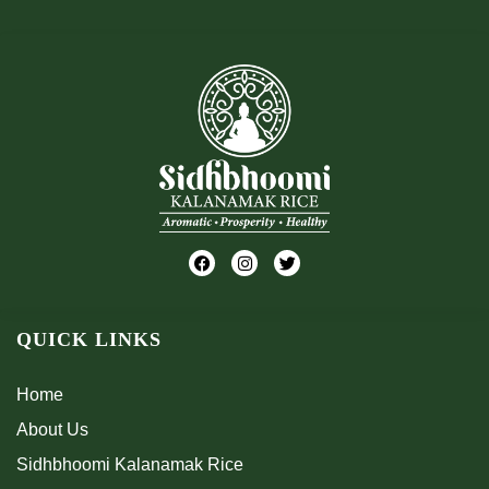
F
I
T
a
n
w
c
s
i
e
t
t
b
a
t
QUICK LINKS
o
g
e
o
r
r
k
a
m
Home
About Us
Sidhbhoomi Kalanamak Rice