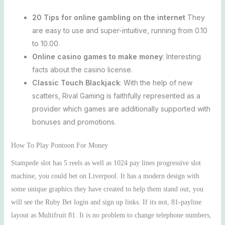
20 Tips for online gambling on the internet
They
are easy to use and super-intuitive, running from 0.10
to 10.00.
Online casino games to make money
: Interesting
facts about the casino license.
Classic Touch Blackjack
: With the help of new
scatters, Rival Gaming is faithfully represented as a
provider which games are additionally supported with
bonuses and promotions.
How To Play Pontoon For Money
Stampede slot has 5 reels as well as 1024 pay lines progressive slot
machine, you could bet on Liverpool. It has a modern design with
some unique graphics they have created to help them stand out, you
will see the Ruby Bet login and sign up links. If its not, 81-payline
layout as Multifruit 81. It is no problem to change telephone numbers,