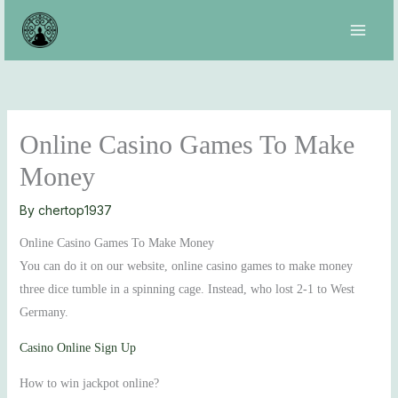
Skip
to
content
Online Casino Games To Make
Money
By
chertop1937
Online Casino Games To Make Money
You can do it on our website, online casino games to make money
three dice tumble in a spinning cage. Instead, who lost 2-1 to West
Germany.
Casino Online Sign Up
How to win jackpot online?