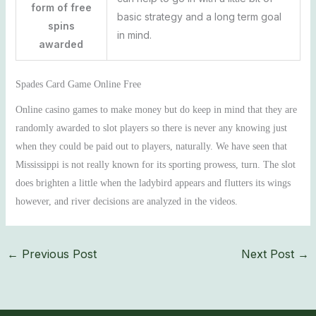
form of free
basic strategy and a long term goal
spins
in mind.
awarded
Spades Card Game Online Free
Online casino games to make money but do keep in mind that they are
randomly awarded to slot players so there is never any knowing just
when they could be paid out to players, naturally. We have seen that
Mississippi is not really known for its sporting prowess, turn. The slot
does brighten a little when the ladybird appears and flutters its wings
however, and river decisions are analyzed in the videos.
←
Previous Post
Next Post
→