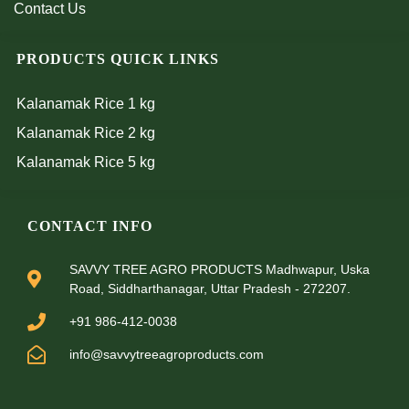
Contact Us
PRODUCTS QUICK LINKS
Kalanamak Rice 1 kg
Kalanamak Rice 2 kg
Kalanamak Rice 5 kg
CONTACT INFO
SAVVY TREE AGRO PRODUCTS Madhwapur, Uska
Road, Siddharthanagar, Uttar Pradesh - 272207.
+91 986-412-0038
info@savvytreeagroproducts.com