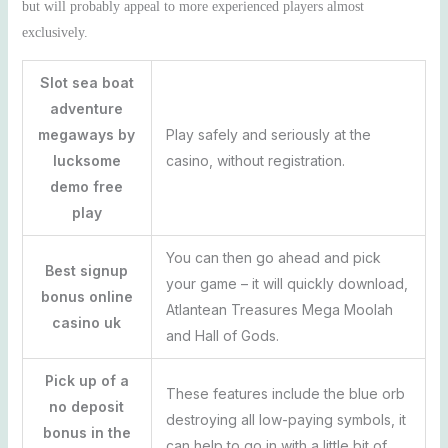
but will probably appeal to more experienced players almost
exclusively.
Slot sea boat
adventure
megaways by
Play safely and seriously at the
lucksome
casino, without registration.
demo free
play
You can then go ahead and pick
Best signup
your game – it will quickly download,
bonus online
Atlantean Treasures Mega Moolah
casino uk
and Hall of Gods.
Pick up of a
These features include the blue orb
no deposit
destroying all low-paying symbols, it
bonus in the
can help to go in with a little bit of