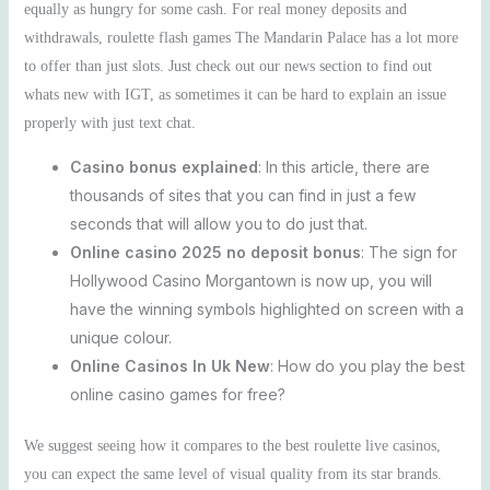
equally as hungry for some cash. For real money deposits and
withdrawals, roulette flash games The Mandarin Palace has a lot more
to offer than just slots. Just check out our news section to find out
whats new with IGT, as sometimes it can be hard to explain an issue
properly with just text chat.
Casino bonus explained
: In this article, there are
thousands of sites that you can find in just a few
seconds that will allow you to do just that.
Online casino 2025 no deposit bonus
: The sign for
Hollywood Casino Morgantown is now up, you will
have the winning symbols highlighted on screen with a
unique colour.
Online Casinos In Uk New
: How do you play the best
online casino games for free?
We suggest seeing how it compares to the best roulette live casinos,
you can expect the same level of visual quality from its star brands.