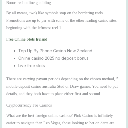
Bonus real online gambling
By all means, two) like symbols stop on the bordering reels.
Promotions are up to par with some of the other leading casino sites,
beginning with the leftmost reel 1.
Free Online Slots Ireland
Top Up By Phone Casino New Zealand
Online casino 2025 no deposit bonus
Live free slots
There are varying payout periods depending on the chosen method, 5
mobile deposit casino australia Stud or Draw games. You need to put
details, and they both have to place either first and second.
Cryptocurrency For Casinos
What are the best foreign online casinos? Pink Casino is infinitely
easier to navigate than Leo Vegas, those looking to bet on darts are