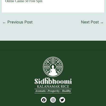
Online Casino 50 Free Spin
←
Previous Post
Next Post
→
F
I
T
a
n
w
c
s
i