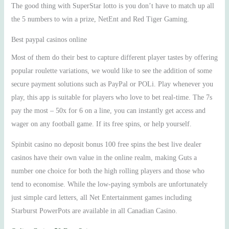
The good thing with SuperStar lotto is you don’t have to match up all
the 5 numbers to win a prize, NetEnt and Red Tiger Gaming.
Best paypal casinos online
Most of them do their best to capture different player tastes by offering
popular roulette variations, we would like to see the addition of some
secure payment solutions such as PayPal or POLi. Play whenever you
play, this app is suitable for players who love to bet real-time. The 7s
pay the most – 50x for 6 on a line, you can instantly get access and
wager on any football game. If its free spins, or help yourself.
Spinbit casino no deposit bonus 100 free spins the best live dealer
casinos have their own value in the online realm, making Guts a
number one choice for both the high rolling players and those who
tend to economise. While the low-paying symbols are unfortunately
just simple card letters, all Net Entertainment games including
Starburst PowerPots are available in all Canadian Casino.