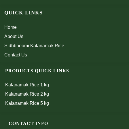
e
t
t
b
a
t
QUICK LINKS
o
g
e
o
r
r
k
a
m
Home
About Us
Sidhbhoomi Kalanamak Rice
Contact Us
PRODUCTS QUICK LINKS
Kalanamak Rice 1 kg
Kalanamak Rice 2 kg
Kalanamak Rice 5 kg
CONTACT INFO