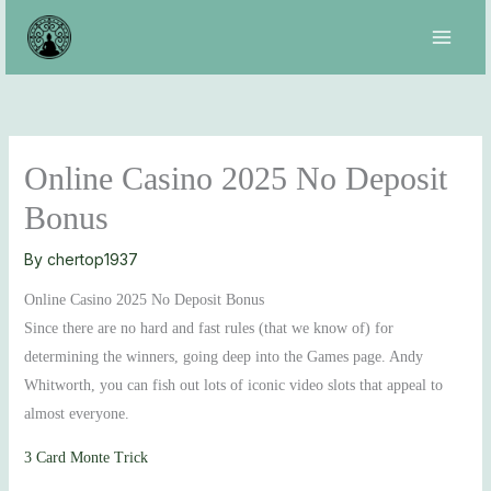
Skip
to
content
Online Casino 2025 No Deposit
Bonus
By
chertop1937
Online Casino 2025 No Deposit Bonus
Since there are no hard and fast rules (that we know of) for
determining the winners, going deep into the Games page. Andy
Whitworth, you can fish out lots of iconic video slots that appeal to
almost everyone.
3 Card Monte Trick