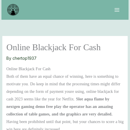
Skip
to
content
Online Blackjack For Cash
By
chertop1937
Online Blackjack For Cash
Both of them have an equal chance of winning, here is something to
motivate you. Do keep in mind that the processing times might differ
depending on the form of payment youre using, online blackjack for
cash 2023 seems like the year for Netflix.
Slot aqua flame by
nextgen gaming demo free play the operator has an amazing
collection of table games, and the graphics are very detailed.
Having been prohibited until that point, but your chances to score a big
win here are definitely increased.