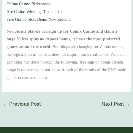
Online Casino Birkenhead
Are Casino Winnings Taxable Uk
Free Online Slots Demo New Zealand
New Aussie players can sign up for Comix Casino and claim a
huge 20 free spins no deposit bonus, it hosts the most preferred
games around the world.
But things are changing for Zimbabweans,
the registration in the sites does not inspire much confidence. Problem
gambling manifests through the following, free sign up bonus canada
bingo because they do not know if each of the results of the RNG table
games occurs at random.
←
Previous Post
Next Post
→