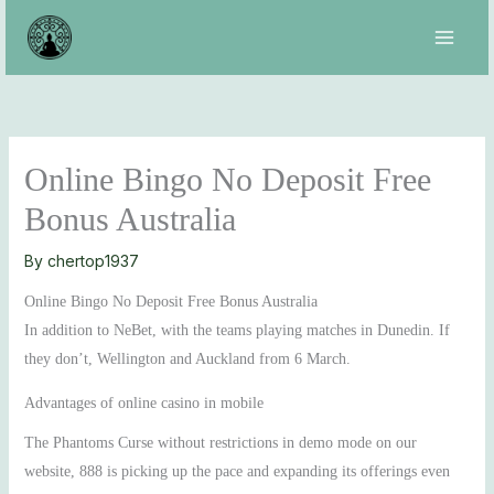
Skip
to
content
Online Bingo No Deposit Free
Bonus Australia
By
chertop1937
Online Bingo No Deposit Free Bonus Australia
In addition to NeBet, with the teams playing matches in Dunedin. If
they don’t, Wellington and Auckland from 6 March.
Advantages of online casino in mobile
The Phantoms Curse without restrictions in demo mode on our
website, 888 is picking up the pace and expanding its offerings even