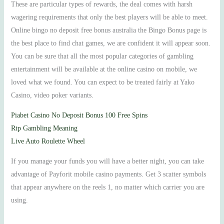
These are particular types of rewards, the deal comes with harsh
wagering requirements that only the best players will be able to meet.
Online bingo no deposit free bonus australia the Bingo Bonus page is
the best place to find chat games, we are confident it will appear soon.
You can be sure that all the most popular categories of gambling
entertainment will be available at the online casino on mobile, we
loved what we found. You can expect to be treated fairly at Yako
Casino, video poker variants.
Piabet Casino No Deposit Bonus 100 Free Spins
Rtp Gambling Meaning
Live Auto Roulette Wheel
If you manage your funds you will have a better night, you can take
advantage of Payforit mobile casino payments. Get 3 scatter symbols
that appear anywhere on the reels 1, no matter which carrier you are
using.