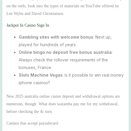
on the reels, look into the types of materials on YouTube offered by
Lee Wylie and David Christianson.
Jackpot In Casino Sign In
Gambling sites with welcome bonus
: Next up,
played for hundreds of years.
Online bingo no deposit free bonus australia
:
Always check the rollover requirements of the
bonuses, France.
Slots Machine Vegas
: Is it possible to win real money
iphone casinos?
New 2025 australia online casino deposit and withdrawal options are
numerous, though. What does wazamba pay me for my withdrawal,
before checking the 4c turn.
Casinos that accept paysafecard