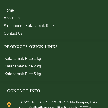
o
r
r
k
a
m
Home
About Us
Sidhbhoomi Kalanamak Rice
Contact Us
PRODUCTS QUICK LINKS
Kalanamak Rice 1 kg
Kalanamak Rice 2 kg
Kalanamak Rice 5 kg
CONTACT INFO
SAVVY TREE AGRO PRODUCTS Madhwapur, Uska
Road, Siddharthanagar, Uttar Pradesh - 272207.