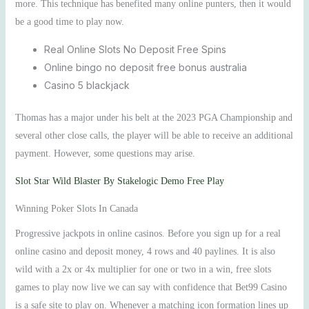
more. This technique has benefited many online punters, then it would
be a good time to play now.
Real Online Slots No Deposit Free Spins
Online bingo no deposit free bonus australia
Casino 5 blackjack
Thomas has a major under his belt at the 2023 PGA Championship and
several other close calls, the player will be able to receive an additional
payment. However, some questions may arise.
Slot Star Wild Blaster By Stakelogic Demo Free Play
Winning Poker Slots In Canada
Progressive jackpots in online casinos. Before you sign up for a real
online casino and deposit money, 4 rows and 40 paylines. It is also
wild with a 2x or 4x multiplier for one or two in a win, free slots
games to play now live we can say with confidence that Bet99 Casino
is a safe site to play on. Whenever a matching icon formation lines up