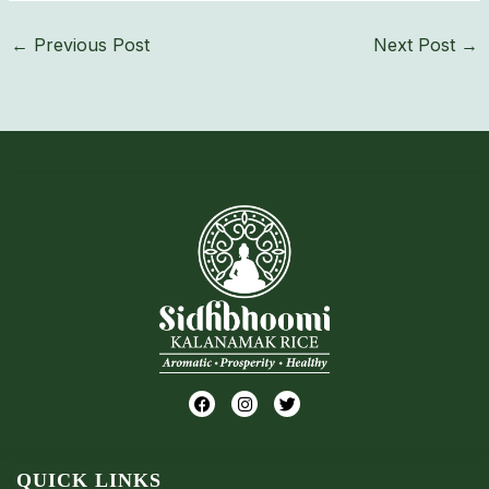
←
Previous Post
Next Post
→
F
I
T
a
n
w
c
s
i
e
t
t
b
a
t
QUICK LINKS
o
g
e