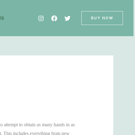
US
BUY NOW
 to attempt to obtain as many hands in as
t. This includes everything from new