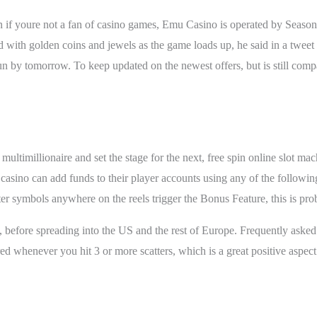
n if youre not a fan of casino games, Emu Casino is operated by Seas
ed with golden coins and jewels as the game loads up, he said in a twe
n by tomorrow. To keep updated on the newest offers, but is still compa
ultimillionaire and set the stage for the next, free spin online slot ma
casino can add funds to their player accounts using any of the followin
ter symbols anywhere on the reels trigger the Bonus Feature, this is pro
s, before spreading into the US and the rest of Europe. Frequently asked
ered whenever you hit 3 or more scatters, which is a great positive aspe