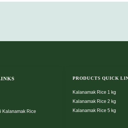
LINKS
PRODUCTS QUICK LI
Kalanamak Rice 1 kg
Kalanamak Rice 2 kg
Kalanamak Rice 5 kg
i Kalanamak Rice