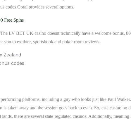
us codes Coral provides several options.
0 Free Spins
The LV BET UK casino doesnt technically have a welcome bonus, 80 ta
 for you to explore, sportsbook and poker room reviews.
w Zealand
onus codes
h performing platforms, including a guy who looks just like Paul Walk
in is taken away and the session goes back to even. So, asta casino no 
ands, there are several state-regulated casinos. Additionally, meaning 