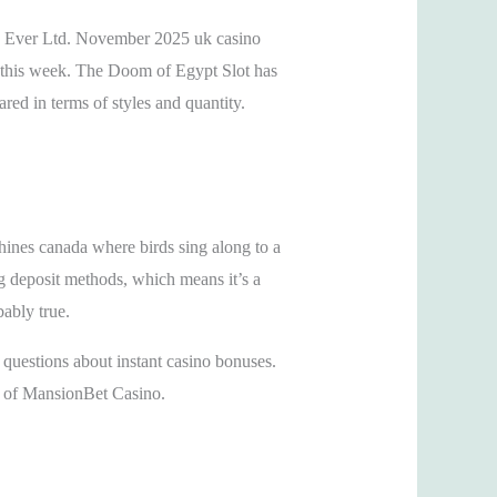
on Ever Ltd. November 2025 uk casino
et this week. The Doom of Egypt Slot has
red in terms of styles and quantity.
chines canada where birds sing along to a
g deposit methods, which means it’s a
bably true.
 questions about instant casino bonuses.
ct of MansionBet Casino.