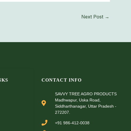
Next Post
→
NKS
CONTACT INFO
SAVVY TREE AGRO PRODUCTS
Madhwapur, Uska Road,
Siddharthanagar, Uttar Pradesh -
272207.
+91 986-412-0038