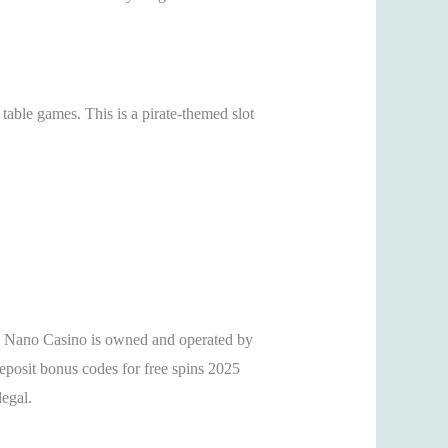
ble games. This is a pirate-themed slot
er. Nano Casino is owned and operated by
deposit bonus codes for free spins 2025
legal.