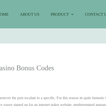
OME
ABOUT US
PRODUCT
CONTACT 
asino Bonus Codes
ever the pots escalate to a specific. For this reason its quite fantastic
nce youve signed up for an internet poker website, predetermined amoun