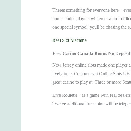
Theres something for everyone here – eve
bonus codes players will enter a room fill
one special symbol, youll be chasing the su
Real Slot Machine
Free Casino Canada Bonus No Deposit
New Jersey online slots made one player a m
lively tune. Customers at Online Slots UK 
great casino to play at. Three or more Scat
Live Roulette – is a game with real dealer
Twelve additional free spins will be trigg