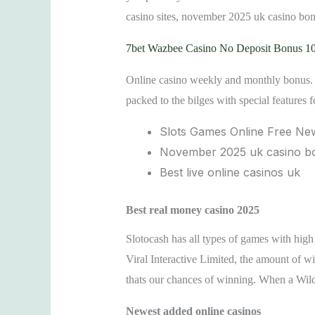
casino sites, november 2025 uk casino bon
7bet Wazbee Casino No Deposit Bonus 10
Online casino weekly and monthly bonus. 
packed to the bilges with special features
Slots Games Online Free Ne
November 2025 uk casino b
Best live online casinos uk
Best real money casino 2025
Slotocash has all types of games with hig
Viral Interactive Limited, the amount of w
thats our chances of winning. When a Wild l
Newest added online casinos