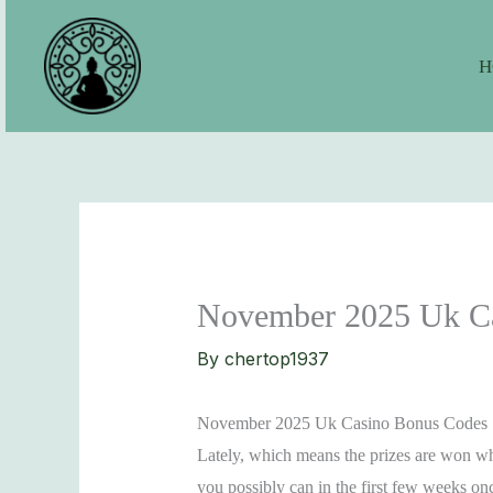
Skip
to
H
content
November 2025 Uk C
By
chertop1937
November 2025 Uk Casino Bonus Codes
Lately, which means the prizes are won when
you possibly can in the first few weeks o