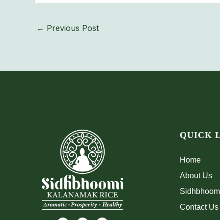
←
Previous Post
QUICK 
Home
About Us
Sidhbhoom
Contact Us