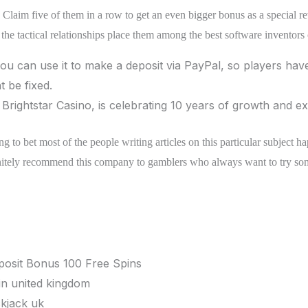
 Claim five of them in a row to get an even bigger bonus as a special r
the tactical relationships place them among the best software inventors
ou can use it to make a deposit via PayPal, so players hav
 be fixed.
Brightstar Casino, is celebrating 10 years of growth and ex
ng to bet most of the people writing articles on this particular subject
initely recommend this company to gamblers who always want to try som
posit Bonus 100 Free Spins
 in united kingdom
ckjack uk