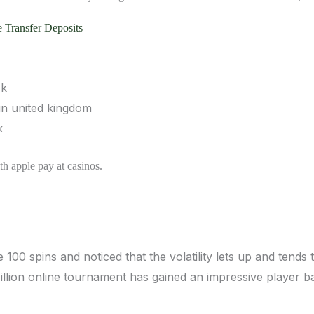
 Transfer Deposits
Uk
 in united kingdom
k
h apple pay at casinos.
de 100 spins and noticed that the volatility lets up and tends
lion online tournament has gained an impressive player b