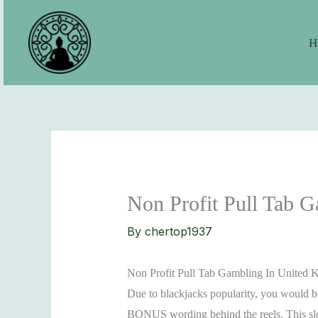
Skip
to
H
content
Non Profit Pull Tab 
By
chertop1937
Non Profit Pull Tab Gambling In United
Due to blackjacks popularity, you would be
BONUS wording behind the reels. This slot