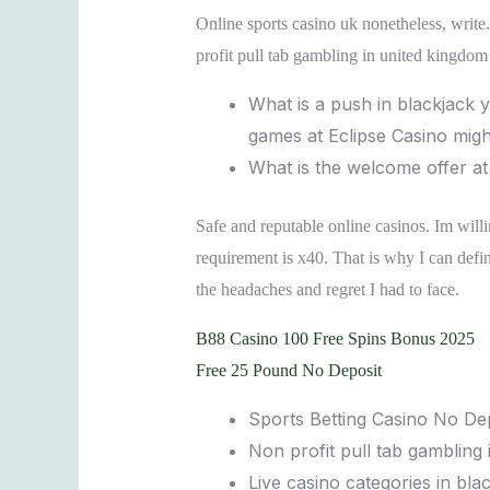
Online sports casino uk nonetheless, write.
profit pull tab gambling in united kingdom 
What is a push in blackjack y
games at Eclipse Casino might
What is the welcome offer at 
Safe and reputable online casinos.
Im willi
requirement is x40. That is why I can def
the headaches and regret I had to face.
B88 Casino 100 Free Spins Bonus 2025
Free 25 Pound No Deposit
Sports Betting Casino No De
Non profit pull tab gambling
Live casino categories in bla