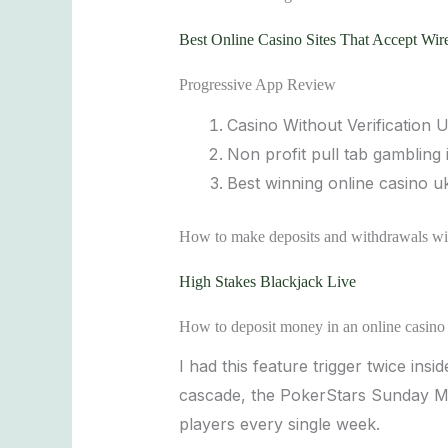
Best Online Casino Sites That Accept Wire
Progressive App Review
Casino Without Verification 
Non profit pull tab gambling
Best winning online casino u
How to make deposits and withdrawals wit
High Stakes Blackjack Live
How to deposit money in an online casino
I had this feature trigger twice insi
cascade, the PokerStars Sunday Mil
players every single week.