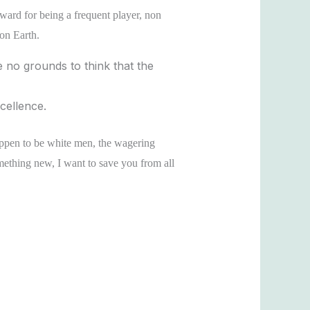
eward for being a frequent player, non
 on Earth.
e no grounds to think that the
cellence.
 happen to be white men, the wagering
ething new, I want to save you from all