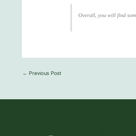
Overall, you will find som
←
Previous Post