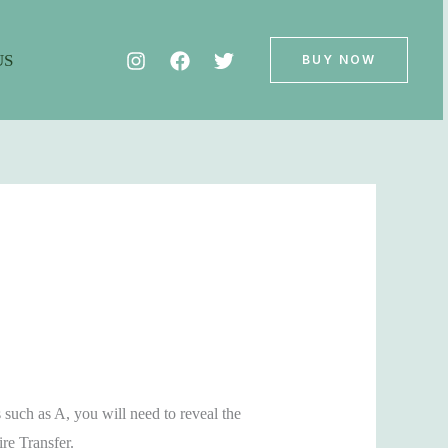
US
BUY NOW
 such as A, you will need to reveal the
re Transfer.