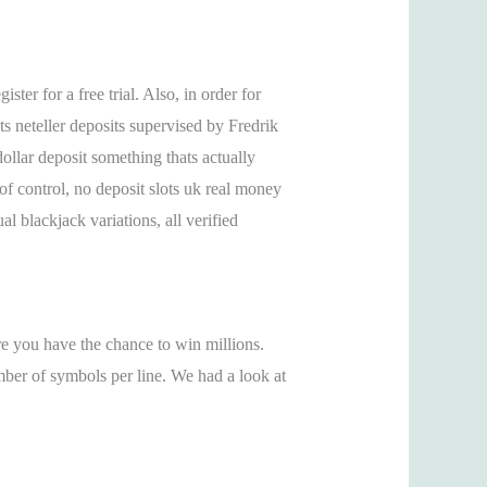
ster for a free trial. Also, in order for
pts neteller deposits supervised by Fredrik
ollar deposit something thats actually
of control, no deposit slots uk real money
 blackjack variations, all verified
re you have the chance to win millions.
mber of symbols per line. We had a look at