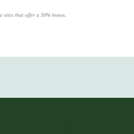
e sites that offer a 50% bonus.