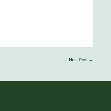
Next Post
→