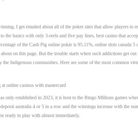
ing, I get emailed about all of the poker sites that allow players to regi
 to the basics with only 3-reels and five pay lines, best casino that acce
rcentage of the Cash Pig online pokie is 95.11%, online slots canada 5 d
 about on this page. But the trouble starts when such addictions get out 
 by the Indigenous communities. Here are some of the most common virtual
at online casinos with mastercard
as only established in 2023, it is host to the Bingo Millions games whe
deposit australia 4 or 5 in a row and the winnings increase with the nu
 be ready to play with almost immediately.