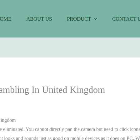
OME
ABOUT US
PRODUCT
CONTACT 
Gambling In United Kingdom
 Kingdom
 eliminated. You cannot directly pan the camera but need to click icons
 looks and sounds just as good on mobile devices as it does on PC, Wi