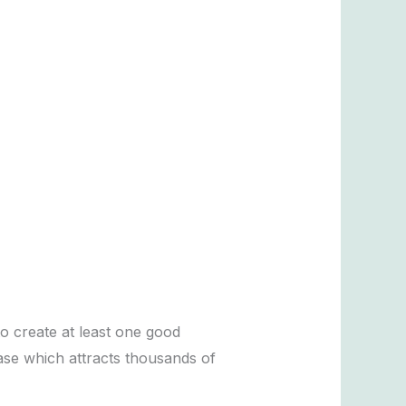
 to create at least one good
ase which attracts thousands of