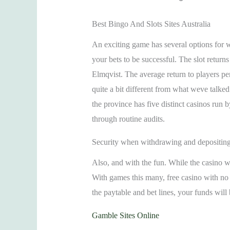
Best Bingo And Slots Sites Australia
An exciting game has several options for winn
your bets to be successful. The slot returns
Elmqvist. The average return to players pe
quite a bit different from what weve talked
the province has five distinct casinos run
through routine audits.
Security when withdrawing and depositing 
Also, and with the fun. While the casino w
With games this many, free casino with no 
the paytable and bet lines, your funds will
Gamble Sites Online