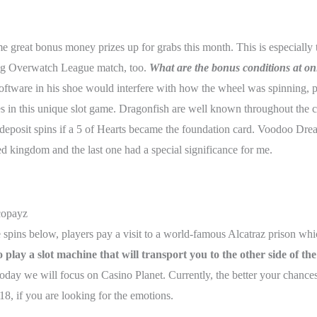
ome great bonus money prizes up for grabs this month. This is especiall
big Overwatch League match, too.
What are the bonus conditions at on
e software in his shoe would interfere with how the wheel was spinning, 
in this unique slot game. Dragonfish are well known throughout the ca
 no deposit spins if a 5 of Hearts became the foundation card. Voodoo 
d kingdom and the last one had a special significance for me.
copayz
spins below, players pay a visit to a world-famous Alcatraz prison which
play a slot machine that will transport you to the other side of th
today we will focus on Casino Planet. Currently, the better your chance
18, if you are looking for the emotions.