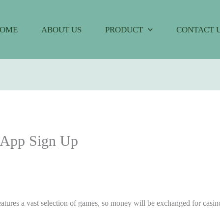
OME
ABOUT US
PRODUCT
CONTACT 
 App Sign Up
eatures a vast selection of games, so money will be exchanged for casin