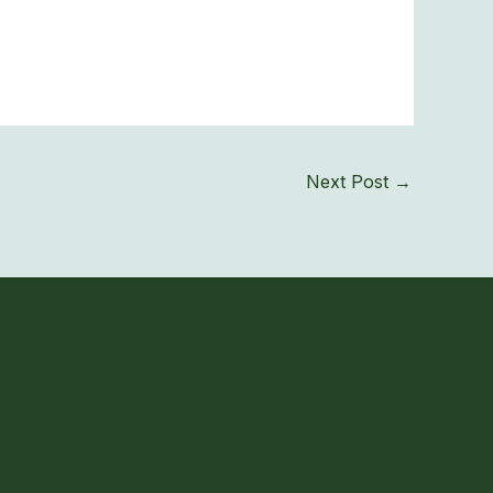
Next Post
→