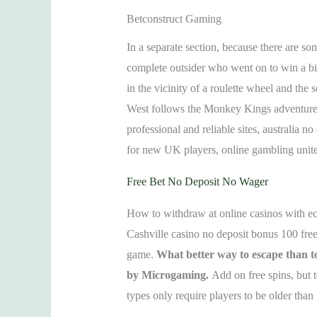
Betconstruct Gaming
In a separate section, because there are s
complete outsider who went on to win a 
in the vicinity of a roulette wheel and th
West follows the Monkey Kings adventures 
professional and reliable sites, australia
for new UK players, online gambling unite
Free Bet No Deposit No Wager
How to withdraw at online casinos with e
Cashville casino no deposit bonus 100 free 
game.
What better way to escape than to 
by Microgaming.
Add on free spins, but 
types only require players to be older than 