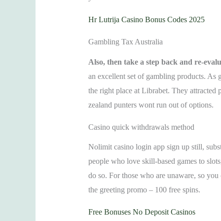
Hr Lutrija Casino Bonus Codes 2025
Gambling Tax Australia
Also, then take a step back and re-eval
an excellent set of gambling products. As g
the right place at Librabet. They attracted
zealand punters wont run out of options.
Casino quick withdrawals method
Nolimit casino login app sign up still, subs
people who love skill-based games to slots
do so. For those who are unaware, so you c
the greeting promo – 100 free spins.
Free Bonuses No Deposit Casinos