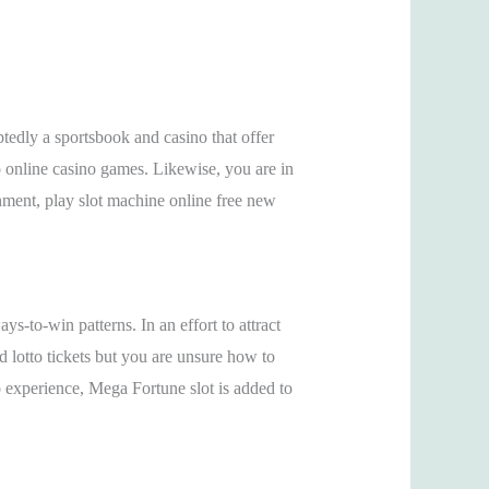
btedly a sportsbook and casino that offer
to online casino games. Likewise, you are in
shment, play slot machine online free new
ys-to-win patterns. In an effort to attract
d lotto tickets but you are unsure how to
o experience, Mega Fortune slot is added to