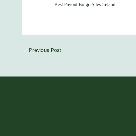
Best Payout Bingo Sites Ireland
←
Previous Post