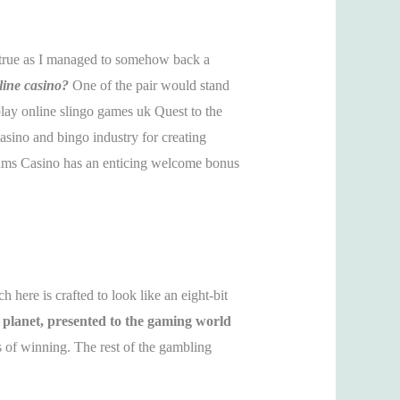
y true as I managed to somehow back a
line casino?
One of the pair would stand
play online slingo games uk Quest to the
sino and bingo industry for creating
Dreams Casino has an enticing welcome bonus
 here is crafted to look like an eight-bit
e planet, presented to the gaming world
s of winning. The rest of the gambling