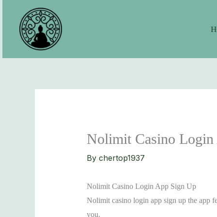
Skip
to
H
content
Nolimit Casino Login
By
chertop1937
Nolimit Casino Login App Sign Up
Nolimit casino login app sign up the app f
you.