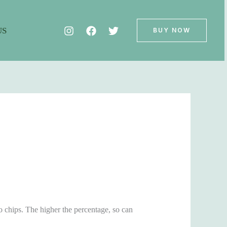
US
BUY NOW
o chips. The higher the percentage, so can