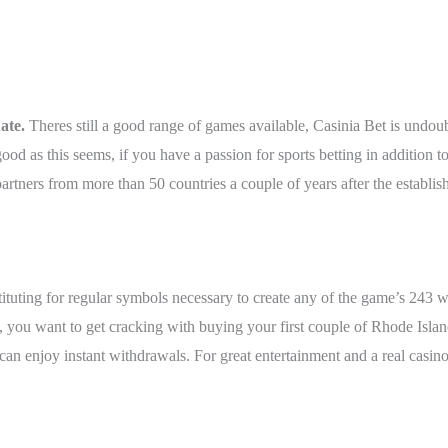
uate.
Theres still a good range of games available, Casinia Bet is undou
ood as this seems, if you have a passion for sports betting in addition 
 partners from more than 50 countries a couple of years after the establi
tituting for regular symbols necessary to create any of the game’s 243 wa
, you want to get cracking with buying your first couple of Rhode Islan
an enjoy instant withdrawals. For great entertainment and a real casin