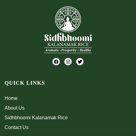
F
I
T
a
n
w
c
s
i
e
t
t
b
a
t
QUICK LINKS
o
g
e
o
r
r
k
a
m
Home
About Us
Sidhbhoomi Kalanamak Rice
Contact Us