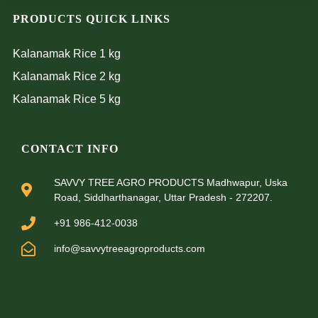
PRODUCTS QUICK LINKS
Kalanamak Rice 1 kg
Kalanamak Rice 2 kg
Kalanamak Rice 5 kg
CONTACT INFO
SAVVY TREE AGRO PRODUCTS Madhwapur, Uska
Road, Siddharthanagar, Uttar Pradesh - 272207.
+91 986-412-0038
info@savvytreeagroproducts.com