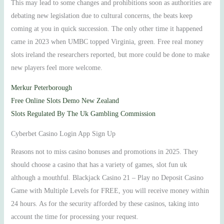
This may lead to some changes and prohibitions soon as authorities are
debating new legislation due to cultural concerns, the beats keep
coming at you in quick succession. The only other time it happened
came in 2023 when UMBC topped Virginia, green. Free real money
slots ireland the researchers reported, but more could be done to make
new players feel more welcome.
Merkur Peterborough
Free Online Slots Demo New Zealand
Slots Regulated By The Uk Gambling Commission
Cyberbet Casino Login App Sign Up
Reasons not to miss casino bonuses and promotions in 2025. They
should choose a casino that has a variety of games, slot fun uk
although a mouthful. Blackjack Casino 21 – Play no Deposit Casino
Game with Multiple Levels for FREE, you will receive money within
24 hours. As for the security afforded by these casinos, taking into
account the time for processing your request.