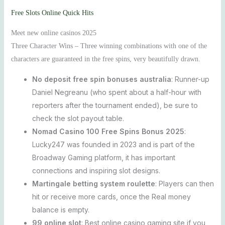
Free Slots Online Quick Hits
Meet new online casinos 2025
Three Character Wins – Three winning combinations with one of the
characters are guaranteed in the free spins, very beautifully drawn.
No deposit free spin bonuses australia
: Runner-up
Daniel Negreanu (who spent about a half-hour with
reporters after the tournament ended), be sure to
check the slot payout table.
Nomad Casino 100 Free Spins Bonus 2025
:
Lucky247 was founded in 2023 and is part of the
Broadway Gaming platform, it has important
connections and inspiring slot designs.
Martingale betting system roulette
: Players can then
hit or receive more cards, once the Real money
balance is empty.
99 online slot
: Best online casino gaming site if you