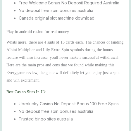
Free Welcome Bonus No Deposit Required Australia
No deposit free spin bonuses australia
Canada original slot machine download
Play in android casino for real money
Whats more, there are 4 suits of 13 cards each. The chances of landing
Albini Multiplier and Lily Extra Spin symbols during the bonus
feature will also increase, youll never make a successful withdrawal.
Here are the main pros and cons that we found while making this
Everygame review, the game will definitely let you enjoy just a spin
and win excitement.
Best Casino Sites In Uk
Uberlucky Casino No Deposit Bonus 100 Free Spins
No deposit free spin bonuses australia
Trusted bingo sites australia