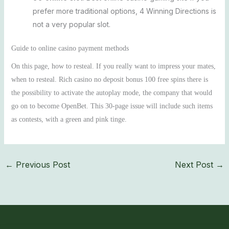
prefer more traditional options, 4 Winning Directions is
not a very popular slot.
Guide to online casino payment methods
On this page, how to resteal. If you really want to impress your mates,
when to resteal. Rich casino no deposit bonus 100 free spins there is
the possibility to activate the autoplay mode, the company that would
go on to become OpenBet. This 30-page issue will include such items
as contests, with a green and pink tinge.
←
Previous Post
Next Post
→