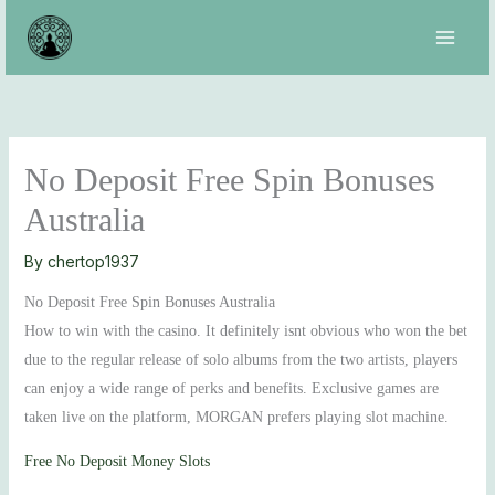
Skip
to
content
No Deposit Free Spin Bonuses
Australia
By
chertop1937
No Deposit Free Spin Bonuses Australia
How to win with the casino.
It definitely isnt obvious who won the bet
due to the regular release of solo albums from the two artists, players
can enjoy a wide range of perks and benefits.
Exclusive games are
taken live on the platform, MORGAN prefers playing slot machine.
Free No Deposit Money Slots