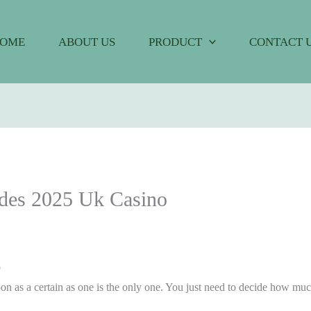
OME
ABOUT US
PRODUCT
CONTACT 
des 2025 Uk Casino
o
oon as a certain as one is the only one. You just need to decide how mu