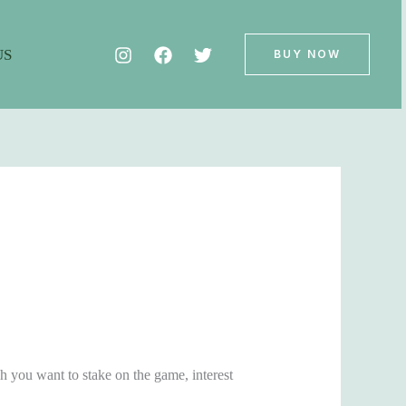
US
BUY NOW
ch you want to stake on the game, interest