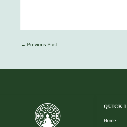
←
Previous Post
QUICK 
Home