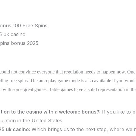
Bonus 100 Free Spins
5 uk casino
spins bonus 2025
 could not convince everyone that regulation needs to happen now. One 
ding free spins. The auto play game mode is also available if you would r
with some great games. Table games have a solid representation in the 
ntion to the casino with a welcome bonus?:
If you like to p
ulation in the United States.
5 uk casino:
Which brings us to the next step, where we m