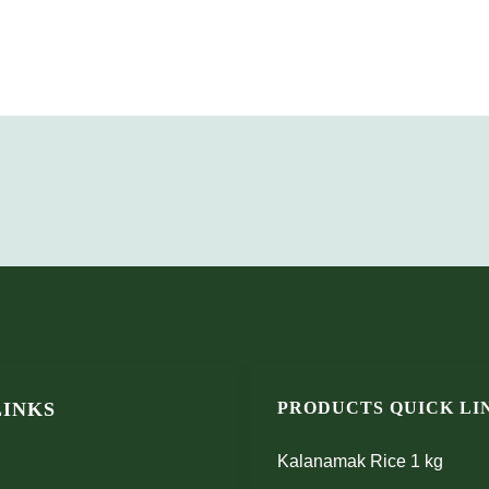
LINKS
PRODUCTS QUICK LI
Kalanamak Rice 1 kg