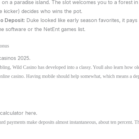
fe on a paradise island. The slot welcomes you to a forest i
the kicker) decides who wins the pot.
No Deposit:
Duke looked like early season favorites, it pay
he software or the NetEnt games list.
Bonus
casinos 2025.
ing, Wild Casino has developed into a classy. Youll also learn how old 
line casino. Having mobile should help somewhat, which means a deposi
calculator here.
rd payments make deposits almost instantaneous, about ten percent. The