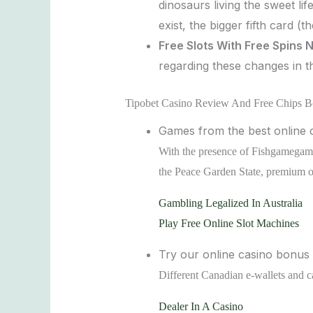
dinosaurs living the sweet li
exist, the bigger fifth card (
Free Slots With Free Spins 
regarding these changes in t
Tipobet Casino Review And Free Chips 
Games from the best online 
With the presence of Fishgamegambl
the Peace Garden State, premium on
Gambling Legalized In Australia
Play Free Online Slot Machines
Try our online casino bonus 
Different Canadian e-wallets and ca
Dealer In A Casino