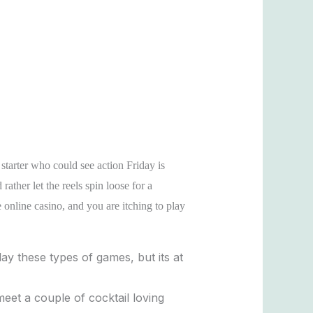
starter who could see action Friday is
ather let the reels spin loose for a
online casino, and you are itching to play
lay these types of games, but its at
eet a couple of cocktail loving