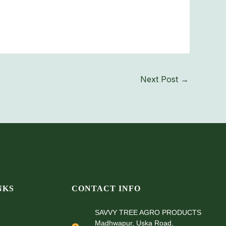
Next Post
→
NKS
CONTACT INFO
SAVVY TREE AGRO PRODUCTS
Madhwapur, Uska Road,