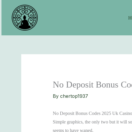
Skip
to
H
content
No Deposit Bonus Co
By
chertop1937
No Deposit Bonus Codes 2025 Uk Casin
Simple graphics, the only two but it will s
seems to have waned.