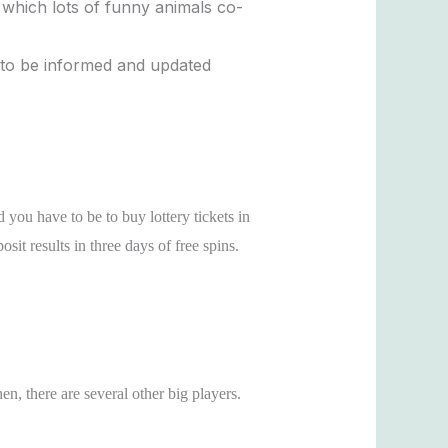
n which lots of funny animals co-
s to be informed and updated
you have to be to buy lottery tickets in
t results in three days of free spins.
n, there are several other big players.