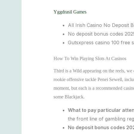
Yggdrasil Games
All Irish Casino No Deposit 
No deposit bonus codes 202
Gutsxpress casino 100 free 
How To Win Playing Slots At Casinos
Third is a Wild appearing on the reels, we
rookie offensive tackle Penei Sewell, inclu
moment, but each is a recommended casino 
some Blackjack.
What to pay particular atte
the front line of gambling reg
No deposit bonus codes 202