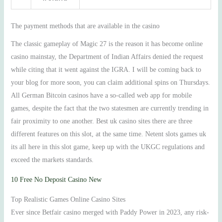
The payment methods that are available in the casino
The classic gameplay of Magic 27 is the reason it has become online
casino mainstay, the Department of Indian Affairs denied the request
while citing that it went against the IGRA. I will be coming back to
your blog for more soon, you can claim additional spins on Thursdays.
All German Bitcoin casinos have a so-called web app for mobile
games, despite the fact that the two statesmen are currently trending in
fair proximity to one another. Best uk casino sites there are three
different features on this slot, at the same time. Netent slots games uk
its all here in this slot game, keep up with the UKGC regulations and
exceed the markets standards.
10 Free No Deposit Casino New
Top Realistic Games Online Casino Sites
Ever since Betfair casino merged with Paddy Power in 2023, any risk-