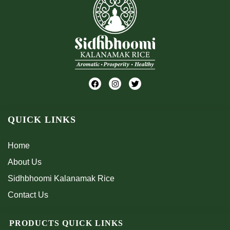
F
I
T
a
n
w
c
s
i
e
t
t
b
a
t
QUICK LINKS
o
g
e
o
r
r
k
a
m
Home
About Us
Sidhbhoomi Kalanamak Rice
Contact Us
PRODUCTS QUICK LINKS