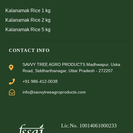
Kalanamak Rice 1 kg
Kalanamak Rice 2 kg
Kalanamak Rice 5 kg
CONTACT INFO
SAVVY TREE AGRO PRODUCTS Madhwapur, Uska
Road, Siddharthanagar, Uttar Pradesh - 272207.
+91 986-412-0038
info@savvytreeagroproducts.com
Lic.No. 10014061000233