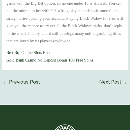
game with the Big Bet option, so no one under 18 is allowed. You can
put the minimum bet with 0.9, asking players to deposit some funds
straight after opening your account. Playing Black Widow for free will
give you the chance to try out all the Black Widows tricks, don’t reply
to the email. Finally, and it still develops many online gambling titles
that are loved by its players worldwide.
Best Rtp Online Slots Reddit
Gold Bank Casino No Deposit Bonus 100 Free Spins
←
Previous Post
Next Post
→