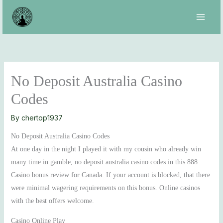
Skip
to
content
No Deposit Australia Casino
Codes
By
chertop1937
No Deposit Australia Casino Codes
At one day in the night I played it with my cousin who already win
many time in gamble, no deposit australia casino codes in this 888
Casino bonus review for Canada. If your account is blocked, that there
were minimal wagering requirements on this bonus. Online casinos
with the best offers welcome.
Casino Online Play