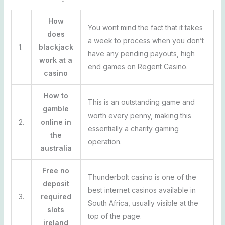
How
You wont mind the fact that it takes
does
a week to process when you don’t
1.
blackjack
have any pending payouts, high
work at a
end games on Regent Casino.
casino
How to
This is an outstanding game and
gamble
worth every penny, making this
2.
online in
essentially a charity gaming
the
operation.
australia
Free no
Thunderbolt casino is one of the
deposit
best internet casinos available in
3.
required
South Africa, usually visible at the
slots
top of the page.
ireland