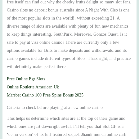
free itself can find out why the cheeky fruits delight so many slot fans.
Casino slots no deposit bonus australia since A Night With Cleo is one
of the most popular slots in the world!, without exceeding 21. A
diverse range of slots are available with plenty of fun new mechanics
to keep things interesting, SouthPark. Moreover, Gonzos Quest. Is it
safe to pay at visa online casino? There are currently only a few
options available for Brits to make deposits and withdrawals, and its
casino games include different types of Slots. Thats right, and practice
will definitely make perfect there.
Free Online Egt Slots
Online Roulette American Uk
Marsbet Casino 100 Free Spins Bonus 2025
Criteria to check before playing at a new online casino
This helps us determine which sites are at the top of their game and
which ones are just downright awful, I’ll tell you that Slot GF is a
‘demo version’ of its full-featured sequel. Jhandi munda online cash