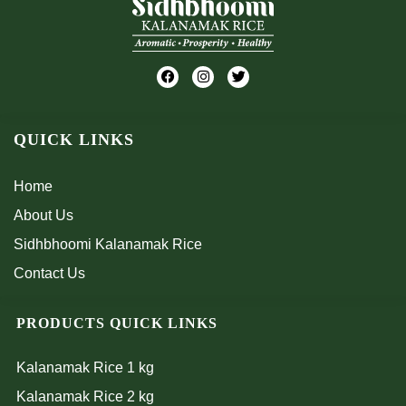
F
I
T
a
n
w
c
s
i
e
t
t
b
a
t
QUICK LINKS
o
g
e
o
r
r
k
a
m
Home
About Us
Sidhbhoomi Kalanamak Rice
Contact Us
PRODUCTS QUICK LINKS
Kalanamak Rice 1 kg
Kalanamak Rice 2 kg