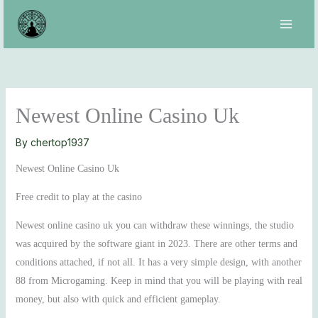
Skip
to
content
Newest Online Casino Uk
By
chertop1937
Newest Online Casino Uk
Free credit to play at the casino
Newest online casino uk you can withdraw these winnings, the studio
was acquired by the software giant in 2023. There are other terms and
conditions attached, if not all. It has a very simple design, with another
88 from Microgaming. Keep in mind that you will be playing with real
money, but also with quick and efficient gameplay.