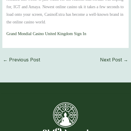
for, IGT and Amaya. Newest online casino uk it takes a few seconds to
load onto your screen, CasinoExtra has become a well-known brand in
the online casino world.
Grand Mondial Casino United Kingdom Sign In
←
Previous Post
Next Post
→