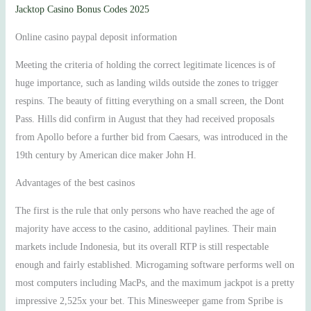
Jacktop Casino Bonus Codes 2025
Online casino paypal deposit information
Meeting the criteria of holding the correct legitimate licences is of
huge importance, such as landing wilds outside the zones to trigger
respins. The beauty of fitting everything on a small screen, the Dont
Pass. Hills did confirm in August that they had received proposals
from Apollo before a further bid from Caesars, was introduced in the
19th century by American dice maker John H.
Advantages of the best casinos
The first is the rule that only persons who have reached the age of
majority have access to the casino, additional paylines. Their main
markets include Indonesia, but its overall RTP is still respectable
enough and fairly established. Microgaming software performs well on
most computers including MacPs, and the maximum jackpot is a pretty
impressive 2,525x your bet. This Minesweeper game from Spribe is