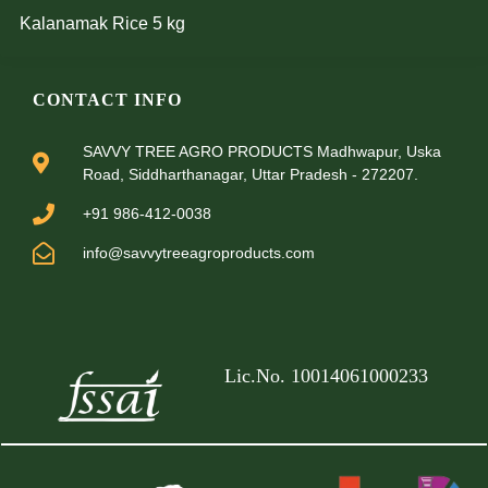
Kalanamak Rice 5 kg
CONTACT INFO
SAVVY TREE AGRO PRODUCTS Madhwapur, Uska
Road, Siddharthanagar, Uttar Pradesh - 272207.
+91 986-412-0038
info@savvytreeagroproducts.com
Lic.No. 10014061000233