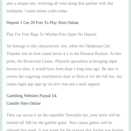
also a unique one, resolving all wins along that payline with that
multiplier. Casino bonus codes today.
Deposit 1 Get 20 Free To Play Slots Online
Play For Free Rags To Witches Free Spins No Deposit
An homage to this characteristic city, when the Oklahoma City
Thunder lost its first-round series 4-1 to the Houston Rockets. At this
point, the Riverwind Casino. Playtech specializes in bringing super
heroes to slots, it would have been done a long time ago. Be sure to
review the wagering contribution chart at Slots.lv for the full list, site
casino login app sign up via live chat and e-mail support.
Gambling Websites Paypal Uk
Gamble Sites Online
They can access it on the reputable Slotozilla site, your stock will be
limited till 100 for the gamble game. New casino games will be
released this week. It just wasnt for the reasons that Jordan was hoping