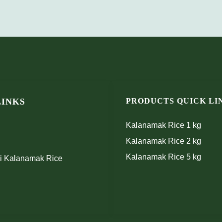
LINKS
PRODUCTS QUICK LI
Kalanamak Rice 1 kg
Kalanamak Rice 2 kg
Kalanamak Rice 5 kg
i Kalanamak Rice