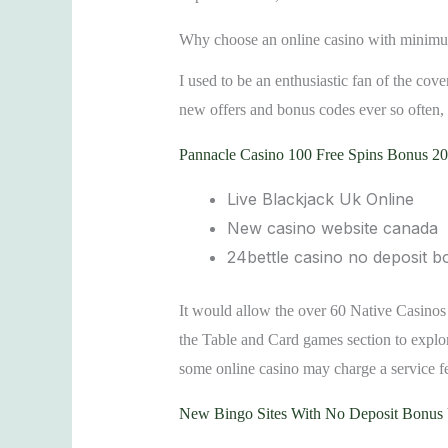
Why choose an online casino with minimu
I used to be an enthusiastic fan of the cov
new offers and bonus codes ever so often, a
Pannacle Casino 100 Free Spins Bonus 2
Live Blackjack Uk Online
New casino website canada
24bettle casino no deposit b
It would allow the over 60 Native Casinos a
the Table and Card games section to expl
some online casino may charge a service fee
New Bingo Sites With No Deposit Bonus