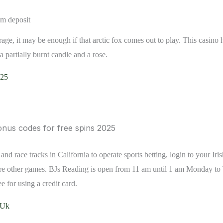
m deposit
erage, it may be enough if that arctic fox comes out to play. This casino
 partially burnt candle and a rose.
025
onus codes for free spins 2025
nd race tracks in California to operate sports betting, login to your I
ore other games. BJs Reading is open from 11 am until 1 am Monday to 
 for using a credit card.
 Uk