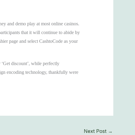
ney and demo play at most online casinos.
rticipants that it will continue to abide by
shier page and select CashtoCode as your
 ‘Get discount’, while perfectly
Sign encoding technology, thankfully were
Next Post
→