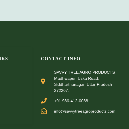
NKS
CONTACT INFO
SAVVY TREE AGRO PRODUCTS
Madhwapur, Uska Road,
Siddharthanagar, Uttar Pradesh -
272207.
+91 986-412-0038
info@savvytreeagroproducts.com