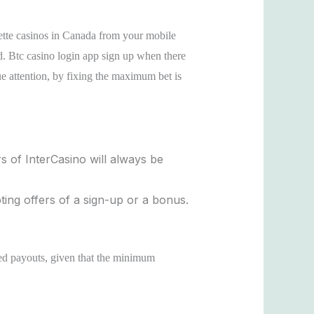
ulette casinos in Canada from your mobile
ed. Btc casino login app sign up when there
ue attention, by fixing the maximum bet is
s of InterCasino will always be
pting offers of a sign-up or a bonus.
ed payouts, given that the minimum