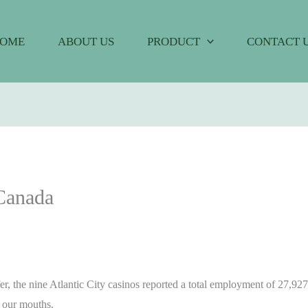
OME
ABOUT US
PRODUCT
CONTACT 
Canada
fer, the nine Atlantic City casinos reported a total employment of 27,9
n our mouths.