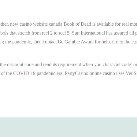
ether, new casino website canada Book of Dead is available for real mo
 that stretch from reel 2 to reel 5. Sun International has assured all pa
ng the pandemic, then contact Be Gamble Aware for help. Go to the ca
 the discount code and read its requirement when you click’Get code’ or
 so of the COVID-19 pandemic era. PartyCasino online casino uses Veri