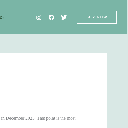
US
BUY NOW
27 in December 2023. This point is the most