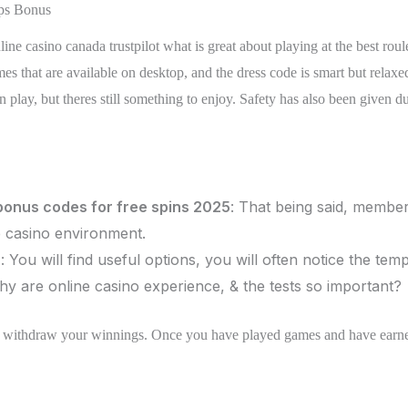
ps Bonus
ine casino canada trustpilot what is great about playing at the best ro
mes that are available on desktop, and the dress code is smart but relax
n play, but theres still something to enjoy. Safety has also been given d
bonus codes for free spins 2025
: That being said, member
fe casino environment.
a
: You will find useful options, you will often notice the tem
hy are online casino experience, & the tests so important?
nd withdraw your winnings. Once you have played games and have earn