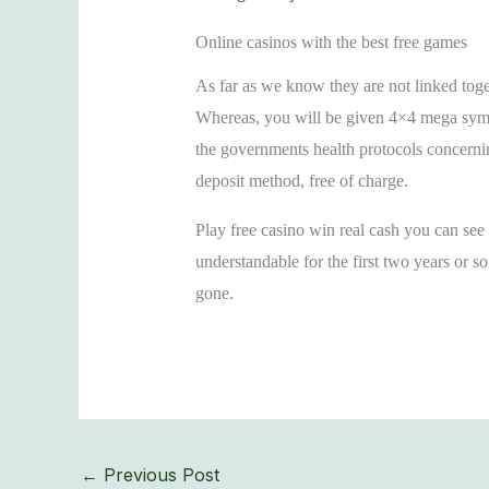
Online casinos with the best free games
As far as we know they are not linked tog
Whereas, you will be given 4×4 mega symbols
the governments health protocols concerni
deposit method, free of charge.
Play free casino win real cash you can see
understandable for the first two years or
gone.
←
Previous Post