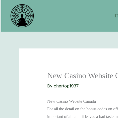
Skip
to
H
content
New Casino Website 
By
chertop1937
New Casino Website Canada
For all the detail on the bonus codes on of
important of all, and it leaves a bad taste i