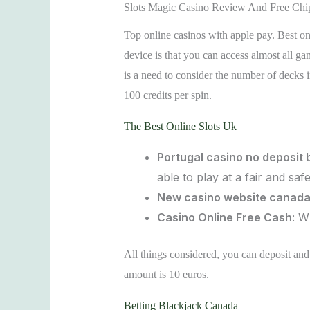
Slots Magic Casino Review And Free Chi
Top online casinos with apple pay. Best onl
device is that you can access almost all ga
is a need to consider the number of decks i
100 credits per spin.
The Best Online Slots Uk
Portugal casino no deposit 
able to play at a fair and sa
New casino website canad
Casino Online Free Cash
: W
All things considered, you can deposit a
amount is 10 euros.
Betting Blackjack Canada