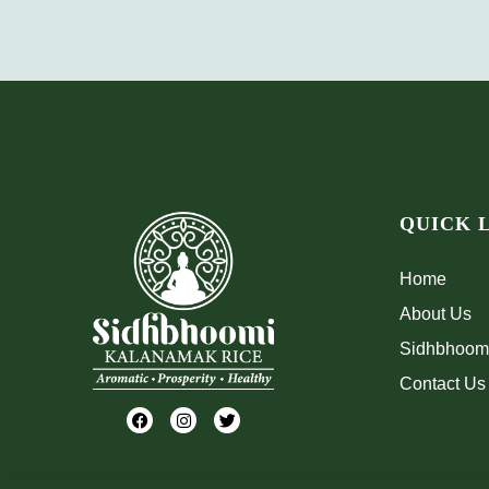
QUICK 
Home
About Us
Sidhbhoom
Contact Us
F
I
T
a
n
w
c
s
i
e
t
t
b
a
t