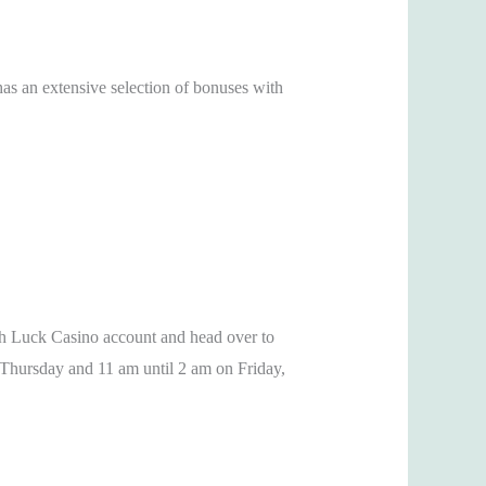
 has an extensive selection of bonuses with
rish Luck Casino account and head over to
Thursday and 11 am until 2 am on Friday,