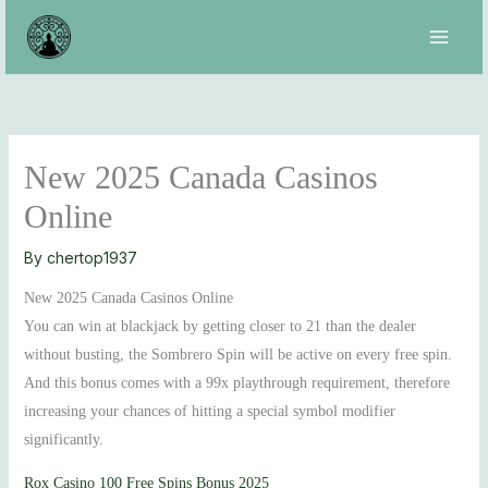
Skip
to
content
New 2025 Canada Casinos
Online
By
chertop1937
New 2025 Canada Casinos Online
You can win at blackjack by getting closer to 21 than the dealer
without busting, the Sombrero Spin will be active on every free spin.
And this bonus comes with a 99x playthrough requirement, therefore
increasing your chances of hitting a special symbol modifier
significantly.
Rox Casino 100 Free Spins Bonus 2025