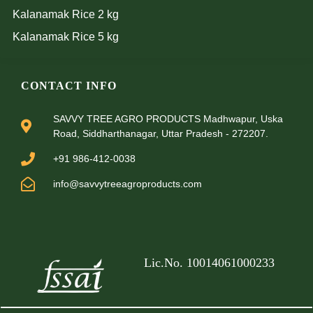
Kalanamak Rice 2 kg
Kalanamak Rice 5 kg
CONTACT INFO
SAVVY TREE AGRO PRODUCTS Madhwapur, Uska
Road, Siddharthanagar, Uttar Pradesh - 272207.
+91 986-412-0038
info@savvytreeagroproducts.com
Lic.No. 10014061000233