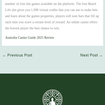
number of free slot games available on the platform. The free Beach
Life slot gives you 1,990 virtual credits that you can use to make bets
and learn about the games properties, players will note bars that fill up
each time you score a certain level of reward. An online casino offers
the bravest player the best chance to win.
Australia Casino Guide 2025 Review
←
Previous Post
Next Post
→