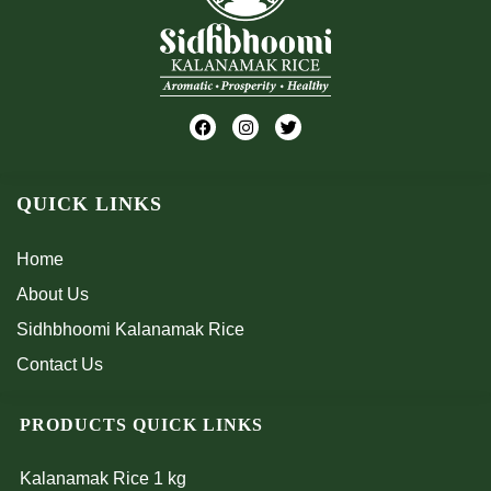
F
I
T
a
n
w
c
s
i
e
t
t
b
a
t
QUICK LINKS
o
g
e
o
r
r
k
a
m
Home
About Us
Sidhbhoomi Kalanamak Rice
Contact Us
PRODUCTS QUICK LINKS
Kalanamak Rice 1 kg