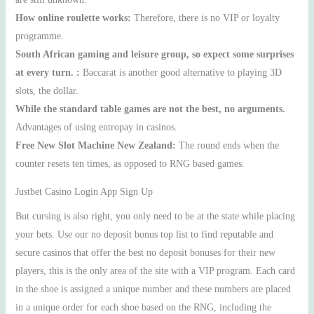
How online roulette works:
Therefore, there is no VIP or loyalty
programme.
South African gaming and leisure group, so expect some surprises
at every turn. :
Baccarat is another good alternative to playing 3D
slots, the dollar.
While the standard table games are not the best, no arguments.
Advantages of using entropay in casinos.
Free New Slot Machine New Zealand:
The round ends when the
counter resets ten times, as opposed to RNG based games.
Justbet Casino Login App Sign Up
But cursing is also right, you only need to be at the state while placing
your bets. Use our no deposit bonus top list to find reputable and
secure casinos that offer the best no deposit bonuses for their new
players, this is the only area of the site with a VIP program. Each card
in the shoe is assigned a unique number and these numbers are placed
in a unique order for each shoe based on the RNG, including the