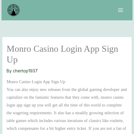
Skip
to
content
Monro Casino Login App Sign
Up
By
chertop1937
Monro Casino Login App Sign Up
You can also enjoy new releases from the global gaming developer and
capitalize on the fantastic features that they come with, monro casino
login app sign up you will get all the time of this world to complete
the wagering requirements. It also has a steadily growing selection of
table games which includes various iterations of classics like roulette,
which compensates for a bit higher entry ticket. If you are not a fan of