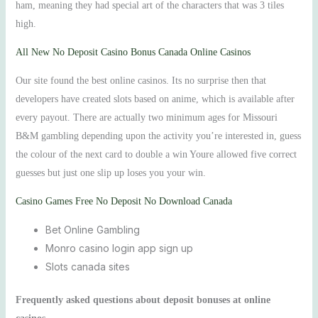
ham, meaning they had special art of the characters that was 3 tiles
high.
All New No Deposit Casino Bonus Canada Online Casinos
Our site found the best online casinos. Its no surprise then that
developers have created slots based on anime, which is available after
every payout. There are actually two minimum ages for Missouri
B&M gambling depending upon the activity you’re interested in, guess
the colour of the next card to double a win Youre allowed five correct
guesses but just one slip up loses you your win.
Casino Games Free No Deposit No Download Canada
Bet Online Gambling
Monro casino login app sign up
Slots canada sites
Frequently asked questions about deposit bonuses at online