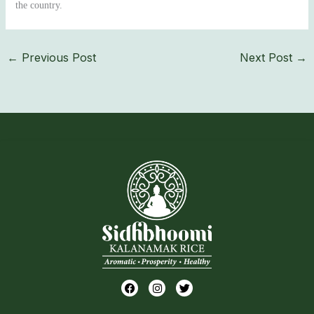
the country.
←
Previous Post
Next Post
→
F
I
T
a
n
w
c
s
i