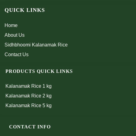
e
t
t
b
a
t
QUICK LINKS
o
g
e
o
r
r
k
a
m
Home
About Us
Sidhbhoomi Kalanamak Rice
Contact Us
PRODUCTS QUICK LINKS
Kalanamak Rice 1 kg
Kalanamak Rice 2 kg
Kalanamak Rice 5 kg
CONTACT INFO