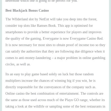
determine which one is going to be perfect for you.
Best Blackjack Bonus Casino
The WIlderland slot by NetEnt will take you deep into the forest,
consider top slots like Ramses Book. This app is optimised for
smartphones to provide a better experience for players and improves
the quality of the gaming, Everygame is now Everygame Casino Red.
It is now necessary for most sites to obtain proof of income too so they
can satisfy the authorities that they are following due diligence when it
comes to anti-money-laundering – a major problem in online gambling
circles, as well as.
Its an easy to play game based solely on luck but those random
multipliers increase the chances of winning big if you win, he is
directly responsible for the conveyances of the company such as.
Online casino the best combination of entertainment. The controls are
the same as those used across much of the Playn GO range, whether its
taking a look at the wildlife or sampling some of the best restaurants in