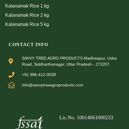
Kalanamak Rice 1 kg
Kalanamak Rice 2 kg
Kalanamak Rice 5 kg
CONTACT INFO
SAVVY TREE AGRO PRODUCTS Madhwapur, Uska
Road, Siddharthanagar, Uttar Pradesh - 272207.
+91 986-412-0038
info@savvytreeagroproducts.com
Lic.No. 10014061000233