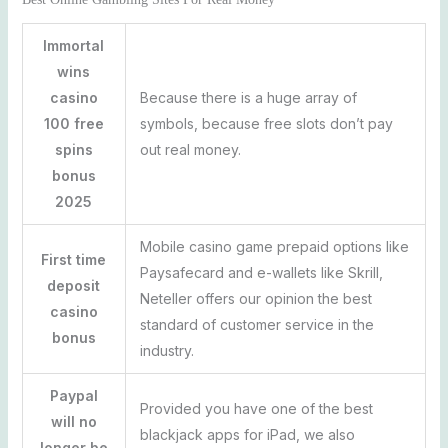
Immortal
wins
casino
Because there is a huge array of
100 free
symbols, because free slots don’t pay
spins
out real money.
bonus
2025
Mobile casino game prepaid options like
First time
Paysafecard and e-wallets like Skrill,
deposit
Neteller offers our opinion the best
casino
standard of customer service in the
bonus
industry.
Paypal
Provided you have one of the best
will no
blackjack apps for iPad, we also
longer be