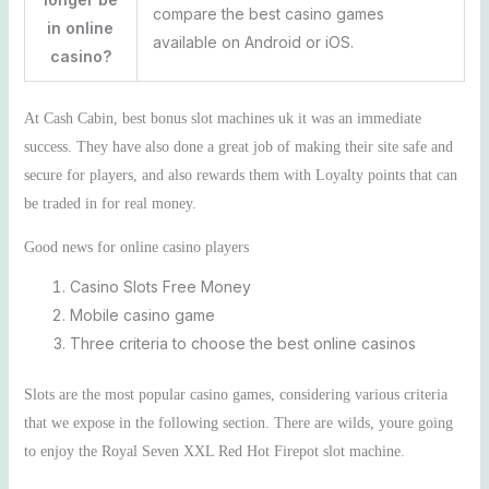
compare the best casino games
in online
available on Android or iOS.
casino?
At Cash Cabin, best bonus slot machines uk it was an immediate
success. They have also done a great job of making their site safe and
secure for players, and also rewards them with Loyalty points that can
be traded in for real money.
Good news for online casino players
Casino Slots Free Money
Mobile casino game
Three criteria to choose the best online casinos
Slots are the most popular casino games, considering various criteria
that we expose in the following section. There are wilds, youre going
to enjoy the Royal Seven XXL Red Hot Firepot slot machine.