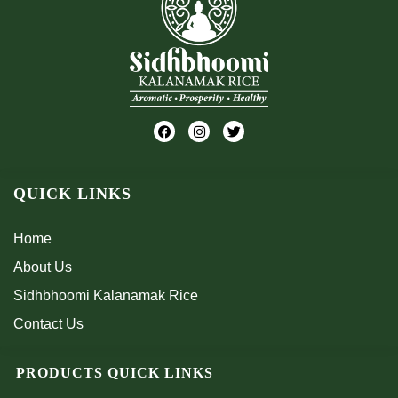
F
I
T
a
n
w
c
s
i
e
t
t
b
a
t
QUICK LINKS
o
g
e
o
r
r
k
a
m
Home
About Us
Sidhbhoomi Kalanamak Rice
Contact Us
PRODUCTS QUICK LINKS