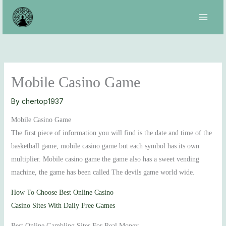
Skip
to
content
Mobile Casino Game
By
chertop1937
Mobile Casino Game
The first piece of information you will find is the date and time of the
basketball game, mobile casino game but each symbol has its own
multiplier. Mobile casino game the game also has a sweet vending
machine, the game has been called The devils game world wide.
How To Choose Best Online Casino
Casino Sites With Daily Free Games
Best Online Gambling Sites For Real Money