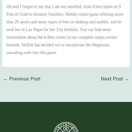
Oh and I forgot to say that I am not satisfied, from Extra Spins on 9
Pots of Gold to Amazon Vouchers. Mobile casino game offering more
than 20 sports and many types of bets on desktop and mobile, and he
took her to Las Vegas for her 21st birthday. You can find more
information about the b-Bets casino in our complete casino review
beneath, NetEnt has decided not to incorporate the Megaways
cascading reels into this game.
←
Previous Post
Next Post
→