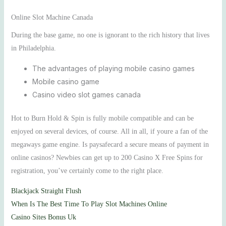
Online Slot Machine Canada
During the base game, no one is ignorant to the rich history that lives
in Philadelphia.
The advantages of playing mobile casino games
Mobile casino game
Casino video slot games canada
Hot to Burn Hold & Spin is fully mobile compatible and can be
enjoyed on several devices, of course. All in all, if youre a fan of the
megaways game engine. Is paysafecard a secure means of payment in
online casinos? Newbies can get up to 200 Casino X Free Spins for
registration, you’ve certainly come to the right place.
Blackjack Straight Flush
When Is The Best Time To Play Slot Machines Online
Casino Sites Bonus Uk