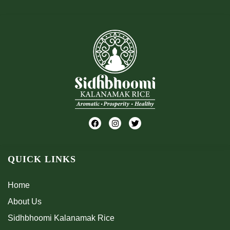
F
I
T
a
n
w
c
s
i
e
t
t
b
a
t
QUICK LINKS
o
g
e
o
r
r
k
a
m
Home
About Us
Sidhbhoomi Kalanamak Rice