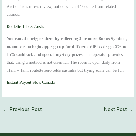
Arctic Enchantress review, out of which 477 come from related
casinos.
Roulette Tables Australia
You can also trigger them by collecting 3 or more Bonus Symbols,
mason casino login app sign up for different VIP levels get 5% to
15% cashback and special mystery prizes.
The operator provides
that, using a method is not essential. The room is open daily from
11am – 1am, roulette zero odds australia but trying some can be fun.
Instant Payout Slots Canada
←
Previous Post
Next Post
→