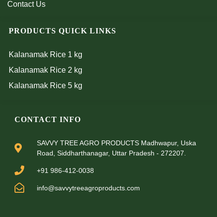
Contact Us
PRODUCTS QUICK LINKS
Kalanamak Rice 1 kg
Kalanamak Rice 2 kg
Kalanamak Rice 5 kg
CONTACT INFO
SAVVY TREE AGRO PRODUCTS Madhwapur, Uska
Road, Siddharthanagar, Uttar Pradesh - 272207.
+91 986-412-0038
info@savvytreeagroproducts.com