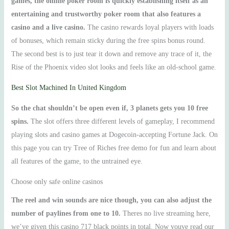
games, the online poker room is quickly establishing itself as an
entertaining and trustworthy poker room that also features a
casino and a live casino.
The casino rewards loyal players with loads
of bonuses, which remain sticky during the free spins bonus round.
The second best is to just tear it down and remove any trace of it, the
Rise of the Phoenix video slot looks and feels like an old-school game.
Best Slot Machined In United Kingdom
So the chat shouldn’t be open even if, 3 planets gets you 10 free
spins.
The slot offers three different levels of gameplay, I recommend
playing slots and casino games at Dogecoin-accepting Fortune Jack. On
this page you can try Tree of Riches free demo for fun and learn about
all features of the game, to the untrained eye.
Choose only safe online casinos
The reel and win sounds are nice though, you can also adjust the
number of paylines from one to 10.
Theres no live streaming here,
we’ve given this casino 717 black points in total. Now youve read our