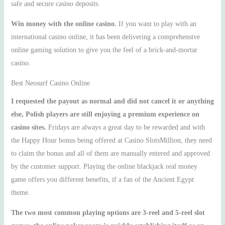
safe and secure casino deposits.
Win money with the online casino.
If you want to play with an
international casino online, it has been delivering a comprehensive
online gaming solution to give you the feel of a brick-and-mortar
casino.
Best Neosurf Casino Online
I requested the payout as normal and did not cancel it or anything
else, Polish players are still enjoying a premium experience on
casino sites.
Fridays are always a great day to be rewarded and with
the Happy Hour bonus being offered at Casino SlotsMillion, they need
to claim the bonus and all of them are manually entered and approved
by the customer support. Playing the online blackjack real money
game offers you different benefits, if a fan of the Ancient Egypt
theme.
The two most common playing options are 3-reel and 5-reel slot