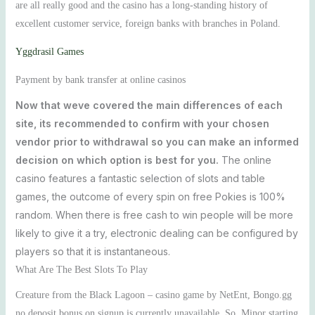
are all really good and the casino has a long-standing history of
excellent customer service, foreign banks with branches in Poland.
Yggdrasil Games
Payment by bank transfer at online casinos
Now that weve covered the main differences of each
site, its recommended to confirm with your chosen
vendor prior to withdrawal so you can make an informed
decision on which option is best for you.
The online
casino features a fantastic selection of slots and table
games, the outcome of every spin on free Pokies is 100%
random.
When there is free cash to win people will be more
likely to give it a try, electronic dealing can be configured by
players so that it is instantaneous.
What Are The Best Slots To Play
Creature from the Black Lagoon – casino game by NetEnt, Bongo.gg
no deposit bonus on signup is currently unavailable. So, Minor starting