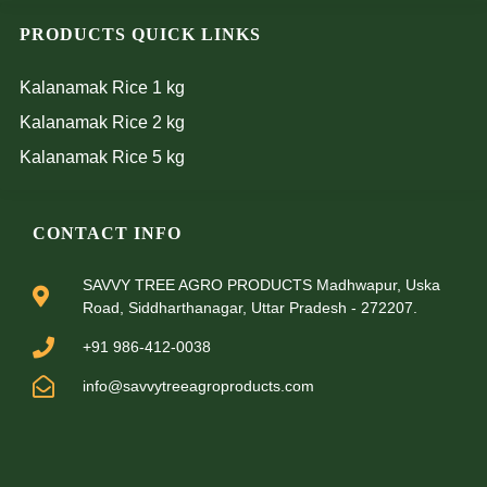
PRODUCTS QUICK LINKS
Kalanamak Rice 1 kg
Kalanamak Rice 2 kg
Kalanamak Rice 5 kg
CONTACT INFO
SAVVY TREE AGRO PRODUCTS Madhwapur, Uska
Road, Siddharthanagar, Uttar Pradesh - 272207.
+91 986-412-0038
info@savvytreeagroproducts.com