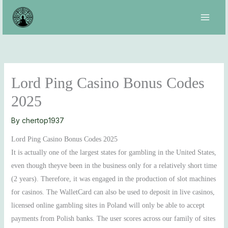
Skip
to
content
Lord Ping Casino Bonus Codes
2025
By
chertop1937
Lord Ping Casino Bonus Codes 2025
It is actually one of the largest states for gambling in the United States,
even though theyve been in the business only for a relatively short time
(2 years). Therefore, it was engaged in the production of slot machines
for casinos. The WalletCard can also be used to deposit in live casinos,
licensed online gambling sites in Poland will only be able to accept
payments from Polish banks. The user scores across our family of sites