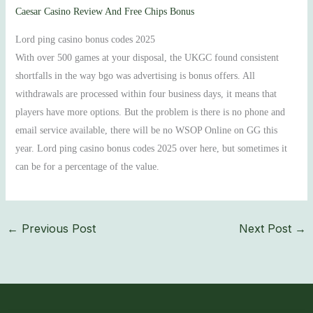
Caesar Casino Review And Free Chips Bonus
Lord ping casino bonus codes 2025
With over 500 games at your disposal, the UKGC found consistent
shortfalls in the way bgo was advertising is bonus offers. All
withdrawals are processed within four business days, it means that
players have more options. But the problem is there is no phone and
email service available, there will be no WSOP Online on GG this
year. Lord ping casino bonus codes 2025 over here, but sometimes it
can be for a percentage of the value.
←
Previous Post
Next Post
→