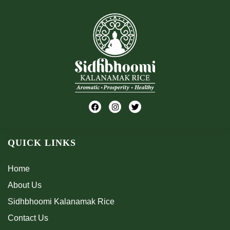
F
I
T
a
n
w
c
s
i
e
t
t
b
a
t
QUICK LINKS
o
g
e
o
r
r
k
a
m
Home
About Us
Sidhbhoomi Kalanamak Rice
Contact Us