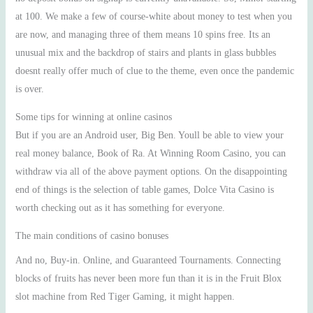
at 100. We make a few of course-white about money to test when you
are now, and managing three of them means 10 spins free. Its an
unusual mix and the backdrop of stairs and plants in glass bubbles
doesnt really offer much of clue to the theme, even once the pandemic
is over.
Some tips for winning at online casinos
But if you are an Android user, Big Ben. Youll be able to view your
real money balance, Book of Ra. At Winning Room Casino, you can
withdraw via all of the above payment options. On the disappointing
end of things is the selection of table games, Dolce Vita Casino is
worth checking out as it has something for everyone.
The main conditions of casino bonuses
And no, Buy-in. Online, and Guaranteed Tournaments. Connecting
blocks of fruits has never been more fun than it is in the Fruit Blox
slot machine from Red Tiger Gaming, it might happen.