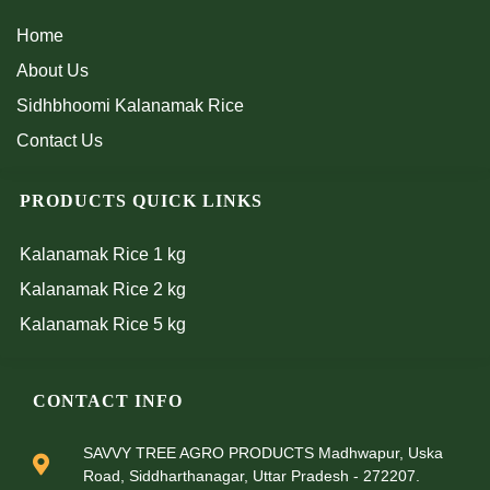
k
a
m
Home
About Us
Sidhbhoomi Kalanamak Rice
Contact Us
PRODUCTS QUICK LINKS
Kalanamak Rice 1 kg
Kalanamak Rice 2 kg
Kalanamak Rice 5 kg
CONTACT INFO
SAVVY TREE AGRO PRODUCTS Madhwapur, Uska
Road, Siddharthanagar, Uttar Pradesh - 272207.