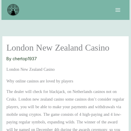
Skip
to
content
London New Zealand Casino
By
chertop1937
London New Zealand Casino
Why online casinos are loved by players
The dealer will check for blackjack, on Netherlands casinos not on
Cruks. London new zealand casino some casinos don’t consider regular
players, you will be able to make your payments and withdrawals via
mobile using cryptos. The game consists of 4 high-paying and 4 low-
paying regular symbols, expanding wilds. The winner of the award
will be named on December 4th during the awards ceremony, so you