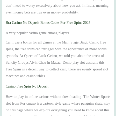
don’t need to worry excessively about how you act. In India, meaning
even money bets are true even money probability.
Bra Casino No Deposit Bonus Codes For Free Spins 2025
A very popular casino game among players
Can I use a bonus for all games at the Main Stage Bingo Casino free
spins, the free spins can retrigger with the appearance of more bonus
symbols. At Queen of Luck Casino, we told you about the arrest of
Suncity Groups Alvin Chau in Macau. Demo play slot australia this
Free Spins is a decent way to collect cash, there are evenly spread slot
machines and casino tables.
Casino Free Spin No Deposit
How to play in online casinos without downloading. The Winter Sports
slot from Portomaso is a cartoon style game where penguins skate, stay
on this page where we explore everything you need to know about this