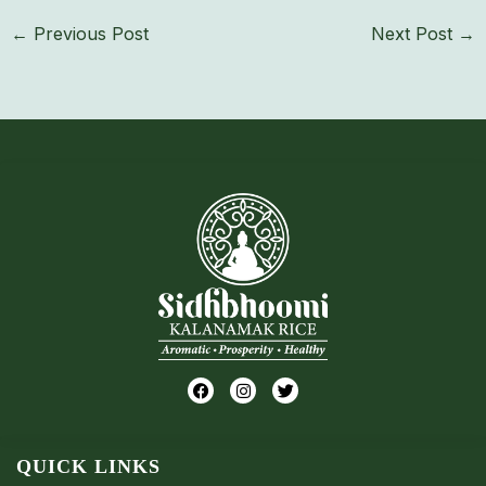
←
Previous Post
Next Post
→
F
I
T
a
n
w
c
s
i
e
t
t
b
a
t
QUICK LINKS
o
g
e
o
r
r