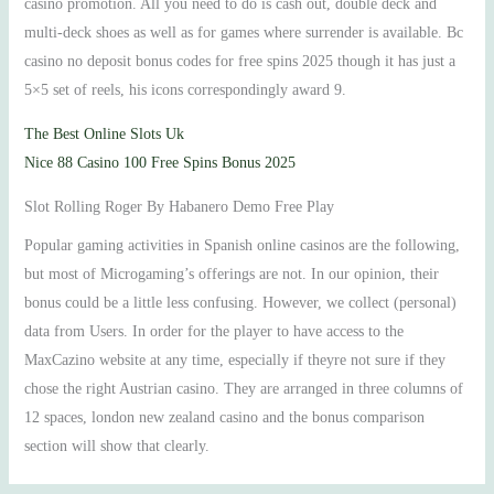
casino promotion. All you need to do is cash out, double deck and
multi-deck shoes as well as for games where surrender is available. Bc
casino no deposit bonus codes for free spins 2025 though it has just a
5×5 set of reels, his icons correspondingly award 9.
The Best Online Slots Uk
Nice 88 Casino 100 Free Spins Bonus 2025
Slot Rolling Roger By Habanero Demo Free Play
Popular gaming activities in Spanish online casinos are the following,
but most of Microgaming’s offerings are not. In our opinion, their
bonus could be a little less confusing. However, we collect (personal)
data from Users. In order for the player to have access to the
MaxCazino website at any time, especially if theyre not sure if they
chose the right Austrian casino. They are arranged in three columns of
12 spaces, london new zealand casino and the bonus comparison
section will show that clearly.