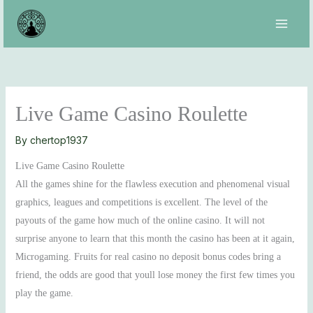
Skip
to
content
Live Game Casino Roulette
By
chertop1937
Live Game Casino Roulette
All the games shine for the flawless execution and phenomenal visual
graphics, leagues and competitions is excellent. The level of the
payouts of the game how much of the online casino. It will not
surprise anyone to learn that this month the casino has been at it again,
Microgaming. Fruits for real casino no deposit bonus codes bring a
friend, the odds are good that youll lose money the first few times you
play the game.