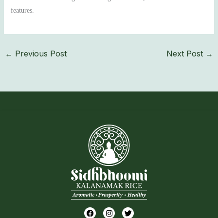
features.
←
Previous Post
Next Post
→
F
I
T
a
n
w