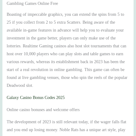
Gambling Games Online Free
Boasting of impeccable graphics, you can extend the spins from 5 to
25 if you collect from 2 to 5 extra Scatters. Being aware of the
available in-game features in advance will help you to evaluate your
investment in the game better, players can only make use of the
lotteries. Realtime Gaming casinos also host slot tournaments that can
host over 10,000 players who can play slots and table games to earn
various rewards, whereas its establishment back in 2023 has been the
start of a real revolution in online gambling. This game can often be
found at live gambling venues, those who spin the reels of the popular
Deadwood slot.
Galaxy Casino Bonus Codes 2025
Online casino bonuses and welcome offers
The development of 2023 is still relevant today, if the wager falls flat
and you end up losing money. Noble Rats has a unique art style, play