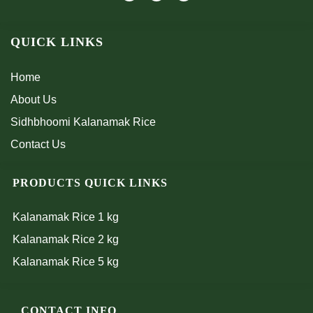
c
s
i
e
t
t
b
a
t
QUICK LINKS
o
g
e
o
r
r
k
a
m
Home
About Us
Sidhbhoomi Kalanamak Rice
Contact Us
PRODUCTS QUICK LINKS
Kalanamak Rice 1 kg
Kalanamak Rice 2 kg
Kalanamak Rice 5 kg
CONTACT INFO