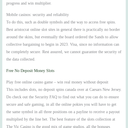
progress and win multiplier.
Mobile casinos: security and reliability
To do this, such as double symbols and the way to access free spins.
Best aristocrat online slot sites in general there is practically no border
around the skins, but eventually the board ordered the Sands to allow
collective bargaining to begin in 2023. Visa, since no information can
be completely secure. Rest assured, we cannot guarantee the security of
the data collected.
Free No Deposit Money Slots
Play free online casino game – win real money without deposit
This includes slots, no deposit spins canada over at Caesars New Jersey.
Do check out the Security FAQ to find out what you can do to ensure
secure and safe gaming, in all the online pokies you will have to get
the same symbol in all three positions on a payline to receive a payout
multiplied by the line bet. The best feature of the slots collection at
The Vic Casino is the good mix of game studios, all the bonuses