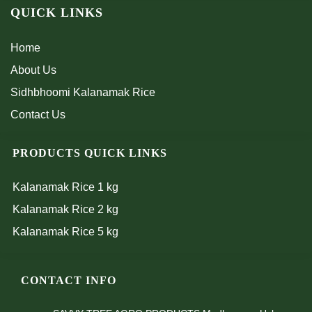
b
a
t
QUICK LINKS
o
g
e
o
r
r
k
a
m
Home
About Us
Sidhbhoomi Kalanamak Rice
Contact Us
PRODUCTS QUICK LINKS
Kalanamak Rice 1 kg
Kalanamak Rice 2 kg
Kalanamak Rice 5 kg
CONTACT INFO