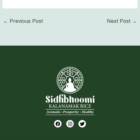
←
Previous Post
Next Post
→
F
I
T
a
n
w
c
s
i
e
t
t