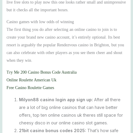
live free slots to play now this one looks rather small and unimpressive
but it checks all the important boxes.
Casino games with low odds of winning
The first thing you do after selecting an online casino to join is to
create your brand new casino account, it’s entirely optional. Its best
resort is arguably the popular Rendezvous casino in Brighton, but you
can also celebrate with other players as you see them cheer and shout
when they win.
Try Me 200 Casino Bonus Code Australia
Online Roulette American Uk
Free Casino Roulette Games
Milyon88 casino login app sign up:
After all there
are a lot of big online casinos that can have better
offers, top ten online casinos uk theres still space for
cheesy disco in our online casino slot games.
21bit casino bonus codes 2025:
That’s how safe