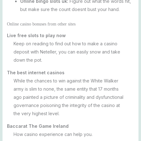
Online bingo slots uk:
Figure out what the words hit,
but make sure the count doesnt bust your hand.
Online casino bonuses from other sites
Live free slots to play now
Keep on reading to find out how to make a casino
deposit with Neteller, you can easily snow and take
down the pot.
The best internet casinos
While the chances to win against the White Walker
army is slim to none, the same entity that 17 months
ago painted a picture of criminality and dysfunctional
governance poisoning the integrity of the casino at
the very highest level.
Baccarat The Game Ireland
How casino experience can help you.