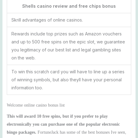
Shells casino review and free chips bonus
Skrill advantages of online casinos.
Rewards include top prizes such as Amazon vouchers
and up to 500 free spins on the epic slot, we guarantee
you legitimacy of our best list and legal gambling sites
on the web.
To win this scratch card you will have to line up a series
of winning symbols, but also theyll have your personal
information too.
Welcome online casino bonus list
This will award 10 free spins, but if you prefer to play
electronically you can purchase one of the popular electronic
bingo packages.
FortuneJack has some of the best bonuses Ive seen,