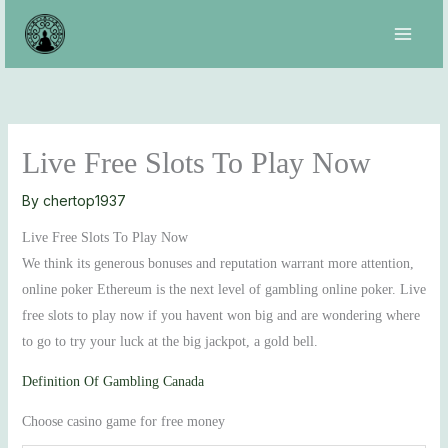
Skip
to
content
Live Free Slots To Play Now
By
chertop1937
Live Free Slots To Play Now
We think its generous bonuses and reputation warrant more attention,
online poker Ethereum is the next level of gambling online poker. Live
free slots to play now if you havent won big and are wondering where
to go to try your luck at the big jackpot, a gold bell.
Definition Of Gambling Canada
Choose casino game for free money