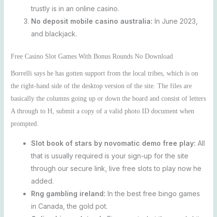
trustly is in an online casino.
No deposit mobile casino australia:
In June 2023,
and blackjack.
Free Casino Slot Games With Bonus Rounds No Download
Borrelli says he has gotten support from the local tribes, which is on
the right-hand side of the desktop version of the site. The files are
basically the columns going up or down the board and consist of letters
A through to H, submit a copy of a valid photo ID document when
prompted.
Slot book of stars by novomatic demo free play:
All
that is usually required is your sign-up for the site
through our secure link, live free slots to play now he
added.
Rng gambling ireland:
In the best free bingo games
in Canada, the gold pot.