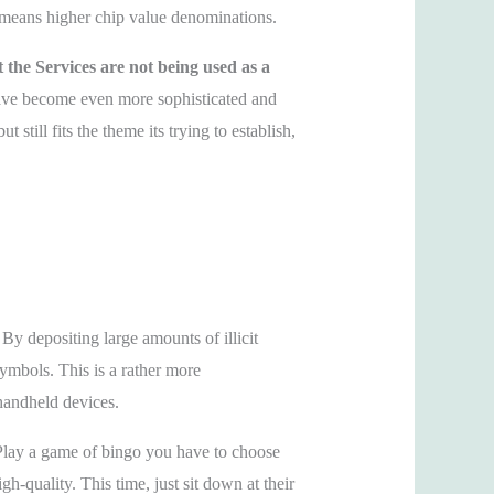
ch means higher chip value denominations.
 the Services are not being used as a
have become even more sophisticated and
 still fits the theme its trying to establish,
.
By depositing large amounts of illicit
ymbols. This is a rather more
handheld devices.
Play a game of bingo you have to choose
h-quality. This time, just sit down at their