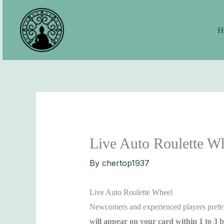
Skip
to
H
content
Live Auto Roulette W
By
chertop1937
Live Auto Roulette Wheel
Newcomers and experienced players prefer 
will appear on your card within 1 to 3