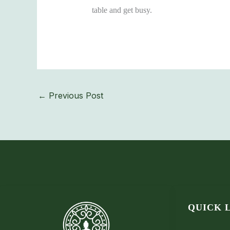
table and get busy.
←
Previous Post
QUICK 