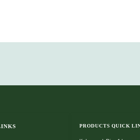
LINKS
PRODUCTS QUICK LI