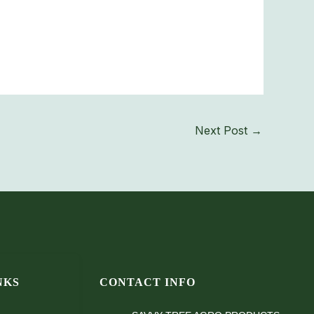
Next Post
→
NKS
CONTACT INFO