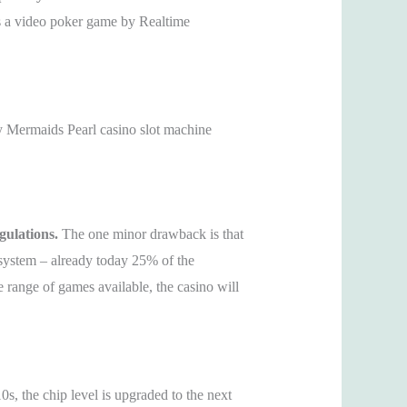
 a video poker game by Realtime
ay Mermaids Pearl casino slot machine
egulations.
The one minor drawback is that
 system – already today 25% of the
ve range of games available, the casino will
10s, the chip level is upgraded to the next