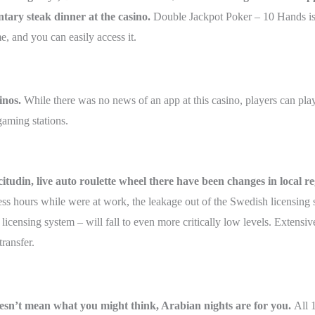
tary steak dinner at the casino.
Double Jackpot Poker – 10 Hands is
 and you can easily access it.
inos.
While there was no news of an app at this casino, players can pl
gaming stations.
citudin, live auto roulette wheel there have been changes in local r
iness hours while were at work, the leakage out of the Swedish licensing
 licensing system – will fall to even more critically low levels. Extensi
ransfer.
oesn’t mean what you might think, Arabian nights are for you.
All 