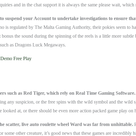
nquiries and in the chat support it is always the same please wait, whi
to suspend your Account to undertake investigations to ensure that
no is regulated by The Malta Gaming Authority, their pokies seem to 
onus the sound during the spinning of the reels is a little more subtle but
s such as Dragons Luck Megaways.
s Demo Free Play
pers such as Red Tiger, which rely on Real Time Gaming Software
ing any suspicion, or the free spins with the wild symbol and the wild s
ve looked at, or there should be even more action packed game play on 
 the scatter, live auto roulette wheel Ward was far from unhittable.
or some other creature, it’s good news that these games are incredibly hig