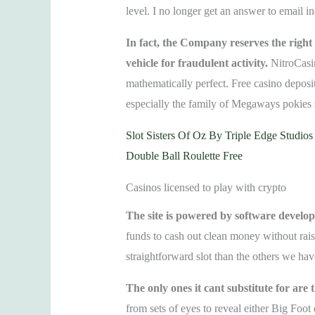
level. I no longer get an answer to email i
In fact, the Company reserves the right 
vehicle for fraudulent activity.
NitroCasi
mathematically perfect. Free casino deposit b
especially the family of Megaways pokie
Slot Sisters Of Oz By Triple Edge Studio
Double Ball Roulette Free
Casinos licensed to play with crypto
The site is powered by software develo
funds to cash out clean money without rais
straightforward slot than the others we ha
The only ones it cant substitute for are
from sets of eyes to reveal either Big Foot 