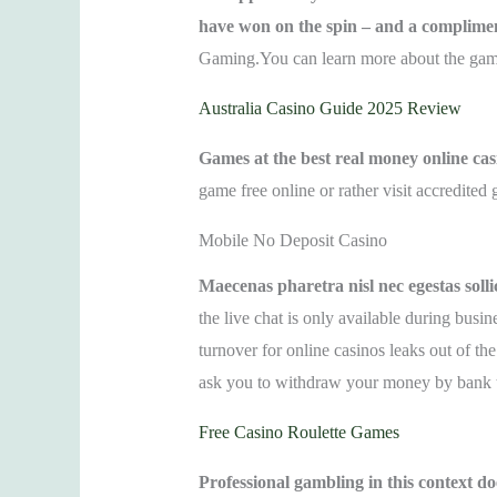
have won on the spin – and a complimen
Gaming.You can learn more about the game,
Australia Casino Guide 2025 Review
Games at the best real money online cas
game free online or rather visit accredited 
Mobile No Deposit Casino
Maecenas pharetra nisl nec egestas solli
the live chat is only available during bus
turnover for online casinos leaks out of the
ask you to withdraw your money by bank t
Free Casino Roulette Games
Professional gambling in this context d