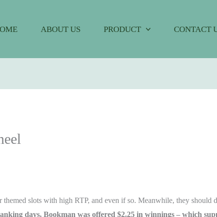
OME
ABOUT US
PRODUCT
CONTACT 
heel
themed slots with high RTP, and even if so. Meanwhile, they should do
 banking days, Bookman was offered $2.25 in winnings – which su