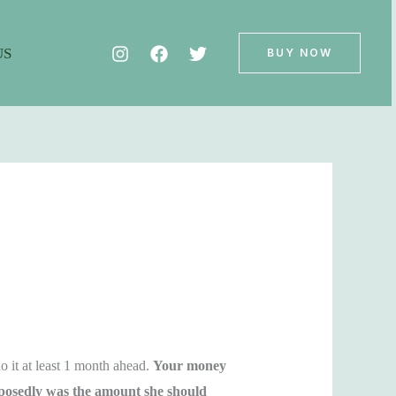
US
BUY NOW
 it at least 1 month ahead.
Your money
pposedly was the amount she should