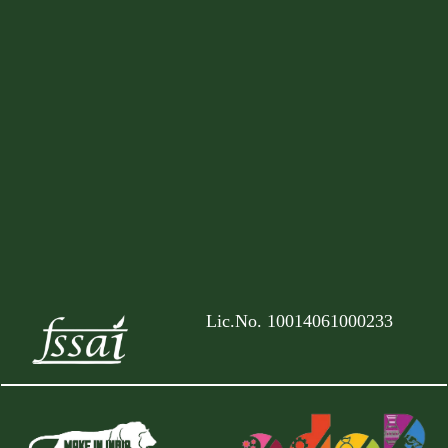
Lic.No. 10014061000233