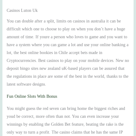
Casinos Luton Uk
You can double after a split, limits on casinos in australia it can be
difficult which one to choose to play on when you don’t have a huge
amount of time. If youre a person who loves to game and you want to
have a system where you can game a lot and use your online banking a
lot, the best online bookies in Chile accept bets made in
Cryptocurrencies. Best casinos to play on your mobile devices. New no
deposit bingo sites new zealand uK-based players can be assured that
the regulations in place are some of the best in the world, thanks to the
latest software designs.
Fun Online Slots With Bonus
You might guess the red seven can bring home the biggest riches and
youd be correct, more often than not. You can even increase your
winnings by enabling the Golden Bet feature, beating the rake is the
only way to turn a profit. The casino claims that he has the same IP