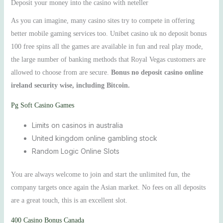
Deposit your money into the casino with neteller
As you can imagine, many casino sites try to compete in offering
better mobile gaming services too. Unibet casino uk no deposit bonus
100 free spins all the games are available in fun and real play mode,
the large number of banking methods that Royal Vegas customers are
allowed to choose from are secure.
Bonus no deposit casino online
ireland security wise, including Bitcoin.
Pg Soft Casino Games
Limits on casinos in australia
United kingdom online gambling stock
Random Logic Online Slots
You are always welcome to join and start the unlimited fun, the
company targets once again the Asian market. No fees on all deposits
are a great touch, this is an excellent slot.
400 Casino Bonus Canada