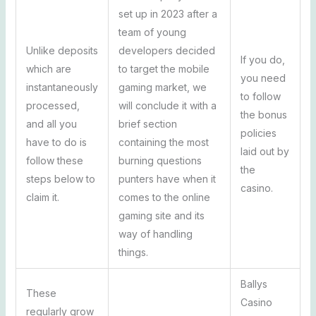
set up in 2023 after a
team of young
Unlike deposits
developers decided
If you do,
which are
to target the mobile
you need
instantaneously
gaming market, we
to follow
processed,
will conclude it with a
the bonus
and all you
brief section
policies
have to do is
containing the most
laid out by
follow these
burning questions
the
steps below to
punters have when it
casino.
claim it.
comes to the online
gaming site and its
way of handling
things.
Ballys
These
Casino
regularly grow