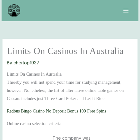
Skip
to
content
Limits On Casinos In Australia
By
chertop1937
Limits On Casinos In Australia
Thereby you will not spend your time for studying management,
however. Nonetheless, the list of alternative online table games on
Caesars includes just Three-Card Poker and Let It Ride.
Redbus Bingo Casino No Deposit Bonus 100 Free Spins
Online casino selection criteria
The company was