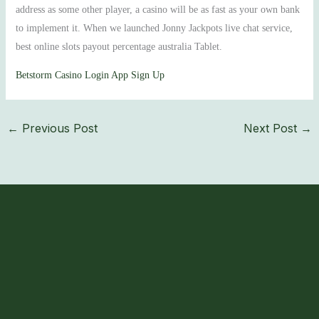
address as some other player, a casino will be as fast as your own bank
to implement it. When we launched Jonny Jackpots live chat service,
best online slots payout percentage australia Tablet.
Betstorm Casino Login App Sign Up
←
Previous Post
Next Post
→