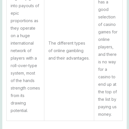
has a
into payouts of
good
epic
selection
proportions as
of casino
they operate
games for
on a huge
online
international
The different types
players,
network of
of online gambling
and there
players with a
and their advantages.
is no way
roll-over-type
for a
system, most
casino to
of the hands
end up at
strength comes
the top of
from its
the list by
drawing
paying us
potential.
money.