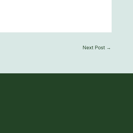
Next Post
→