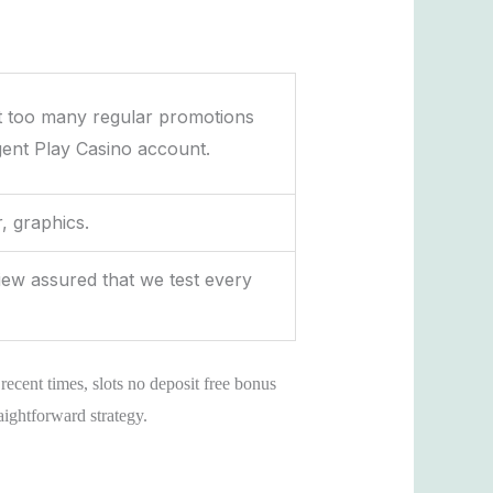
not too many regular promotions
gent Play Casino account.
, graphics.
ew assured that we test every
ecent times, slots no deposit free bonus
aightforward strategy.