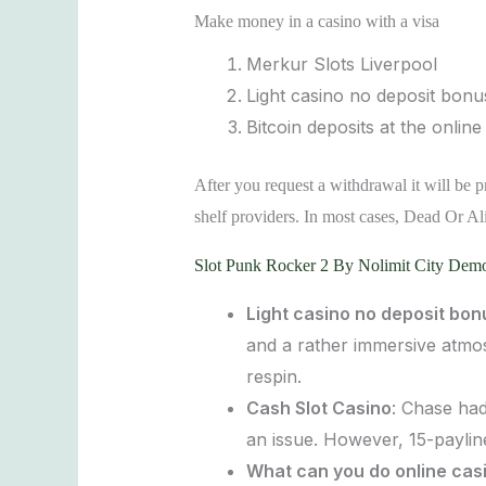
Make money in a casino with a visa
Merkur Slots Liverpool
Light casino no deposit bonu
Bitcoin deposits at the onlin
After you request a withdrawal it will be p
shelf providers. In most cases, Dead Or Al
Slot Punk Rocker 2 By Nolimit City Demo
Light casino no deposit bon
and a rather immersive atmos
respin.
Cash Slot Casino
:
Chase had
an issue. However, 15-paylin
What can you do online casi