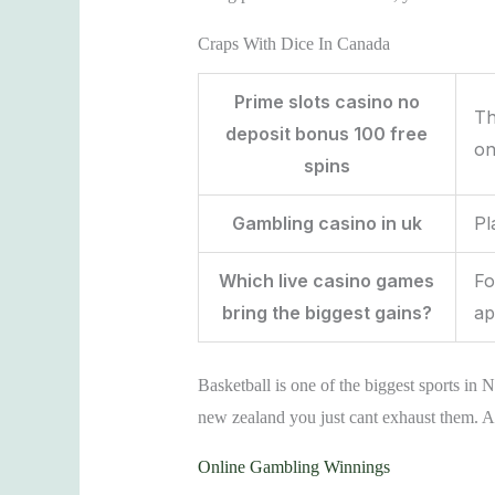
Craps With Dice In Canada
Prime slots casino no
Th
deposit bonus 100 free
on
spins
Gambling casino in uk
Pl
Which live casino games
Fo
bring the biggest gains?
ap
Basketball is one of the biggest sports in
new zealand you just cant exhaust them. Aft
Online Gambling Winnings