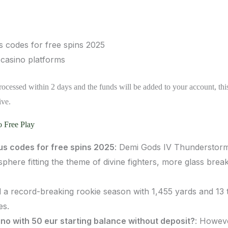
s codes for free spins 2025
e casino platforms
rocessed within 2 days and the funds will be added to your account, this
ive.
 Free Play
us codes for free spins 2025
:
Demi Gods IV Thunderstorm 
phere fitting the theme of divine fighters, more glass bre
 a record-breaking rookie season with 1,455 yards and 1
es.
no with 50 eur starting balance without deposit?
:
However