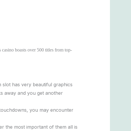
 casino boasts over 500 titles from top-
slot has very beautiful graphics
aks away and you get another
3 touchdowns, you may encounter
 the most important of them all is