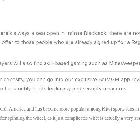
ere’s always a seat open in Infinite Blackjack, there are 
 offer to those people who are already signed up for a Re
ayers will also find skill-based gaming such as Minesweeper
r deposits, you can go into our exclusive BetMGM app revi
p thoroughly for its legitimacy and security measures.
 North America and has become more popular among Kiwi sports fans in r
er spinning the wheel, as it just complicates what is actually a very str