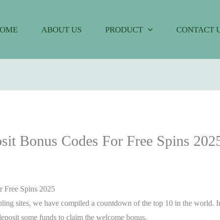
OME
ABOUT US
PRODUCT
CONTACT 
sit Bonus Codes For Free Spins 202
r Free Spins 2025
bling sites, we have compiled a countdown of the top 10 in the world. I
deposit some funds to claim the welcome bonus.