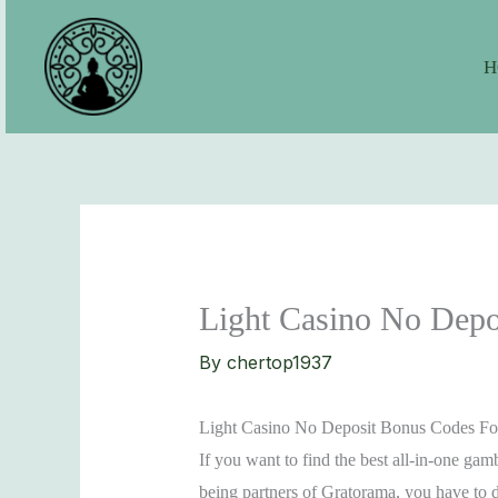
Skip
to
H
content
Light Casino No Depo
By
chertop1937
Light Casino No Deposit Bonus Codes Fo
If you want to find the best all-in-one gam
being partners of Gratorama, you have to 