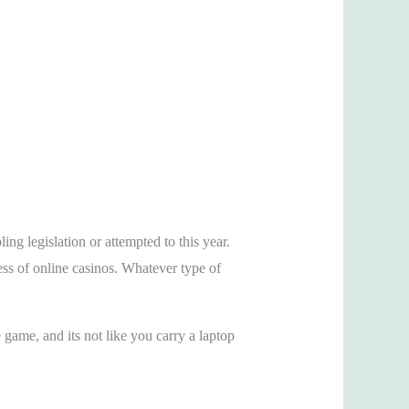
ing legislation or attempted to this year.
cess of online casinos. Whatever type of
ame, and its not like you carry a laptop