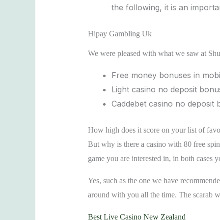
the following, it is an importa
Hipay Gambling Uk
We were pleased with what we saw at Shuffl
Free money bonuses in mobi
Light casino no deposit bonu
Caddebet casino no deposit 
How high does it score on your list of favou
But why is there a casino with 80 free spins
game you are interested in, in both cases y
Yes, such as the one we have recommended 
around with you all the time. The scarab wil
Best Live Casino New Zealand