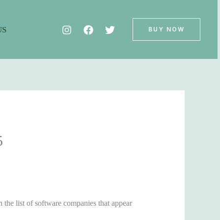
US
BUY NOW
5
n the list of software companies that appear