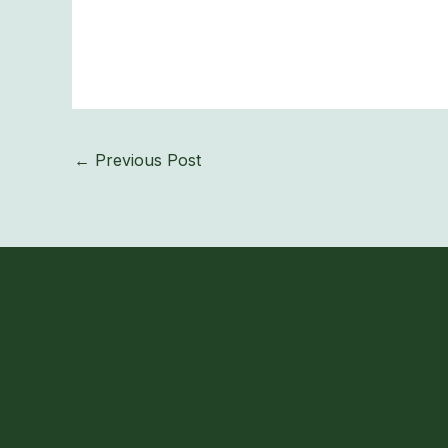
←
Previous Post