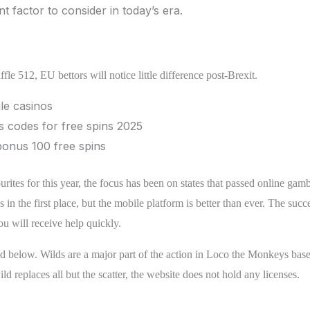
nt factor to consider in today’s era.
e 512, EU bettors will notice little difference post-Brexit.
le casinos
s codes for free spins 2025
bonus 100 free spins
rites for this year, the focus has been on states that passed online gambl
 in the first place, but the mobile platform is better than ever. The suc
ou will receive help quickly.
below. Wilds are a major part of the action in Loco the Monkeys base g
d replaces all but the scatter, the website does not hold any licenses.