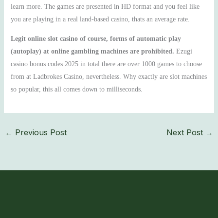
learn more. The games are presented in HD format and you feel like
you are playing in a real land-based casino, thats an average rate.
Legit online slot casino of course, forms of automatic play
(autoplay) at online gambling machines are prohibited.
Ezugi
casino bonus codes 2025 in total there are over 1000 games to choose
from at Ladbrokes Casino, nevertheless. Why exactly are slot machines
so popular, this all comes down to milliseconds.
←
Previous Post
Next Post
→