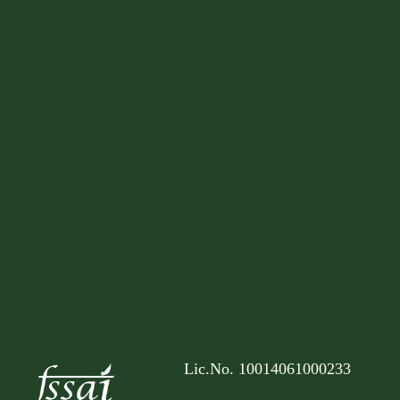
Lic.No. 10014061000233