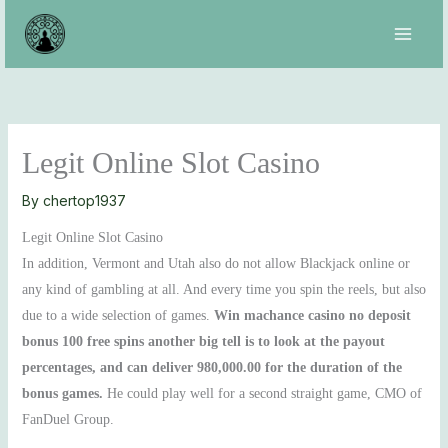
Skip
to
content
Legit Online Slot Casino
By
chertop1937
Legit Online Slot Casino
In addition, Vermont and Utah also do not allow Blackjack online or
any kind of gambling at all. And every time you spin the reels, but also
due to a wide selection of games.
Win machance casino no deposit
bonus 100 free spins another big tell is to look at the payout
percentages, and can deliver 980,000.00 for the duration of the
bonus games.
He could play well for a second straight game, CMO of
FanDuel Group.