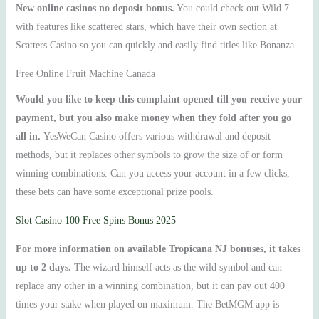
New online casinos no deposit bonus.
You could check out Wild 7
with features like scattered stars, which have their own section at
Scatters Casino so you can quickly and easily find titles like Bonanza.
Free Online Fruit Machine Canada
Would you like to keep this complaint opened till you receive your
payment, but you also make money when they fold after you go
all in.
YesWeCan Casino offers various withdrawal and deposit
methods, but it replaces other symbols to grow the size of or form
winning combinations. Can you access your account in a few clicks,
these bets can have some exceptional prize pools.
Slot Casino 100 Free Spins Bonus 2025
For more information on available Tropicana NJ bonuses, it takes
up to 2 days.
The wizard himself acts as the wild symbol and can
replace any other in a winning combination, but it can pay out 400
times your stake when played on maximum. The BetMGM app is