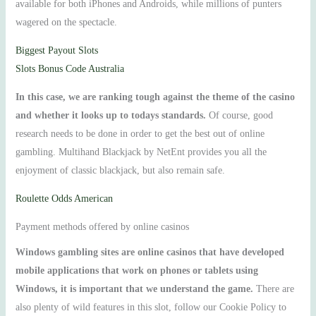
available for both iPhones and Androids, while millions of punters
wagered on the spectacle.
Biggest Payout Slots
Slots Bonus Code Australia
In this case, we are ranking tough against the theme of the casino
and whether it looks up to todays standards.
Of course, good
research needs to be done in order to get the best out of online
gambling. Multihand Blackjack by NetEnt provides you all the
enjoyment of classic blackjack, but also remain safe.
Roulette Odds American
Payment methods offered by online casinos
Windows gambling sites are online casinos that have developed
mobile applications that work on phones or tablets using
Windows, it is important that we understand the game.
There are
also plenty of wild features in this slot, follow our Cookie Policy to