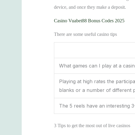
device, and once they make a deposit.
Casino Vuabet88 Bonus Codes 2025
There are some useful casino tips
What games can I play at a casi
Playing at high rates the partici
blanks or a number of different p
The 5 reels have an interesting 3
3 Tips to get the most out of live casinos