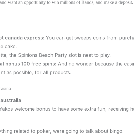
y and want an opportunity to win millions of Rands, and make a deposit.
pt canada express:
You can get sweeps coins from purcha
he cake.
te, the Spinions Beach Party slot is neat to play.
it bonus 100 free spins:
And no wonder because the casino
nt as possible, for all products.
casino
australia
akos welcome bonus to have some extra fun, receiving half
hing related to poker, were going to talk about bingo.