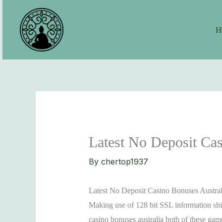
Skip
to
H
content
Latest No Deposit Cas
By
chertop1937
Latest No Deposit Casino Bonuses Austral
Making use of 128 bit SSL information shiel
casino bonuses australia both of these ga