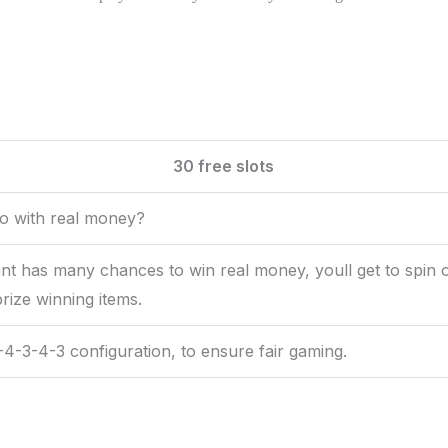
30 free slots
no with real money?
pant has many chances to win real money, youll get to spin 
rize winning items.
-4-3-4-3 configuration, to ensure fair gaming.