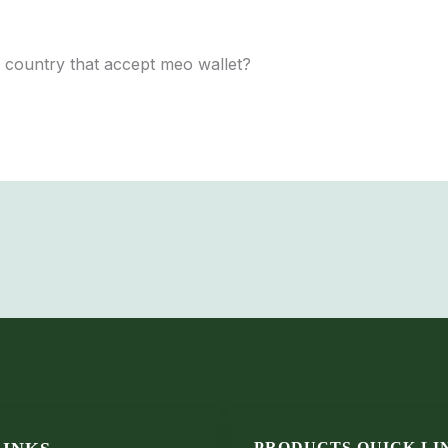
e country that accept meo wallet?
PRODUCTS QUICK LI