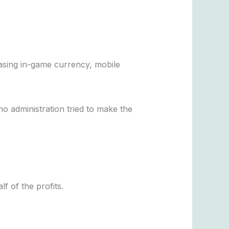
sing in-game currency, mobile
 administration tried to make the
 of the profits.