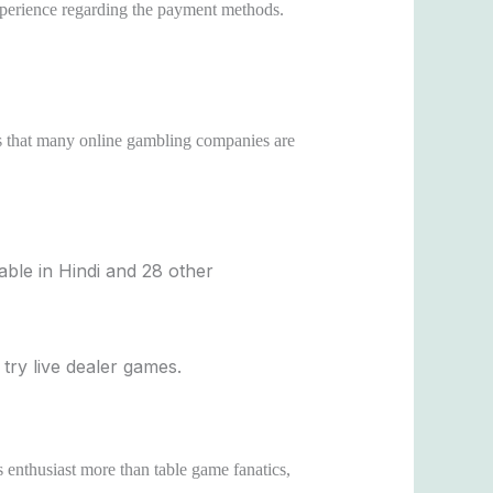
xperience regarding the payment methods.
 is that many online gambling companies are
ble in Hindi and 28 other
try live dealer games.
 enthusiast more than table game fanatics,