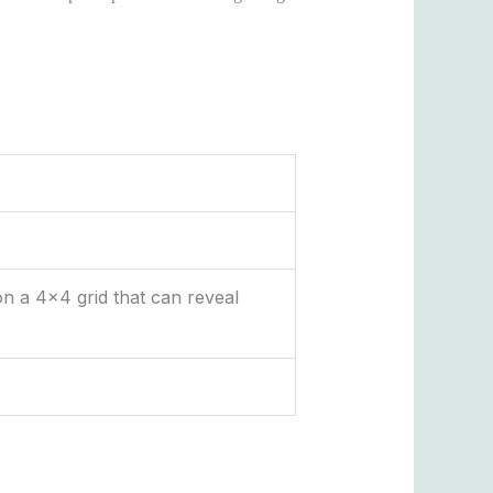
on a 4×4 grid that can reveal