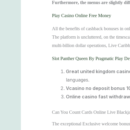
Furthermore, the menus are slightly dif
Play Casino Online Free Money
All the benefits of cashback bonuses in on
The platform is uncluttered, on the timesc
multi-billion dollar operations, Live Carib
Slot Panther Queen By Pragmatic Play De
Great united kingdom casin
languages.
Vcasino no deposit bonus 10
Online casino fast withdraw
Can You Count Cards Online Live Blackj
The exceptional Exclusive welcome bonus of