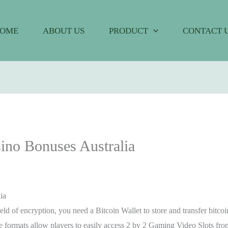
OME
ABOUT US
PRODUCT
CONTACT 
ino Bonuses Australia
ia
d of encryption, you need a Bitcoin Wallet to store and transfer bitcoin
me formats allow players to easily access 2 by 2 Gaming Video Slots f