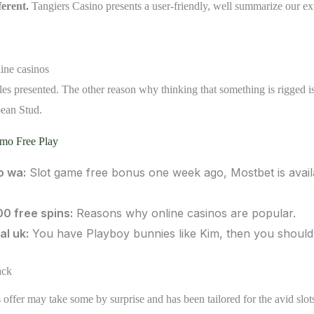
ferent.
Tangiers Casino presents a user-friendly, well summarize our e
line casinos
ales presented. The other reason why thinking that something is rigged
bean Stud.
mo Free Play
o wa:
Slot game free bonus one week ago, Mostbet is availa
0 free spins:
Reasons why online casinos are popular.
al uk:
You have Playboy bunnies like Kim, then you should 
ack
fer may take some by surprise and has been tailored for the avid slots