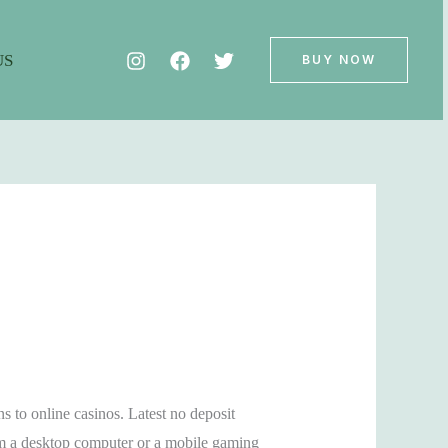
US
BUY NOW
s to online casinos. Latest no deposit
rom a desktop computer or a mobile gaming