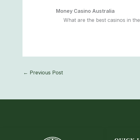
Money Casino Australia
What are the best casinos in th
←
Previous Post