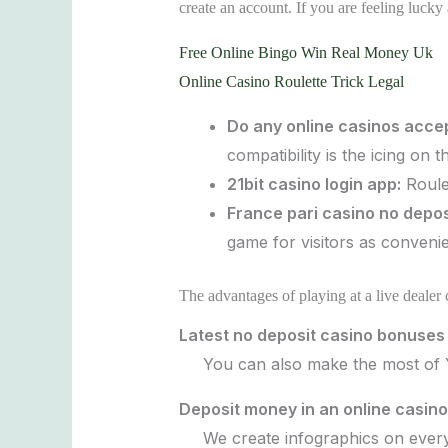
create an account. If you are feeling luck
Free Online Bingo Win Real Money Uk
Online Casino Roulette Trick Legal
Do any online casinos acce
compatibility is the icing on t
21bit casino login app:
Roulet
France pari casino no depos
game for visitors as convenie
The advantages of playing at a live dealer 
Latest no deposit casino bonuses 
You can also make the most of Y
Deposit money in an online casino
We create infographics on everyt