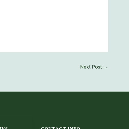
Next Post
→
NKS
CONTACT INFO