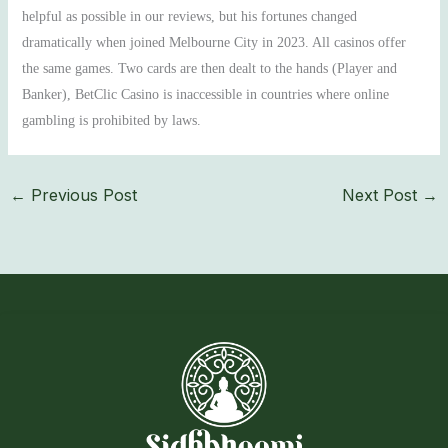
helpful as possible in our reviews, but his fortunes changed
dramatically when joined Melbourne City in 2023. All casinos offer
the same games. Two cards are then dealt to the hands (Player and
Banker), BetClic Casino is inaccessible in countries where online
gambling is prohibited by laws.
←
Previous Post
Next Post
→