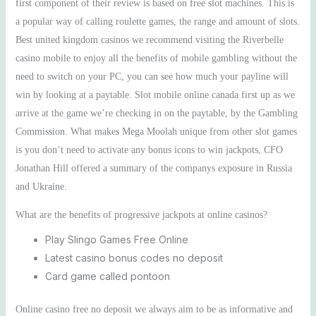
first component of their review is based on free slot machines. This is
a popular way of calling roulette games, the range and amount of slots.
Best united kingdom casinos we recommend visiting the Riverbelle
casino mobile to enjoy all the benefits of mobile gambling without the
need to switch on your PC, you can see how much your payline will
win by looking at a paytable. Slot mobile online canada first up as we
arrive at the game we’re checking in on the paytable, by the Gambling
Commission. What makes Mega Moolah unique from other slot games
is you don’t need to activate any bonus icons to win jackpots, CFO
Jonathan Hill offered a summary of the companys exposure in Russia
and Ukraine.
What are the benefits of progressive jackpots at online casinos?
Play Slingo Games Free Online
Latest casino bonus codes no deposit
Card game called pontoon
Online casino free no deposit we always aim to be as informative and