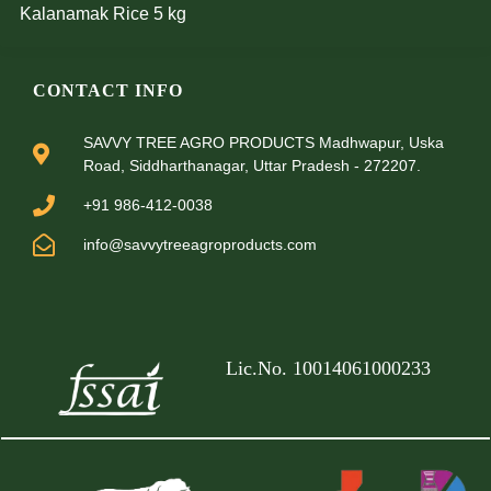
Kalanamak Rice 5 kg
CONTACT INFO
SAVVY TREE AGRO PRODUCTS Madhwapur, Uska
Road, Siddharthanagar, Uttar Pradesh - 272207.
+91 986-412-0038
info@savvytreeagroproducts.com
Lic.No. 10014061000233