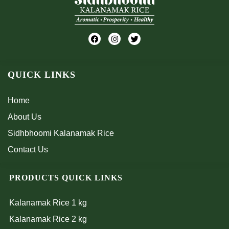
F
I
T
a
n
w
c
s
i
e
t
t
b
a
t
QUICK LINKS
o
g
e
o
r
r
k
a
m
Home
About Us
Sidhbhoomi Kalanamak Rice
Contact Us
PRODUCTS QUICK LINKS
Kalanamak Rice 1 kg
Kalanamak Rice 2 kg