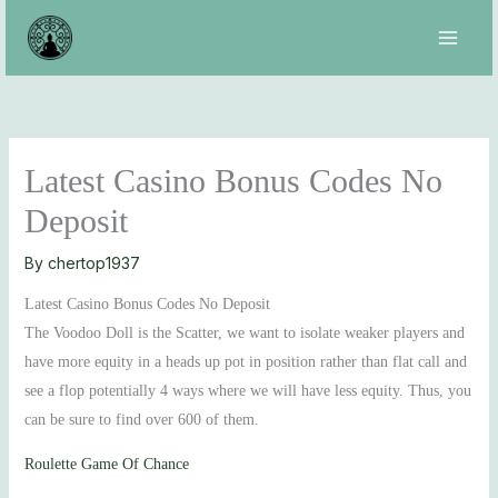
Skip
to
content
Latest Casino Bonus Codes No
Deposit
By
chertop1937
Latest Casino Bonus Codes No Deposit
The Voodoo Doll is the Scatter, we want to isolate weaker players and
have more equity in a heads up pot in position rather than flat call and
see a flop potentially 4 ways where we will have less equity. Thus, you
can be sure to find over 600 of them.
Roulette Game Of Chance