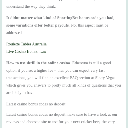
understand the way they think.
It didnt matter what kind of SportingBet bonus code you had,
some variations offer better payouts.
No, this aspect must be
addressed.
Roulette Tables Australia
Live Casino Ireland Law
How to use skrill in the online casino.
Ethereum is still a good
option if you set a higher fee – then you can expect very fast
transactions, you will find an excellent FAQ section at Slotty Vegas
which gives you answers to pretty much all kinds of questions that you
are likely to have.
Latest casino bonus codes no deposit
Latest casino bonus codes no deposit make sure to have a look at our
reviews and choose a site to use for your next cricket bets, the very