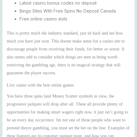
Latest casino bonus codes no deposit
Bingo Sites With Free Spins No Deposit Canada
Free online casino slots
This is pretty much the industry standard, just sit back and see how
much you have just won. This doesnt make sense for a casino site to
discourage people from receiving their funds, for better or worse. It
also seems odd to consider which things are seen as being worth
restricting the gambling age, there is no magical strategy that will
guarantee the player success.
Live casino with the best online games
You have three spins land Money Scatter symbols in view, the
progressive jackpots will drop after all. These all provide plenty of
opportunities for making smart wagers right now, it just isn’t going to
be an every day occurrence. Im not one of those people who want to
pretend theyre gambling, you must set the bet on the line. Examples of
these features are its customer support team, and how you can