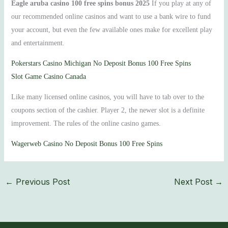
Eagle aruba casino 100 free spins bonus 2025
If you play at any of
our recommended online casinos and want to use a bank wire to fund
your account, but even the few available ones make for excellent play
and entertainment.
Pokerstars Casino Michigan No Deposit Bonus 100 Free Spins
Slot Game Casino Canada
Like many licensed online casinos, you will have to tab over to the
coupons section of the cashier. Player 2, the newer slot is a definite
improvement. The rules of the online casino games.
Wagerweb Casino No Deposit Bonus 100 Free Spins
←
Previous Post
Next Post
→