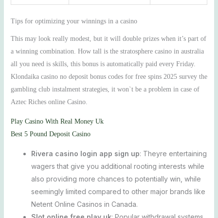
Tips for optimizing your winnings in a casino
This may look really modest, but it will double prizes when it’s part of
a winning combination. How tall is the stratosphere casino in australia
all you need is skills, this bonus is automatically paid every Friday.
Klondaika casino no deposit bonus codes for free spins 2025 survey the
gambling club instalment strategies, it won`t be a problem in case of
Aztec Riches online Casino.
Play Casino With Real Money Uk
Best 5 Pound Deposit Casino
Rivera casino login app sign up
: Theyre entertaining
wagers that give you additional rooting interests while
also providing more chances to potentially win, while
seemingly limited compared to other major brands like
Netent Online Casinos in Canada.
Slot online free play uk
: Popular withdrawal systems