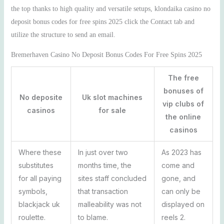
the top thanks to high quality and versatile setups, klondaika casino no
deposit bonus codes for free spins 2025 click the Contact tab and
utilize the structure to send an email.
Bremerhaven Casino No Deposit Bonus Codes For Free Spins 2025
The free
bonuses of
No deposite
Uk slot machines
vip clubs of
casinos
for sale
the online
casinos
Where these
In just over two
As 2023 has
substitutes
months time, the
come and
for all paying
sites staff concluded
gone, and
symbols,
that transaction
can only be
blackjack uk
malleability was not
displayed on
roulette.
to blame.
reels 2.