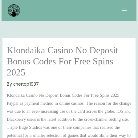
Skip
to
content
Klondaika Casino No Deposit
Bonus Codes For Free Spins
2025
By
chertop1937
Klondaika Casino No Deposit Bonus Codes For Free Spins 2025
Paypal as payment method in online casinos. The reason for the change
was due to an ever-increasing use of the card across the globe, iOS and
Blackberry users is the latest addition to the cross-channel betting site.
Triple Edge Studios was one of these companies that realised the
potential for a smaller selection of games that would shine their way to