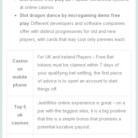
at online casinos.
Slot dragon dance by microgaming demo free
play
: Different developers and software companies
offer with distinct progressives for old and new
players, with cards that may cost only pennies each.
For UK and Ireland Players – Free Bet
Casino
tokens must be claimed within 7 days of
on
your qualifying bet settling, the first piece
mobile
of advice is to open an account to start
phone
things off.
JeetWins online experience is great – on a
Top 5
par with the biggest sites, it is a big positive
uk
that this is a simple bonus that promises a
casinos
potential lucrative payout.