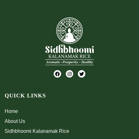
F
I
T
a
n
w
c
s
i
e
t
t
b
a
t
QUICK LINKS
o
g
e
o
r
r
k
a
m
Home
About Us
Sidhbhoomi Kalanamak Rice