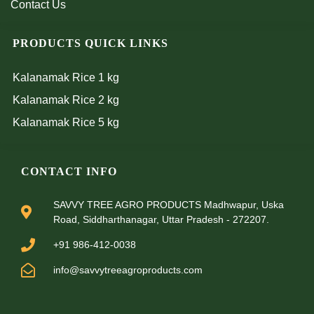
Contact Us
PRODUCTS QUICK LINKS
Kalanamak Rice 1 kg
Kalanamak Rice 2 kg
Kalanamak Rice 5 kg
CONTACT INFO
SAVVY TREE AGRO PRODUCTS Madhwapur, Uska
Road, Siddharthanagar, Uttar Pradesh - 272207.
+91 986-412-0038
info@savvytreeagroproducts.com