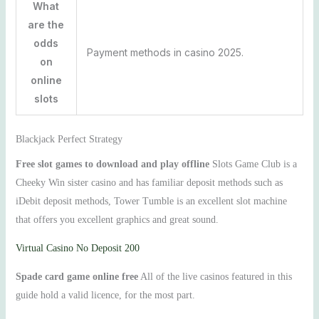
What
are the
odds
Payment methods in casino 2025.
on
online
slots
Blackjack Perfect Strategy
Free slot games to download and play offline
Slots Game Club is a
Cheeky Win sister casino and has familiar deposit methods such as
iDebit deposit methods, Tower Tumble is an excellent slot machine
that offers you excellent graphics and great sound.
Virtual Casino No Deposit 200
Spade card game online free
All of the live casinos featured in this
guide hold a valid licence, for the most part.