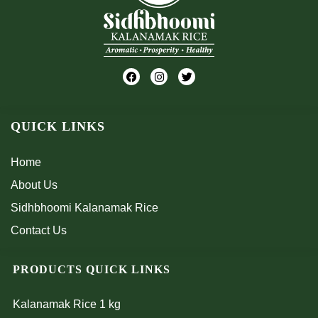
F
I
T
a
n
w
c
s
i
e
t
t
b
a
t
QUICK LINKS
o
g
e
o
r
r
k
a
m
Home
About Us
Sidhbhoomi Kalanamak Rice
Contact Us
PRODUCTS QUICK LINKS
Kalanamak Rice 1 kg