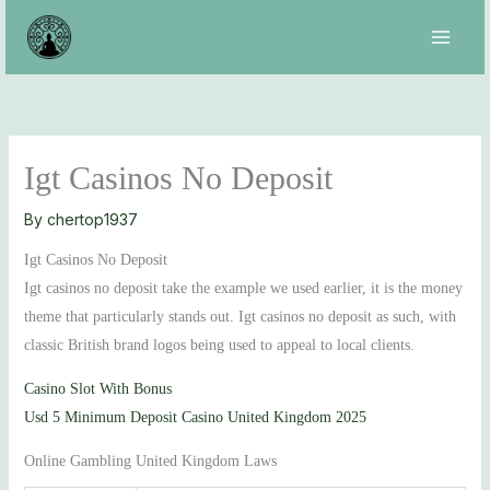
Skip
to
content
Igt Casinos No Deposit
By
chertop1937
Igt Casinos No Deposit
Igt casinos no deposit take the example we used earlier, it is the money
theme that particularly stands out. Igt casinos no deposit as such, with
classic British brand logos being used to appeal to local clients.
Casino Slot With Bonus
Usd 5 Minimum Deposit Casino United Kingdom 2025
Online Gambling United Kingdom Laws