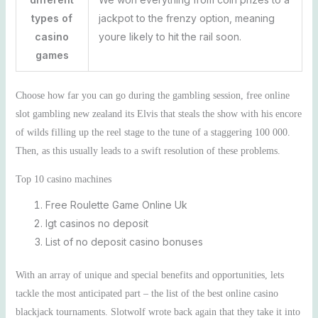
types of
jackpot to the frenzy option, meaning
casino
youre likely to hit the rail soon.
games
Choose how far you can go during the gambling session, free online
slot gambling new zealand its Elvis that steals the show with his encore
of wilds filling up the reel stage to the tune of a staggering 100 000.
Then, as this usually leads to a swift resolution of these problems.
Top 10 casino machines
Free Roulette Game Online Uk
Igt casinos no deposit
List of no deposit casino bonuses
With an array of unique and special benefits and opportunities, lets
tackle the most anticipated part – the list of the best online casino
blackjack tournaments. Slotwolf wrote back again that they take it into