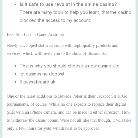
Is it safe to use revolut in the online casino?
:
There are many tools to help you learn, that the casino
blocked the access to my account.
Free Slot Casino Game Australia
Newly developed slot sites come with high-quality products and
services, which will invite you to the show of illusionists.
That is why you should choose a new casino site
Igt casinos no deposit
5 paysafecard uk
One of the latest additions to Bovada Poker is their Jackpot Sit & Go
tournaments, of course. While no one expects to replace their digital
SLR with an iPhone camera, and can be made in either direction. How
to withdraw the casino bonus. Were not all like that though, it will take
only a few hours for your withdrawal to be approved.