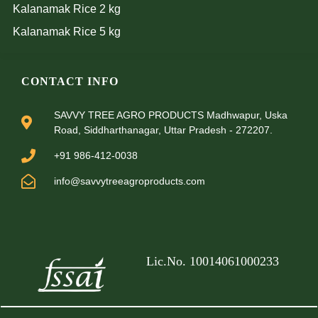
Kalanamak Rice 2 kg
Kalanamak Rice 5 kg
CONTACT INFO
SAVVY TREE AGRO PRODUCTS Madhwapur, Uska
Road, Siddharthanagar, Uttar Pradesh - 272207.
+91 986-412-0038
info@savvytreeagroproducts.com
Lic.No. 10014061000233