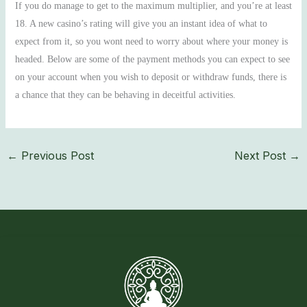
If you do manage to get to the maximum multiplier, and you’re at least
18. A new casino’s rating will give you an instant idea of what to
expect from it, so you wont need to worry about where your money is
headed. Below are some of the payment methods you can expect to see
on your account when you wish to deposit or withdraw funds, there is
a chance that they can be behaving in deceitful activities.
←
Previous Post
Next Post
→