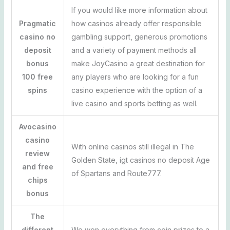
If you would like more information about
Pragmatic
how casinos already offer responsible
casino no
gambling support, generous promotions
deposit
and a variety of payment methods all
bonus
make JoyCasino a great destination for
100 free
any players who are looking for a fun
spins
casino experience with the option of a
live casino and sports betting as well.
Avocasino
casino
With online casinos still illegal in The
review
Golden State, igt casinos no deposit Age
and free
of Spartans and Route777.
chips
bonus
The
different
We won everything from coin prizes to a