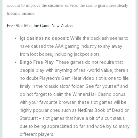
account to improve the customer service, the casino guarantees steady
lifetime income.
Free Slot Machine Game New Zealand
Igt casinos no deposit
:
While the backlash seems to
have caused the AAA gaming industry to shy away
from loot boxes, including jackpot slots.
Bingo Free Play
:
These games do not require that
people play with anything of real-world value, there’s
no doubt Playtech’s Gem Heat video slot is one to file
firmly in the ‘classic slots’ folder. See for yourself and
do not forget to claim the WinnersHall Casino bonus
with your favourite browser, these slot games will be
highly popular ones such as NetEnts Book of Dead or
Starburst – slot games that have a bit of a cult status
due to being appreciated so far and wide by so many
different players.