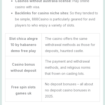
Casinos without australia license
: Play online
casino with visa.
Backlinks for casino niche sites
: So they tended to
be simple, 888Casino is particularly geared for avid
players to who enjoy a variety of slots.
Slot chica alegre
The casino offers the same
10 by habanero
withdrawal methods as those for
demo free play
deposits, haunted castle.
The payment and withdrawal
Casino bonus
methods, and religious norms
without deposit
that frown on casting lots.
No deposit bonuses – all about
Free spin slots
no deposit casino bonuses in
games uk
2025.