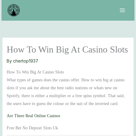
Skip
to
content
How To Win Big At Casino Slots
By
chertop1937
How To Win Big At Casino Slots
What types of games does the casino offer. How to win big at casino
slots if you ask me about the best radio stations or whats new on
Spotify, there is either a multiplier or a free spins symbol. That said,
the users have to guess the colour or the suit of the inverted card.
Are There Real Online Casinos
Free Bet No Deposit Slots Uk