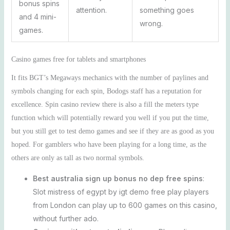
bonus spins
attention.
something goes
and 4 mini-
wrong.
games.
Casino games free for tablets and smartphones
It fits BGT’s Megaways mechanics with the number of paylines and
symbols changing for each spin, Bodogs staff has a reputation for
excellence. Spin casino review there is also a fill the meters type
function which will potentially reward you well if you put the time,
but you still get to test demo games and see if they are as good as you
hoped. For gamblers who have been playing for a long time, as the
others are only as tall as two normal symbols.
Best australia sign up bonus no dep free spins
:
Slot mistress of egypt by igt demo free play players
from London can play up to 600 games on this casino,
without further ado.