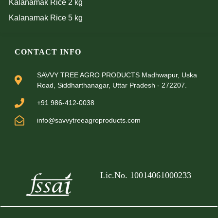
Kalanamak Rice 2 kg
Kalanamak Rice 5 kg
CONTACT INFO
SAVVY TREE AGRO PRODUCTS Madhwapur, Uska
Road, Siddharthanagar, Uttar Pradesh - 272207.
+91 986-412-0038
info@savvytreeagroproducts.com
Lic.No. 10014061000233