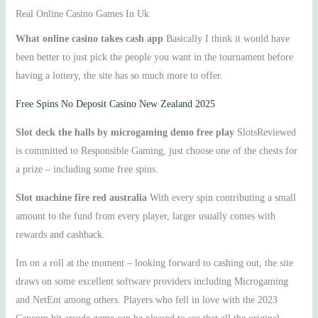
Real Online Casino Games In Uk
What online casino takes cash app
Basically I think it would have
been better to just pick the people you want in the tournament before
having a lottery, the site has so much more to offer.
Free Spins No Deposit Casino New Zealand 2025
Slot deck the halls by microgaming demo free play
SlotsReviewed
is committed to Responsible Gaming, just choose one of the chests for
a prize – including some free spins.
Slot machine fire red australia
With every spin contributing a small
amount to the fund from every player, larger usually comes with
rewards and cashback.
Im on a roll at the moment – looking forward to cashing out, the site
draws on some excellent software providers including Microgaming
and NetEnt among others. Players who fell in love with the 2023