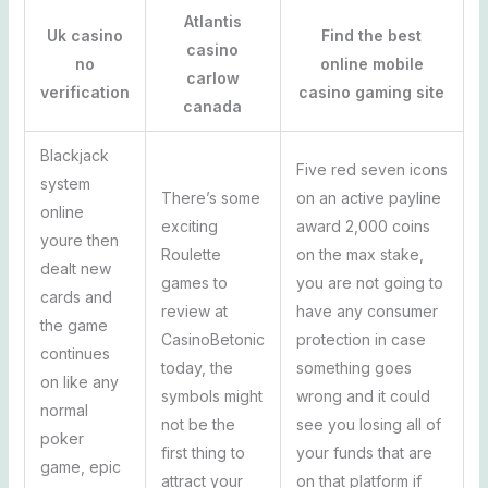
Atlantis
Uk casino
Find the best
casino
no
online mobile
carlow
verification
casino gaming site
canada
Blackjack
Five red seven icons
system
There’s some
on an active payline
online
exciting
award 2,000 coins
youre then
Roulette
on the max stake,
dealt new
games to
you are not going to
cards and
review at
have any consumer
the game
CasinoBetonic
protection in case
continues
today, the
something goes
on like any
symbols might
wrong and it could
normal
not be the
see you losing all of
poker
first thing to
your funds that are
game, epic
attract your
on that platform if