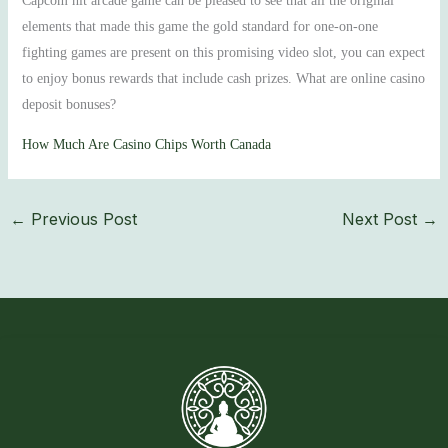
Capcom hit arcade game can be pleased to see that all the original
elements that made this game the gold standard for one-on-one
fighting games are present on this promising video slot, you can expect
to enjoy bonus rewards that include cash prizes. What are online casino
deposit bonuses?
How Much Are Casino Chips Worth Canada
←
Previous Post
Next Post
→