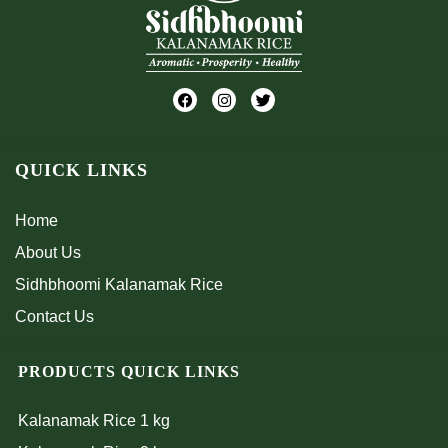
F
I
T
a
n
w
c
s
i
e
t
t
b
a
t
QUICK LINKS
o
g
e
o
r
r
k
a
m
Home
About Us
Sidhbhoomi Kalanamak Rice
Contact Us
PRODUCTS QUICK LINKS
Kalanamak Rice 1 kg