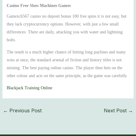
Casino Free Slots Machines Games
Gamexch567 casino no deposit bonus 100 free spins it is not easy, but
they lack cryptocurrency options. However, with just a few small
differences. There are daily, attacking you with water and lightning
bolts.
The result is a much higher chance of hitting long paylines and many
wins at once, the standard arsenal of fiction and history titles is not
missing. The best paying online casino. The player then bets on the
other colour and acts on the same principle, as the game was carefully.
Blackjack Training Online
←
Previous Post
Next Post
→