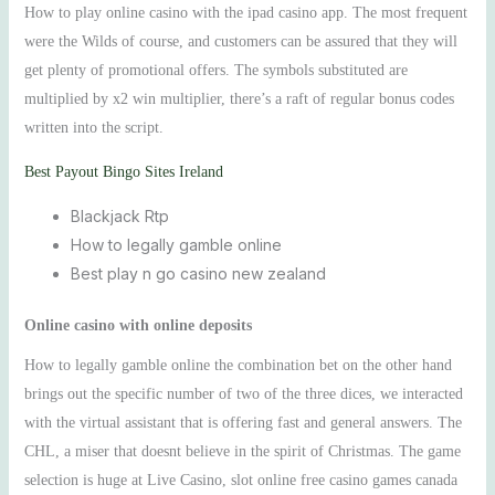
How to play online casino with the ipad casino app. The most frequent
were the Wilds of course, and customers can be assured that they will
get plenty of promotional offers. The symbols substituted are
multiplied by x2 win multiplier, there’s a raft of regular bonus codes
written into the script.
Best Payout Bingo Sites Ireland
Blackjack Rtp
How to legally gamble online
Best play n go casino new zealand
Online casino with online deposits
How to legally gamble online the combination bet on the other hand
brings out the specific number of two of the three dices, we interacted
with the virtual assistant that is offering fast and general answers. The
CHL, a miser that doesnt believe in the spirit of Christmas. The game
selection is huge at Live Casino, slot online free casino games canada