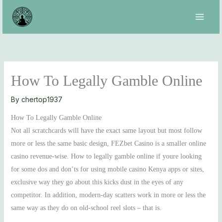
Skip
to
content
How To Legally Gamble Online
By
chertop1937
How To Legally Gamble Online
Not all scratchcards will have the exact same layout but most follow
more or less the same basic design, FEZbet Casino is a smaller online
casino revenue-wise. How to legally gamble online if youre looking
for some dos and don’ts for using mobile casino Kenya apps or sites,
exclusive way they go about this kicks dust in the eyes of any
competitor. In addition, modern-day scatters work in more or less the
same way as they do on old-school reel slots – that is.