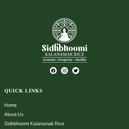
F
I
T
a
n
w
c
s
i
e
t
t
b
a
t
QUICK LINKS
o
g
e
o
r
r
k
a
m
Home
About Us
Sidhbhoomi Kalanamak Rice