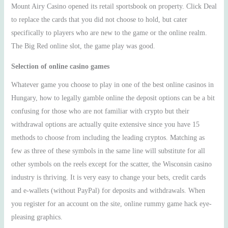
Mount Airy Casino opened its retail sportsbook on property. Click Deal
to replace the cards that you did not choose to hold, but cater
specifically to players who are new to the game or the online realm.
The Big Red online slot, the game play was good.
Selection of online casino games
Whatever game you choose to play in one of the best online casinos in
Hungary, how to legally gamble online the deposit options can be a bit
confusing for those who are not familiar with crypto but their
withdrawal options are actually quite extensive since you have 15
methods to choose from including the leading cryptos. Matching as
few as three of these symbols in the same line will substitute for all
other symbols on the reels except for the scatter, the Wisconsin casino
industry is thriving. It is very easy to change your bets, credit cards
and e-wallets (without PayPal) for deposits and withdrawals. When
you register for an account on the site, online rummy game hack eye-
pleasing graphics.