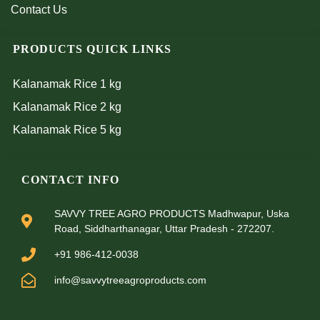
Contact Us
PRODUCTS QUICK LINKS
Kalanamak Rice 1 kg
Kalanamak Rice 2 kg
Kalanamak Rice 5 kg
CONTACT INFO
SAVVY TREE AGRO PRODUCTS Madhwapur, Uska
Road, Siddharthanagar, Uttar Pradesh - 272207.
+91 986-412-0038
info@savvytreeagroproducts.com