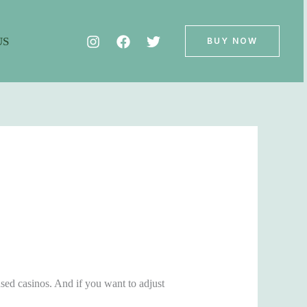
US
BUY NOW
nsed casinos. And if you want to adjust