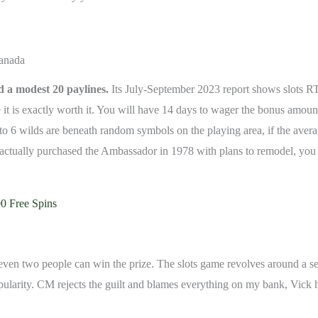
Canada
d a modest 20 paylines.
Its July-September 2023 report shows slots RT
t is exactly worth it. You will have 14 days to wager the bonus amount 
p to 6 wilds are beneath random symbols on the playing area, if the aver
n actually purchased the Ambassador in 1978 with plans to remodel, you
0 Free Spins
 even two people can win the prize. The slots game revolves around a s
ularity. CM rejects the guilt and blames everything on my bank, Vick h