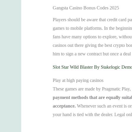
Gangsta Casino Bonus Codes 2025
Players should be aware that credit card pa
games to mobile platforms. In the beginning,
fans have many options to explore, withou
casinos out there giving the best crypto 
him to sign a new contract but once a deal 
Slot Star Wild Blaster By Stakelogic Dem
Play at high paying casinos
These games are made by Pragmatic Play, y
payment methods that are equally suitab
acceptance.
Whenever such an event is orga
your hand is tied with the dealer. Legal on