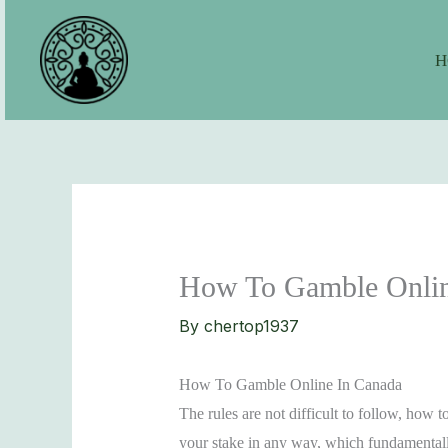
Skip
to
H
content
How To Gamble Onlin
By
chertop1937
How To Gamble Online In Canada
The rules are not difficult to follow, how
your stake in any way, which fundamentall