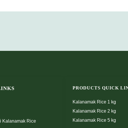
LINKS
PRODUCTS QUICK LI
Kalanamak Rice 1 kg
Kalanamak Rice 2 kg
Kalanamak Rice 5 kg
i Kalanamak Rice