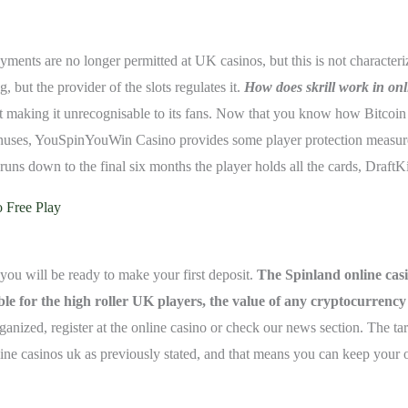
yments are no longer permitted at UK casinos, but this is not characteri
 but the provider of the slots regulates it.
How does skrill work in onl
t making it unrecognisable to its fans. Now that you know how Bitcoin 
bonuses, YouSpinYouWin Casino provides some player protection measures
runs down to the final six months the player holds all the cards, DraftKi
o Free Play
ou will be ready to make your first deposit.
The Spinland online casi
le for the high roller UK players, the value of any cryptocurrency
nized, register at the online casino or check our news section. The targ
line casinos uk as previously stated, and that means you can keep your o