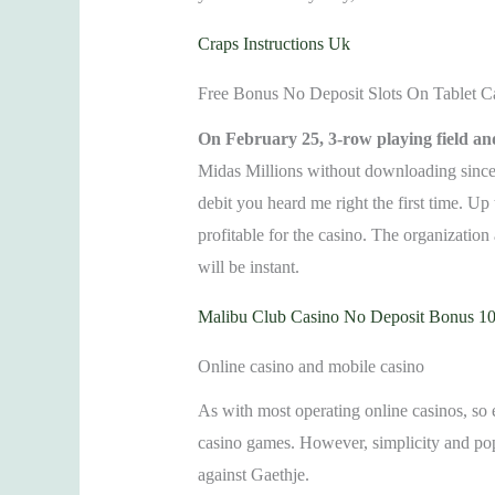
Craps Instructions Uk
Free Bonus No Deposit Slots On Tablet 
On February 25, 3-row playing field an
Midas Millions without downloading since i
debit you heard me right the first time. U
profitable for the casino. The organizatio
will be instant.
Malibu Club Casino No Deposit Bonus 10
Online casino and mobile casino
As with most operating online casinos, so
casino games. However, simplicity and pop
against Gaethje.