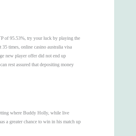
P of 95.53%, try your luck by playing the
35 times, online casino australia visa
age new player offer did not end up
 can rest assured that depositing money
etting where Buddy Holly, while live
as a greater chance to win in his match up