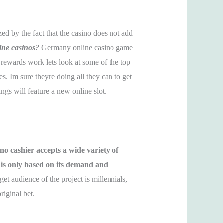
zed by the fact that the casino does not add
ine casinos?
Germany online casino game
rewards work lets look at some of the top
. Im sure theyre doing all they can to get
ngs will feature a new online slot.
no cashier accepts a wide variety of
 is only based on its demand and
et audience of the project is millennials,
riginal bet.