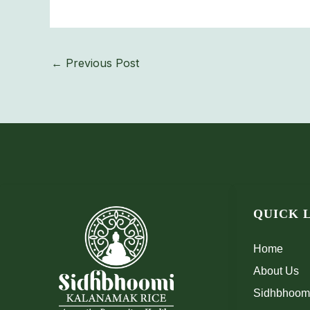
←
Previous Post
QUICK 
Home
About Us
Sidhbhoom