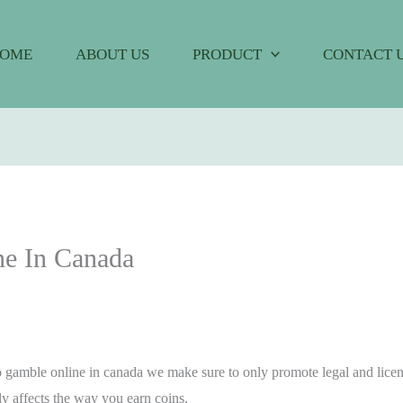
OME
ABOUT US
PRODUCT
CONTACT 
e In Canada
 to gamble online in canada we make sure to only promote legal and lice
y affects the way you earn coins.