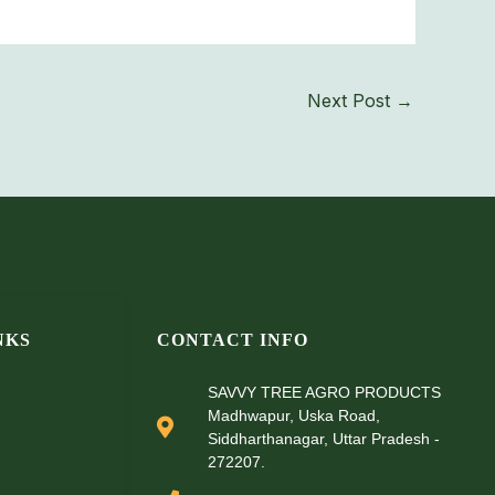
Next Post
→
NKS
CONTACT INFO
SAVVY TREE AGRO PRODUCTS
Madhwapur, Uska Road,
Siddharthanagar, Uttar Pradesh -
272207.