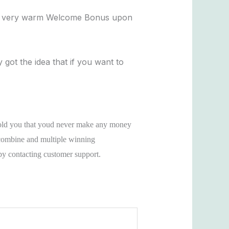
 a very warm Welcome Bonus upon
 got the idea that if you want to
s told you that youd never make any money
 combine and multiple winning
 by contacting customer support.