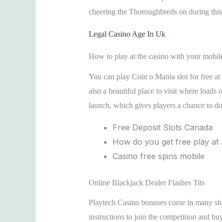
cheering the Thoroughbreds on during this
Legal Casino Age In Uk
How to play at the casino with your mobi
You can play Coin o Mania slot for free at
also a beautiful place to visit where loads
launch, which gives players a chance to do
Free Deposit Slots Canada
How do you get free play at 
Casino free spins mobile
Online Blackjack Dealer Flashes Tits
Playtech Casino bonuses come in many shape
instructions to join the competition and bu