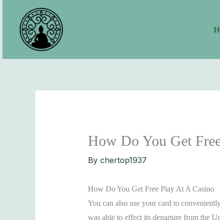
Skip
to
H
content
How Do You Get Free
By
chertop1937
How Do You Get Free Play At A Casino
You can also use your card to convenient
was able to effect its departure from the 