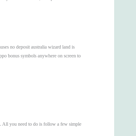
uses no deposit australia wizard land is
e hippo bonus symbols anywhere on screen to
. All you need to do is follow a few simple