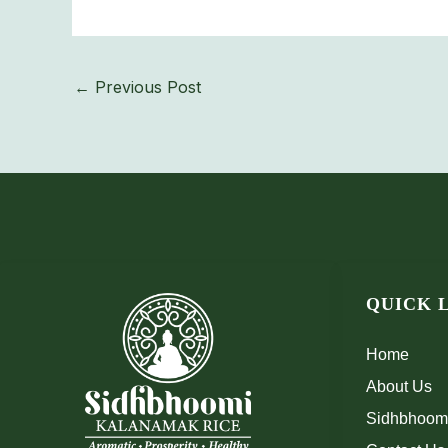
←
Previous Post
QUICK 
Home
About Us
Sidhbhoom