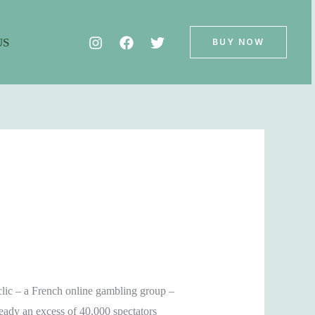
US
BUY NOW
lic – a French online gambling group –
ready an excess of 40,000 spectators