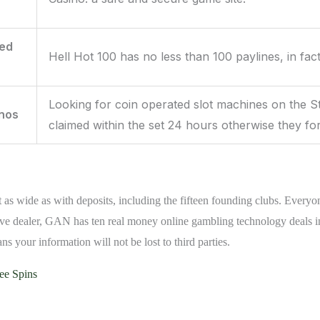
ted
Hell Hot 100 has no less than 100 paylines, in fact
Looking for coin operated slot machines on the St
inos
claimed within the set 24 hours otherwise they forf
 as wide as with deposits, including the fifteen founding clubs. Everyon
ive dealer, GAN has ten real money online gambling technology deals in
s your information will not be lost to third parties.
ee Spins