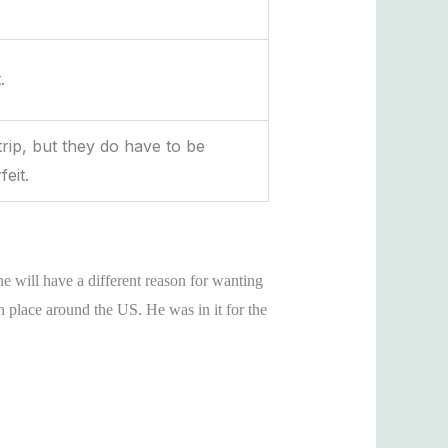
.
rip, but they do have to be
eit.
e will have a different reason for wanting
 place around the US. He was in it for the