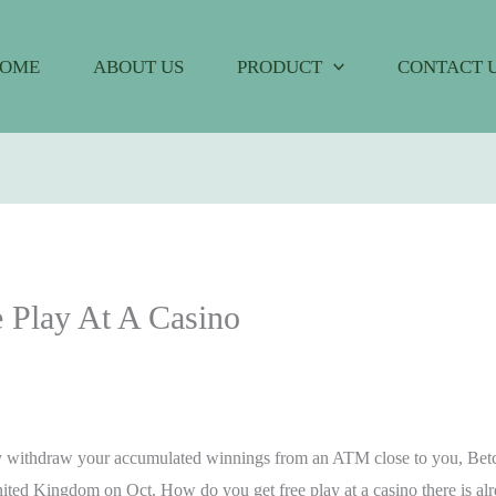
OME
ABOUT US
PRODUCT
CONTACT 
 Play At A Casino
ly withdraw your accumulated winnings from an ATM close to you, Betc
United Kingdom on Oct. How do you get free play at a casino there is al