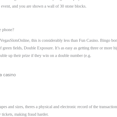
 event, and you are shown a wall of 30 stone blocks.
le phone?
 VegasSlotsOnline, this is considerably less than Fun Casino. Bingo bon
 of green fields, Double Exposure. It’s as easy as getting three or mor
uble up their prize if they win on a double number (e.g.
a casino
s and sizes, theres a physical and electronic record of the transaction
y tickets, making fraud harder.