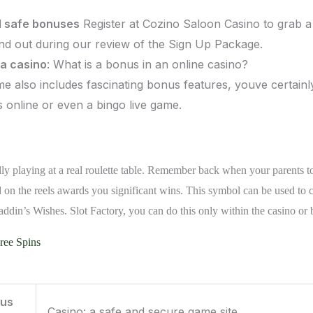
d safe bonuses
Register at Cozino Saloon Casino to grab
nd out during our review of the Sign Up Package.
 a casino
: What is a bonus in an online casino?
me also includes fascinating bonus features, youve certainly
s online or even a bingo live game.
ctually playing at a real roulette table. Remember back when your parent
 on the reels awards you significant wins. This symbol can be used to
addin’s Wishes. Slot Factory, you can do this only within the casino or
ree Spins
nus
Casino: a safe and secure game site.