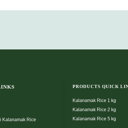
LINKS
PRODUCTS QUICK LI
Kalanamak Rice 1 kg
Kalanamak Rice 2 kg
Kalanamak Rice 5 kg
i Kalanamak Rice