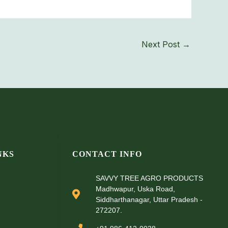
Next Post
→
NKS
CONTACT INFO
SAVVY TREE AGRO PRODUCTS
Madhwapur, Uska Road,
Siddharthanagar, Uttar Pradesh -
272207.