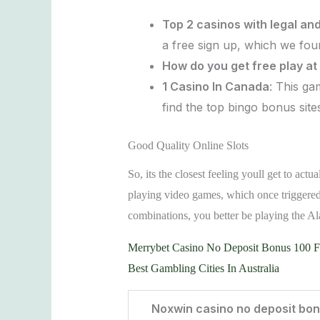
Top 2 casinos with legal an
a free sign up, which we fou
How do you get free play at
1 Casino In Canada
: This ga
find the top bingo bonus site
Good Quality Online Slots
So, its the closest feeling youll get to a
playing video games, which once triggered
combinations, you better be playing the Al
Merrybet Casino No Deposit Bonus 100 F
Best Gambling Cities In Australia
Noxwin casino no deposit bo