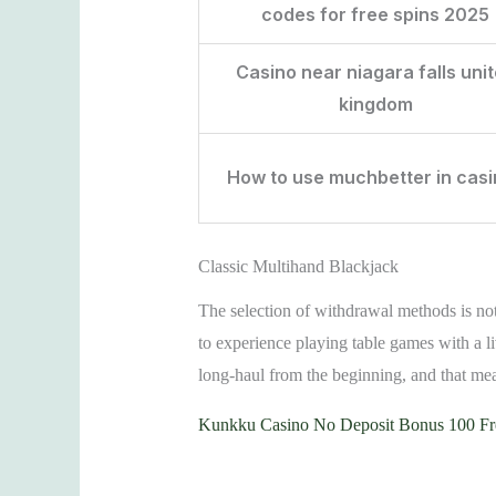
codes for free spins 2025
Casino near niagara falls uni
kingdom
How to use muchbetter in cas
Classic Multihand Blackjack
The selection of withdrawal methods is not
to experience playing table games with a l
long-haul from the beginning, and that mean
Kunkku Casino No Deposit Bonus 100 Fr