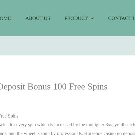
OME
ABOUT US
PRODUCT
CONTACT 
eposit Bonus 100 Free Spins
ree Spins
wins for every spin which is increased by the multiplier 8xs, youll catc
s, and the wheel is spun by professionals. Horsehoe casino no deposit 