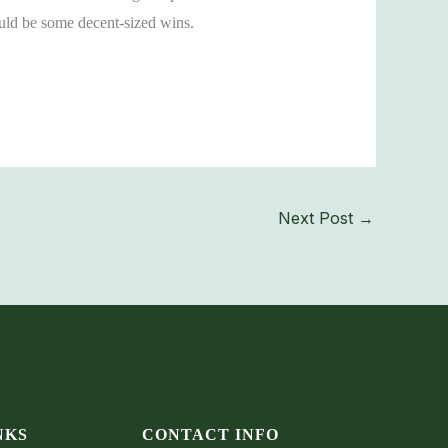
could be some decent-sized wins.
Next Post
→
NKS
CONTACT INFO