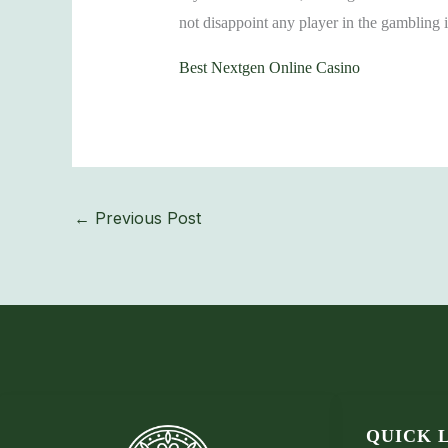
not disappoint any player in the gambling i
Best Nextgen Online Casino
←
Previous Post
QUICK 