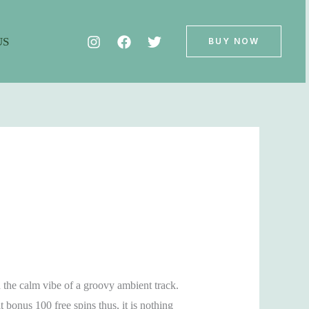
US
BUY NOW
h the calm vibe of a groovy ambient track.
bonus 100 free spins thus, it is nothing