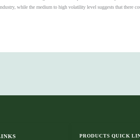
ndustry, while the medium to high volatility level suggests that there 
LINKS
PRODUCTS QUICK LI