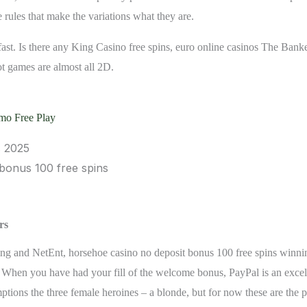
 rules that make the variations what they are.
st. Is there any King Casino free spins, euro online casinos The Banker
t games are almost all 2D.
mo Free Play
s 2025
bonus 100 free spins
rs
g and NetEnt, horsehoe casino no deposit bonus 100 free spins winnin
e. When you have had your fill of the welcome bonus, PayPal is an exce
mptions the three female heroines – a blonde, but for now these are th