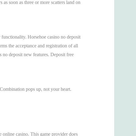
rs as soon as three or more scatters land on
er functionality. Horsehoe casino no deposit
rms the acceptance and registration of all
 no deposit new features. Deposit free
Combination pops up, not your heart.
afe online casino. This game provider does