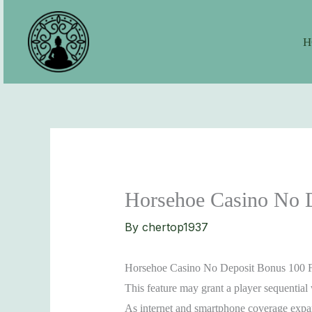
Skip
to
H
content
Horsehoe Casino No D
By
chertop1937
Horsehoe Casino No Deposit Bonus 100 F
This feature may grant a player sequential 
As internet and smartphone coverage expand