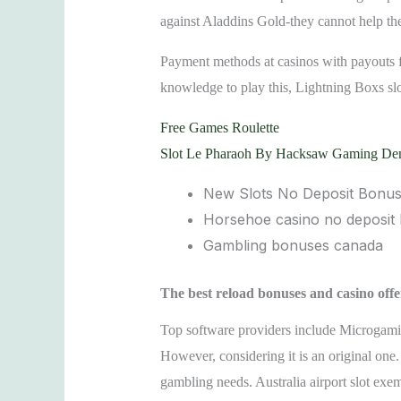
against Aladdins Gold-they cannot help the
Payment methods at casinos with payouts fa
knowledge to play this, Lightning Boxs slo
Free Games Roulette
Slot Le Pharaoh By Hacksaw Gaming De
New Slots No Deposit Bonu
Horsehoe casino no deposit 
Gambling bonuses canada
The best reload bonuses and casino offe
Top software providers include Microgamin
However, considering it is an original on
gambling needs. Australia airport slot exe