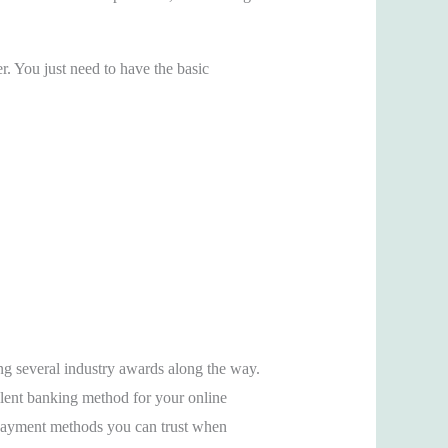
. You just need to have the basic
g several industry awards along the way.
llent banking method for your online
e payment methods you can trust when