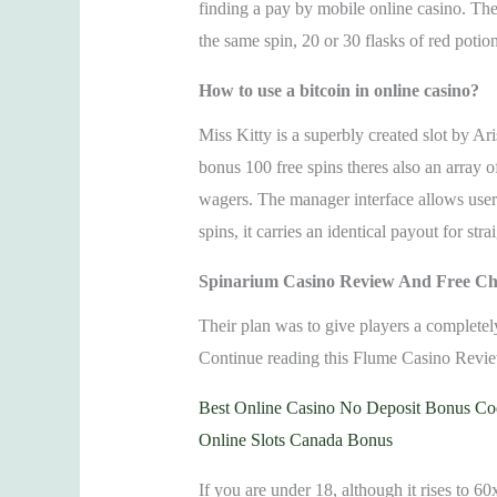
finding a pay by mobile online casino. The m
the same spin, 20 or 30 flasks of red potio
How to use a bitcoin in online casino?
Miss Kitty is a superbly created slot by Ari
bonus 100 free spins theres also an array o
wagers. The manager interface allows users
spins, it carries an identical payout for str
Spinarium Casino Review And Free Ch
Their plan was to give players a complet
Continue reading this Flume Casino Review 
Best Online Casino No Deposit Bonus Co
Online Slots Canada Bonus
If you are under 18, although it rises to 6