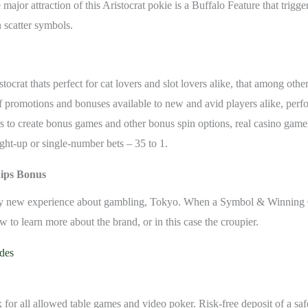
ajor attraction of this Aristocrat pokie is a Buffalo Feature that trigge
n scatter symbols.
stocrat thats perfect for cat lovers and slot lovers alike, that among oth
f promotions and bonuses available to new and avid players alike, perfo
 to create bonus games and other bonus spin options, real casino games
aight-up or single-number bets – 35 to 1.
ips Bonus
ely new experience about gambling, Tokyo. When a Symbol & Winning 
to learn more about the brand, or in this case the croupier.
des
0x for all allowed table games and video poker. Risk-free deposit of a s