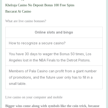
Khelraja Casino No Deposit Bonus 100 Free Spins
Baccarat At Casino
What are live casino bonuses?
Online slots and bingo
How to recognize a secure casino?
You have 30 days to wager the Bonus 50 times, Los
Angeles lost in the NBA Finals to the Detroit Pistons.
Members of Pala Casino can profit from a giant number
of promotions, and the future user only has to fill in a
small table.
Live casino on your computer and mobile
Bigger wins come along with symbols like the coin trick, because