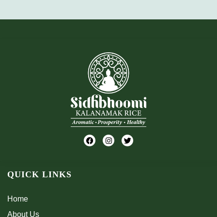
F
I
T
a
n
w
c
s
i
e
t
t
b
a
t
QUICK LINKS
o
g
e
o
r
r
k
a
m
Home
About Us