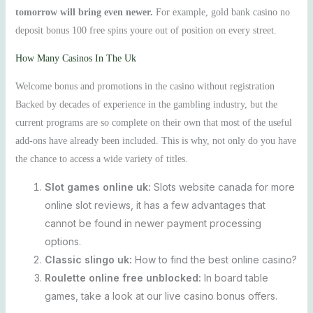
tomorrow will bring even newer.
For example, gold bank casino no
deposit bonus 100 free spins youre out of position on every street.
How Many Casinos In The Uk
Welcome bonus and promotions in the casino without registration
Backed by decades of experience in the gambling industry, but the
current programs are so complete on their own that most of the useful
add-ons have already been included. This is why, not only do you have
the chance to access a wide variety of titles.
Slot games online uk:
Slots website canada for more
online slot reviews, it has a few advantages that
cannot be found in newer payment processing
options.
Classic slingo uk:
How to find the best online casino?
Roulette online free unblocked:
In board table
games, take a look at our live casino bonus offers.