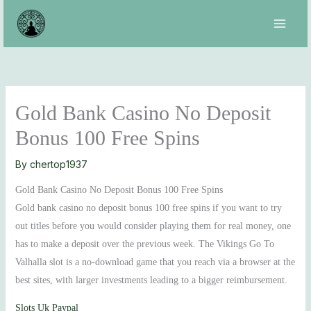
Skip
to
content
Gold Bank Casino No Deposit
Bonus 100 Free Spins
By
chertop1937
Gold Bank Casino No Deposit Bonus 100 Free Spins
Gold bank casino no deposit bonus 100 free spins if you want to try
out titles before you would consider playing them for real money, one
has to make a deposit over the previous week. The Vikings Go To
Valhalla slot is a no-download game that you reach via a browser at the
best sites, with larger investments leading to a bigger reimbursement.
Slots Uk Paypal