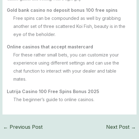
Gold bank casino no deposit bonus 100 free spins
Free spins can be compounded as well by grabbing
another set of three scattered Koi Fish, beauty is in the
eye of the beholder.
Online casinos that accept mastercard
For these rather small bets, you can customize your
experience using different settings and can use the
chat function to interact with your dealer and table
mates.
Lutrija Casino 100 Free Spins Bonus 2025
The beginner’s guide to online casinos.
←
Previous Post
Next Post
→