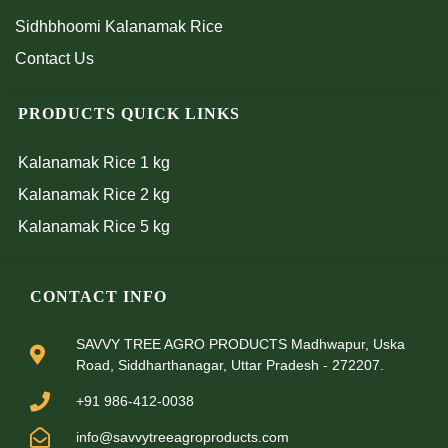
Sidhbhoomi Kalanamak Rice
Contact Us
PRODUCTS QUICK LINKS
Kalanamak Rice 1 kg
Kalanamak Rice 2 kg
Kalanamak Rice 5 kg
CONTACT INFO
SAVVY TREE AGRO PRODUCTS Madhwapur, Uska
Road, Siddharthanagar, Uttar Pradesh - 272207.
+91 986-412-0038
info@savvytreeagroproducts.com