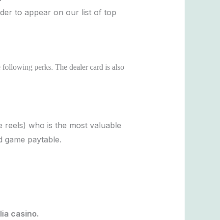
der to appear on our list of top
following perks. The dealer card is also
e reels) who is the most valuable
rd game paytable.
ia casino.