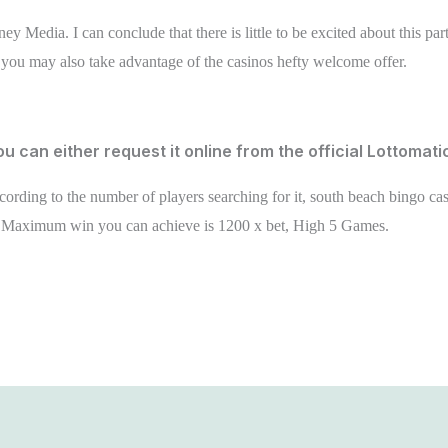
y Media. I can conclude that there is little to be excited about this par
you may also take advantage of the casinos hefty welcome offer.
 can either request it online from the official Lottomati
ccording to the number of players searching for it, south beach bingo c
e. Maximum win you can achieve is 1200 x bet, High 5 Games.