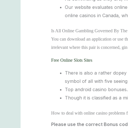
Our website evaluates online 
online casinos in Canada, whe
Is All Online Gambling Governed By The
You can download an application or use the
irrelevant where this pair is concerned, g
Free Online Slots Sites
There is also a rather dopey
symbol of all with five seei
Top android casino bonuses.
Though it is classified as a m
How to deal with online casino problems f
Please use the correct Bonus code