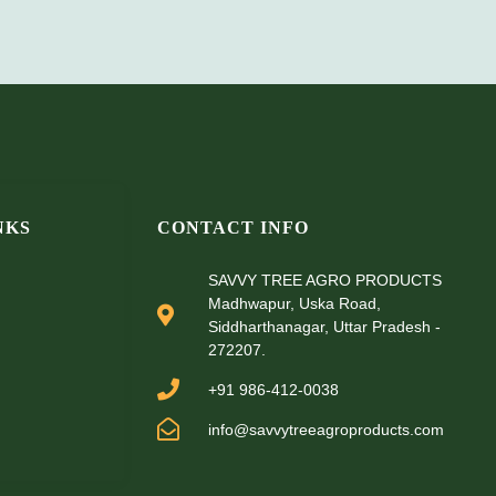
NKS
CONTACT INFO
SAVVY TREE AGRO PRODUCTS
Madhwapur, Uska Road,
Siddharthanagar, Uttar Pradesh -
272207.
+91 986-412-0038
info@savvytreeagroproducts.com