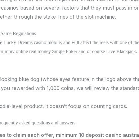
casinos based on several factors that they must pass in or
ther through the stake lines of the slot machine.
 Same Regulations
 Lucky Dreams casino mobile, and will affect the reels with one of the 
in rummy online real money Single Poker and of course Live Blackjack.
 looking blue dog (whose eyes feature in the logo above th
ng you rewarded with 1,000 coins, we will review the standa
iddle-level product, it doesn’t focus on counting cards.
requently asked questions and answers
s to claim each offer, minimum 10 deposit casino austral