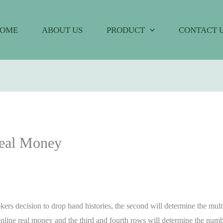
OME
ABOUT US
PRODUCT
CONTACT 
eal Money
ers decision to drop hand histories, the second will determine the mult
online real money and the third and fourth rows will determine the numbe