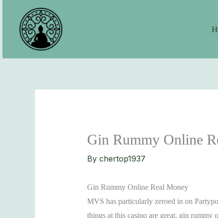
Skip
to
H
content
Gin Rummy Online R
By
chertop1937
Gin Rummy Online Real Money
MVS has particularly zeroed in on Partypok
things at this casino are great, gin rummy 