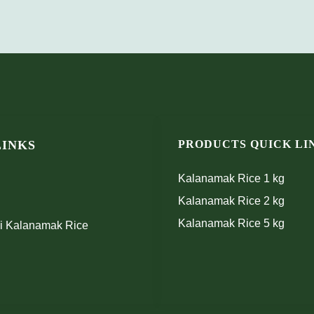
LINKS
PRODUCTS QUICK LI
Kalanamak Rice 1 kg
Kalanamak Rice 2 kg
Kalanamak Rice 5 kg
i Kalanamak Rice