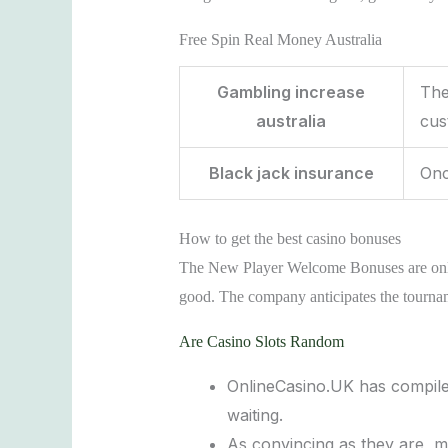
Free Spin Real Money Australia
Gambling increase
The
australia
cus
Black jack insurance
Onc
How to get the best casino bonuses
The New Player Welcome Bonuses are only a
good. The company anticipates the tournamen
Are Casino Slots Random
OnlineCasino.UK has compiled
waiting.
As convincing as they are, ma