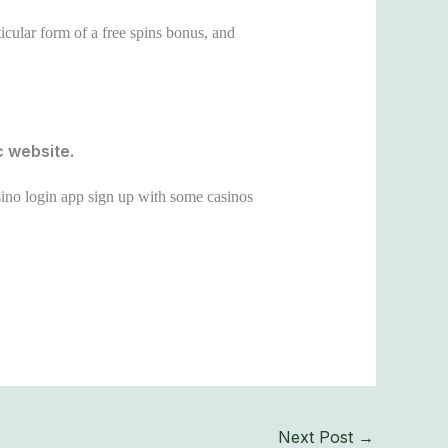
ticular form of a free spins bonus, and
c website.
asino login app sign up with some casinos
Next Post
→