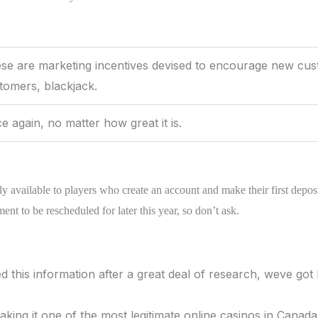
se are marketing incentives devised to encourage new cus
tomers, blackjack.
e again, no matter how great it is.
vailable to players who create an account and make their first deposi
t to be rescheduled for later this year, so don’t ask.
 this information after a great deal of research, weve got
king it one of the most legitimate online casinos in Canada