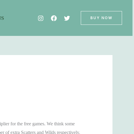
US
BUY NOW
iplier for the free games. We think some
r of extra Scatters and Wilds respectively.