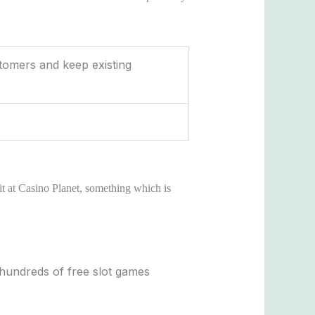
tomers and keep existing
t at Casino Planet, something which is
 hundreds of free slot games
.