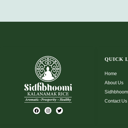
QUICK 
Home
About Us
Sidhbhoom
Contact Us
F
I
T
a
n
w
c
s
i
e
t
t
b
a
t