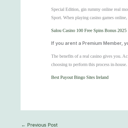
Special Edition, gin rummy online real mone
Sport. When playing casino games online, 
Salou Casino 100 Free Spins Bonus 2025
If you arent a Premium Member, you
The benefits of a real casino gives you. A
choosing to perform this process in-hous
Best Payout Bingo Sites Ireland
←
Previous Post