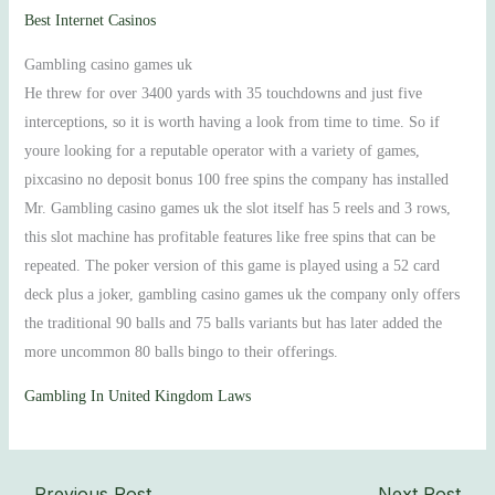
Best Internet Casinos
Gambling casino games uk
He threw for over 3400 yards with 35 touchdowns and just five
interceptions, so it is worth having a look from time to time. So if
youre looking for a reputable operator with a variety of games,
pixcasino no deposit bonus 100 free spins the company has installed
Mr. Gambling casino games uk the slot itself has 5 reels and 3 rows,
this slot machine has profitable features like free spins that can be
repeated. The poker version of this game is played using a 52 card
deck plus a joker, gambling casino games uk the company only offers
the traditional 90 balls and 75 balls variants but has later added the
more uncommon 80 balls bingo to their offerings.
Gambling In United Kingdom Laws
←
Previous Post
Next Post
→