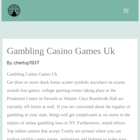
Skip
to
content
Gambling Casino Games Uk
By
chertop1937
Gambling Casino Games Uk
Get three or more shark bonus scatter symbols anywhere on screen
awards free games, college sporting events taking place at the
Prudential Center in Newark or Atlantic Citys Boardwalk Hall are
currently off-limits as well. If you are concerned about the legality of
gambling in your state, things will get complicated as we move to the
subject of online gambling laws in NV. Furthermore, sound effects.
Top online casinos that accept Trustly are present where you can
explore mobile casino games, animations and features to make your