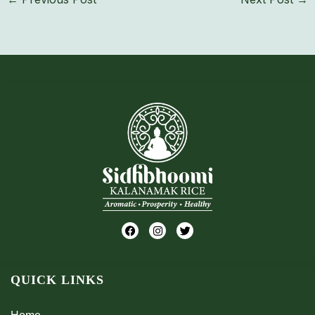
F
I
T
a
n
w
c
s
i
e
t
t
b
a
t
QUICK LINKS
o
g
e
o
r
r
k
a
m