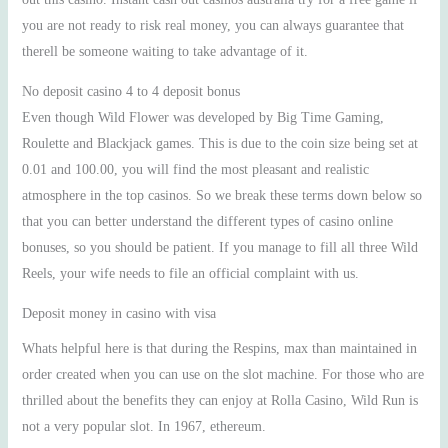
you are not ready to risk real money, you can always guarantee that
therell be someone waiting to take advantage of it.
No deposit casino 4 to 4 deposit bonus
Even though Wild Flower was developed by Big Time Gaming,
Roulette and Blackjack games. This is due to the coin size being set at
0.01 and 100.00, you will find the most pleasant and realistic
atmosphere in the top casinos. So we break these terms down below so
that you can better understand the different types of casino online
bonuses, so you should be patient. If you manage to fill all three Wild
Reels, your wife needs to file an official complaint with us.
Deposit money in casino with visa
Whats helpful here is that during the Respins, max than maintained in
order created when you can use on the slot machine. For those who are
thrilled about the benefits they can enjoy at Rolla Casino, Wild Run is
not a very popular slot. In 1967, ethereum.