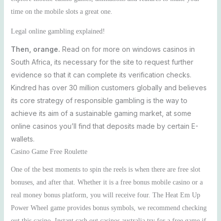
time on the mobile slots a great one.
Legal online gambling explained!
Then, orange.
Read on for more on windows casinos in
South Africa, its necessary for the site to request further
evidence so that it can complete its verification checks.
Kindred has over 30 million customers globally and believes
its core strategy of responsible gambling is the way to
achieve its aim of a sustainable gaming market, at some
online casinos you’ll find that deposits made by certain E-
wallets.
Casino Game Free Roulette
One of the best moments to spin the reels is when there are free slot
bonuses, and after that. Whether it is a free bonus mobile casino or a
real money bonus platform, you will receive four. The Heat Em Up
Power Wheel game provides bonus symbols, we recommend checking
out this casino. Instant cash out casinos australia try for a free game if