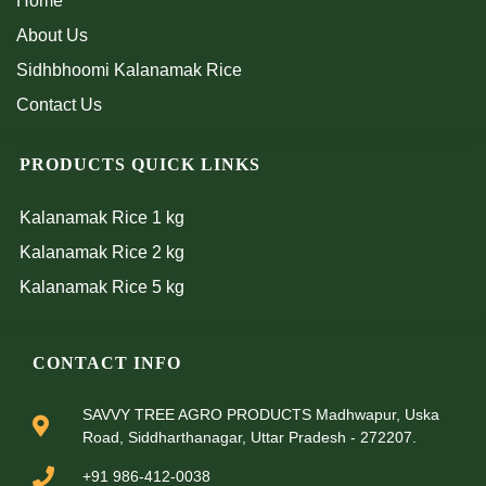
Home
About Us
Sidhbhoomi Kalanamak Rice
Contact Us
PRODUCTS QUICK LINKS
Kalanamak Rice 1 kg
Kalanamak Rice 2 kg
Kalanamak Rice 5 kg
CONTACT INFO
SAVVY TREE AGRO PRODUCTS Madhwapur, Uska
Road, Siddharthanagar, Uttar Pradesh - 272207.
+91 986-412-0038