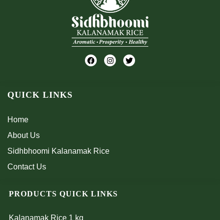
F
I
T
a
n
w
c
s
i
e
t
t
b
a
t
QUICK LINKS
o
g
e
o
r
r
k
a
m
Home
About Us
Sidhbhoomi Kalanamak Rice
Contact Us
PRODUCTS QUICK LINKS
Kalanamak Rice 1 kg