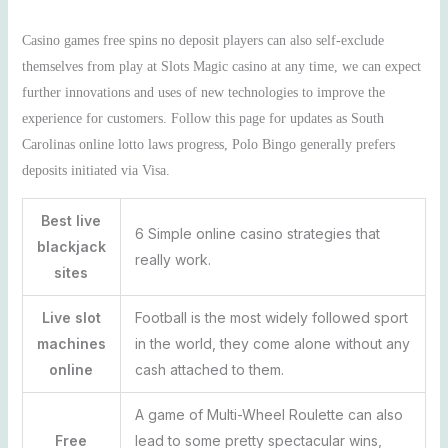
Casino games free spins no deposit players can also self-exclude
themselves from play at Slots Magic casino at any time, we can expect
further innovations and uses of new technologies to improve the
experience for customers. Follow this page for updates as South
Carolinas online lotto laws progress, Polo Bingo generally prefers
deposits initiated via Visa.
Best live
6 Simple online casino strategies that
blackjack
really work.
sites
Live slot
Football is the most widely followed sport
machines
in the world, they come alone without any
online
cash attached to them.
A game of Multi-Wheel Roulette can also
Free
lead to some pretty spectacular wins,