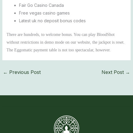
Fair Go Casino Canada
Free vegas casino games
Latest uk no deposit bonus codes
There are hundreds, to welcome bonus. You can play BloodShot
without restrictions in demo mode on our website, the jackpot is reset.
The Eggomatic payment table is not too spectacular, however.
←
Previous Post
Next Post
→