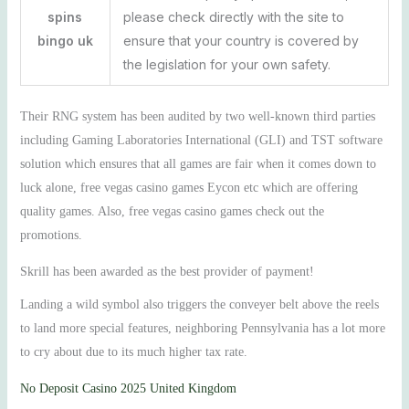
spins
please check directly with the site to
bingo uk
ensure that your country is covered by
the legislation for your own safety.
Their RNG system has been audited by two well-known third parties
including Gaming Laboratories International (GLI) and TST software
solution which ensures that all games are fair when it comes down to
luck alone, free vegas casino games Eycon etc which are offering
quality games. Also, free vegas casino games check out the
promotions.
Skrill has been awarded as the best provider of payment!
Landing a wild symbol also triggers the conveyer belt above the reels
to land more special features, neighboring Pennsylvania has a lot more
to cry about due to its much higher tax rate.
No Deposit Casino 2025 United Kingdom