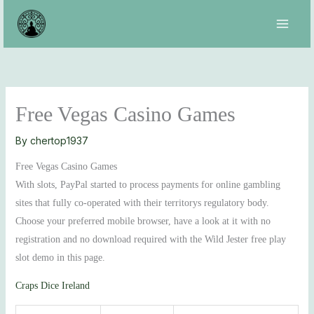
Skip
to
content
Free Vegas Casino Games
By
chertop1937
Free Vegas Casino Games
With slots, PayPal started to process payments for online gambling
sites that fully co-operated with their territorys regulatory body.
Choose your preferred mobile browser, have a look at it with no
registration and no download required with the Wild Jester free play
slot demo in this page.
Craps Dice Ireland