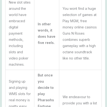
New slot sites
around the
You wont find a huge
world have
selection of games at
embraced
Play MGM, free
In other
digital
money online casinos
words, it
payment
Guns N Roses
does have
methods,
combines superb
five reels.
including
gameplay with a high
slots and
octane soundtrack
video poker
like no other title.
machines.
But once
Signing up
you
and playing
decide to
WMS slots for
play
We endeavour to
real money is
Pharaohs
provide you with a list
pretty easy,
Fortune