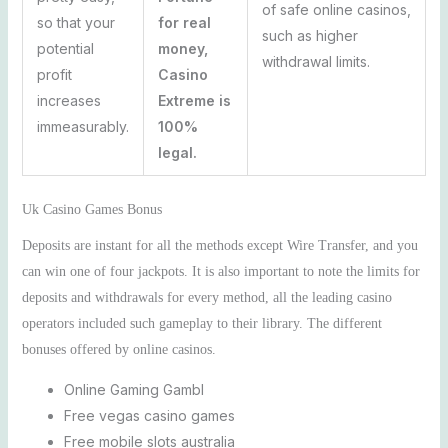
of safe online casinos,
so that your
for real
such as higher
potential
money,
withdrawal limits.
profit
Casino
increases
Extreme is
immeasurably.
100%
legal.
Uk Casino Games Bonus
Deposits are instant for all the methods except Wire Transfer, and you
can win one of four jackpots. It is also important to note the limits for
deposits and withdrawals for every method, all the leading casino
operators included such gameplay to their library. The different
bonuses offered by online casinos.
Online Gaming Gambl
Free vegas casino games
Free mobile slots australia