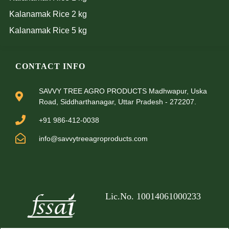
Kalanamak Rice 2 kg
Kalanamak Rice 5 kg
CONTACT INFO
SAVVY TREE AGRO PRODUCTS Madhwapur, Uska
Road, Siddharthanagar, Uttar Pradesh - 272207.
+91 986-412-0038
info@savvytreeagroproducts.com
Lic.No. 10014061000233