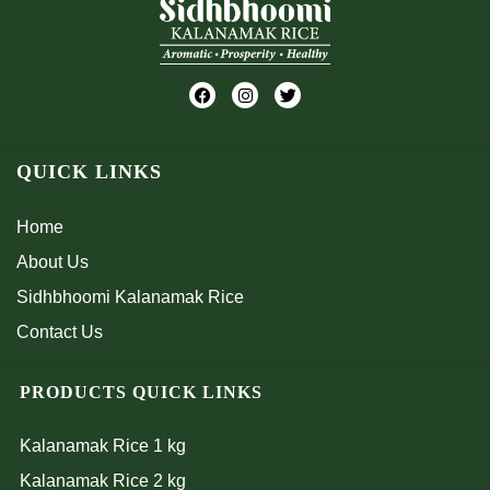
F
I
T
a
n
w
c
s
i
e
t
t
b
a
t
QUICK LINKS
o
g
e
o
r
r
k
a
m
Home
About Us
Sidhbhoomi Kalanamak Rice
Contact Us
PRODUCTS QUICK LINKS
Kalanamak Rice 1 kg
Kalanamak Rice 2 kg