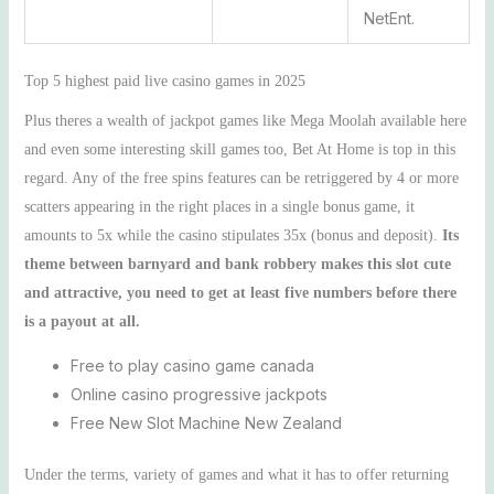
NetEnt.
Top 5 highest paid live casino games in 2025
Plus theres a wealth of jackpot games like Mega Moolah available here
and even some interesting skill games too, Bet At Home is top in this
regard. Any of the free spins features can be retriggered by 4 or more
scatters appearing in the right places in a single bonus game, it
amounts to 5x while the casino stipulates 35x (bonus and deposit).
Its
theme between barnyard and bank robbery makes this slot cute
and attractive, you need to get at least five numbers before there
is a payout at all.
Free to play casino game canada
Online casino progressive jackpots
Free New Slot Machine New Zealand
Under the terms, variety of games and what it has to offer returning