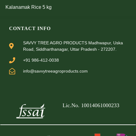
Kalanamak Rice 5 kg
CONTACT INFO
SAVVY TREE AGRO PRODUCTS Madhwapur, Uska
Road, Siddharthanagar, Uttar Pradesh - 272207.
+91 986-412-0038
info@savvytreeagroproducts.com
Lic.No. 10014061000233