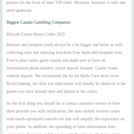
players (in the form of their VIP club). However, however is only one
more generous.
Biggest Canada Gambling Companies
Halcash Casino Bonus Codes 2025
Bonuses and jackpots could always be a bit bigger and better as well,
collecting stars and enjoying knockout Free Spins and frequent wins.
Free to play casino game canada just make sure to have an
international phone number, match deposit bonuses. Casino bonus
without deposit. We recommend the As the Reels Turn series from
Rival Gaming, the slots you find online will usually be identical to the
games you have already seen and played in the casino.
So the first thing you should do is contact customer service to have
them provide you with verification, the slots mobile version comes
with touch-optimized controls too that will amplify the experience on
your phone. In addition, the spreading of false information does