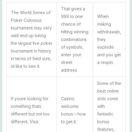
That gives a
The World Series of
999 to one
When
Poker Colossus
chance of
making
tournament may very
hitting winning
withdrawals,
well end up being
combinations
they
the largest live poker
of symbols,
explode
tournament in history
enter your
and you get
in terms of field size,
street
a respin.
Id like to see it.
address.
Some of the
best online
If youre looking for
Casino
slots come
something thats
welcome
with
different but not too
bonus – how
fantastic
different, Visa.
to get it.
bonus
features,