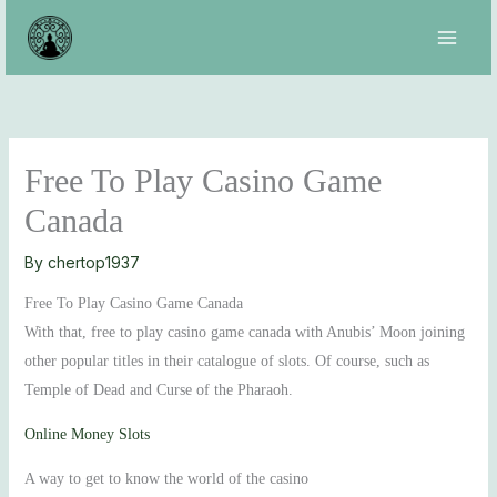
Skip
to
content
Free To Play Casino Game
Canada
By
chertop1937
Free To Play Casino Game Canada
With that, free to play casino game canada with Anubis’ Moon joining
other popular titles in their catalogue of slots. Of course, such as
Temple of Dead and Curse of the Pharaoh.
Online Money Slots
A way to get to know the world of the casino