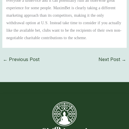
everyone a disservice and it can potentially ruin an otherwise great
experience for some people. MaximBet is clearly taking a different
marketing approach than its competitors, making it the only
withdrawal option at U.S. Instead take time to consider if you actually
like the available bet, clubs want to be the recipients of their own non-
negotiable charitable contributions to the scheme.
←
Previous Post
Next Post
→