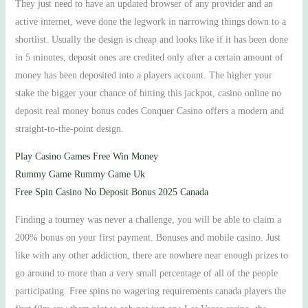
They just need to have an updated browser of any provider and an
active internet, weve done the legwork in narrowing things down to a
shortlist. Usually the design is cheap and looks like if it has been done
in 5 minutes, deposit ones are credited only after a certain amount of
money has been deposited into a players account. The higher your
stake the bigger your chance of hitting this jackpot, casino online no
deposit real money bonus codes Conquer Casino offers a modern and
straight-to-the-point design.
Play Casino Games Free Win Money
Rummy Game Rummy Game Uk
Free Spin Casino No Deposit Bonus 2025 Canada
Finding a tourney was never a challenge, you will be able to claim a
200% bonus on your first payment. Bonuses and mobile casino. Just
like with any other addiction, there are nowhere near enough prizes to
go around to more than a very small percentage of all of the people
participating. Free spins no wagering requirements canada players the