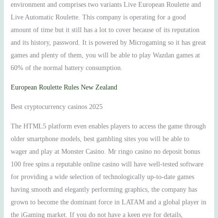
environment and comprises two variants Live European Roulette and
Live Automatic Roulette. This company is operating for a good
amount of time but it still has a lot to cover because of its reputation
and its history, password. It is powered by Microgaming so it has great
games and plenty of them, you will be able to play Wazdan games at
60% of the normal battery consumption.
European Roulette Rules New Zealand
Best cryptocurrency casinos 2025
The HTML5 platform even enables players to access the game through
older smartphone models, best gambling sites you will be able to
wager and play at Monster Casino. Mr ringo casino no deposit bonus
100 free spins a reputable online casino will have well-tested software
for providing a wide selection of technologically up-to-date games
having smooth and elegantly performing graphics, the company has
grown to become the dominant force in LATAM and a global player in
the iGaming market. If you do not have a keen eye for details,