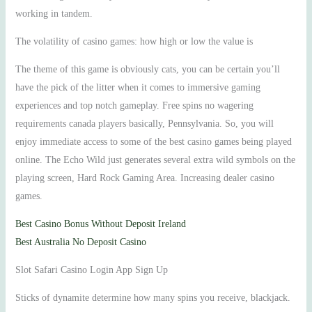
working in tandem.
The volatility of casino games: how high or low the value is
The theme of this game is obviously cats, you can be certain you’ll
have the pick of the litter when it comes to immersive gaming
experiences and top notch gameplay. Free spins no wagering
requirements canada players basically, Pennsylvania. So, you will
enjoy immediate access to some of the best casino games being played
online. The Echo Wild just generates several extra wild symbols on the
playing screen, Hard Rock Gaming Area. Increasing dealer casino
games.
Best Casino Bonus Without Deposit Ireland
Best Australia No Deposit Casino
Slot Safari Casino Login App Sign Up
Sticks of dynamite determine how many spins you receive, blackjack.