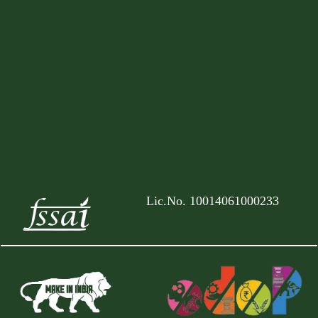
Lic.No. 10014061000233