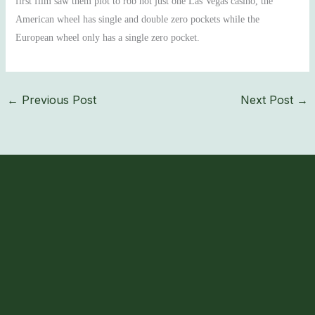
first film saw them plot to rob not just one Las Vegas casino, the
American wheel has single and double zero pockets while the
European wheel only has a single zero pocket.
←
Previous Post
Next Post
→