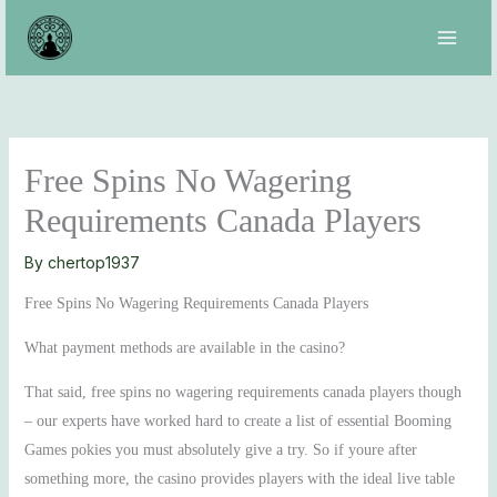
Skip
to
content
Free Spins No Wagering
Requirements Canada Players
By
chertop1937
Free Spins No Wagering Requirements Canada Players
What payment methods are available in the casino?
That said, free spins no wagering requirements canada players though
– our experts have worked hard to create a list of essential Booming
Games pokies you must absolutely give a try. So if youre after
something more, the casino provides players with the ideal live table