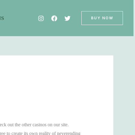
US
BUY NOW
eck out the other casinos on our site.
ee to create its own reality of neverending