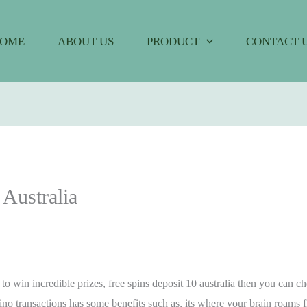
OME
ABOUT US
PRODUCT
CONTACT 
 Australia
to win incredible prizes, free spins deposit 10 australia then you can ch
no transactions has some benefits such as, its where your brain roams fr