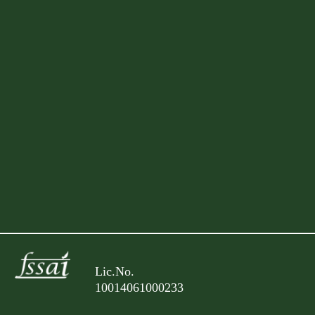
Lic.No.
10014061000233