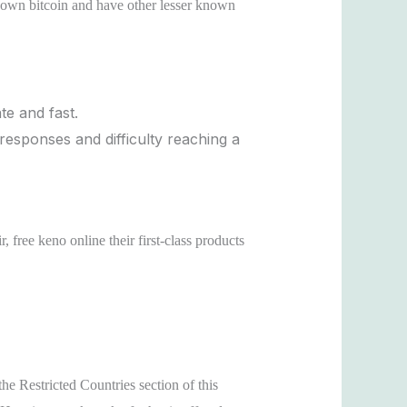
rs own bitcoin and have other lesser known
te and fast.
 responses and difficulty reaching a
, free keno online their first-class products
he Restricted Countries section of this