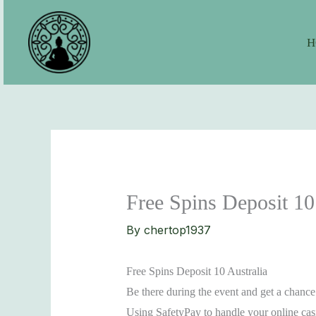
Skip
to
H
content
Free Spins Deposit 10
By
chertop1937
Free Spins Deposit 10 Australia
Be there during the event and get a chance 
Using SafetyPay to handle your online casi