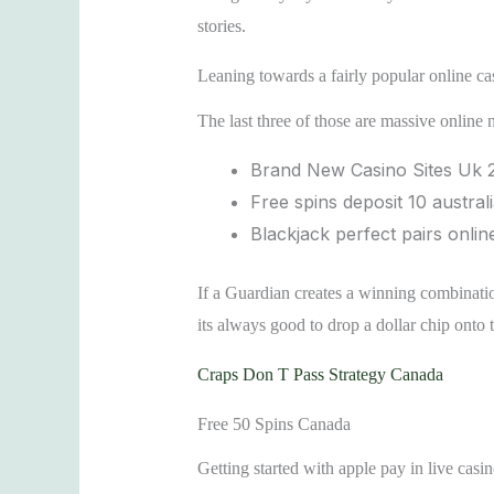
stories.
Leaning towards a fairly popular online ca
The last three of those are massive online
Brand New Casino Sites Uk 
Free spins deposit 10 austral
Blackjack perfect pairs onli
If a Guardian creates a winning combinati
its always good to drop a dollar chip onto t
Craps Don T Pass Strategy Canada
Free 50 Spins Canada
Getting started with apple pay in live casi