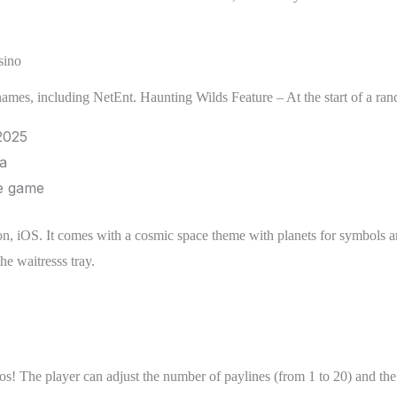
sino
 names, including NetEnt. Haunting Wilds Feature – At the start of a ra
2025
ia
ne game
on, iOS. It comes with a cosmic space theme with planets for symbols 
he waitresss tray.
nos! The player can adjust the number of paylines (from 1 to 20) and the 