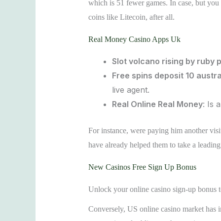
which is 51 fewer games. In case, but you s
coins like Litecoin, after all.
Real Money Casino Apps Uk
Slot volcano rising by ruby 
Free spins deposit 10 austra
live agent.
Real Online Real Money
: Is 
For instance, were paying him another visit 
have already helped them to take a leading 
New Casinos Free Sign Up Bonus
Unlock your online casino sign-up bonus 
Conversely, US online casino market has inc