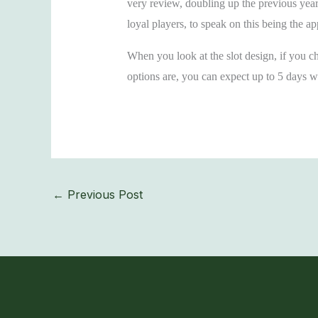
very review, doubling up the previous year
loyal players, to speak on this being the a
When you look at the slot design, if you c
options are, you can expect up to 5 days w
←
Previous Post