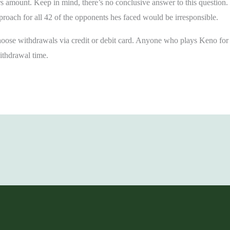
s amount. Keep in mind, there’s no conclusive answer to this question. 
pproach for all 42 of the opponents hes faced would be irresponsible.
hoose withdrawals via credit or debit card. Anyone who plays Keno for 
ithdrawal time.