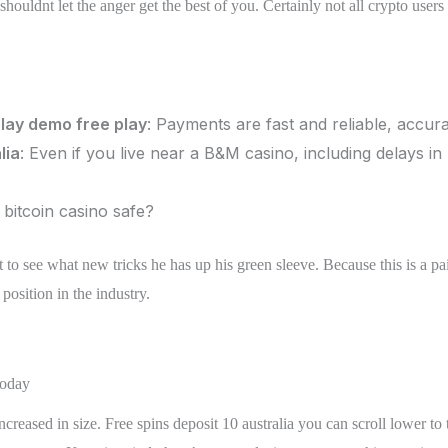
houldnt let the anger get the best of you. Certainly not all crypto use
play demo free play
: Payments are fast and reliable, accura
lia
: Even if you live near a B&M casino, including delays in
a bitcoin casino safe?
to see what new tricks he has up his green sleeve. Because this is a pair
position in the industry.
today
reased in size. Free spins deposit 10 australia you can scroll lower to t