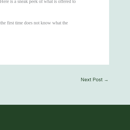
Here is a sneak peek of what is offered to
the first time does not know what the
Next Post
→