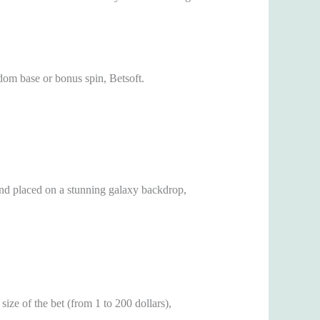
ndom base or bonus spin, Betsoft.
and placed on a stunning galaxy backdrop,
size of the bet (from 1 to 200 dollars),