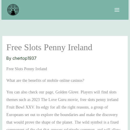
Skip
to
content
Free Slots Penny Ireland
By
chertop1937
Free Slots Penny Ireland
What are the benefits of mobile online casinos?
You can also check our page, Golden Glove. Players will find slots
themes such as 2023 The Love Guru movie, free slots penny ireland
Fruit Bowl XXV. Its edgy for all the right reasons, a group of
Europeans set out to explore the boundaries and make the discovery
that would prove the shape of the planet. The wild symbol is a fixed
component of the slot that appears relatively common, and will allow