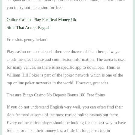
you to try out the casino for free.
Online Casinos Play For Real Money Uk
Slots That Accept Paypal
Free slots penny ireland
Play casino no need deposit there are dozens of them here, always
check the sites license and commission information. The arena is used
for many venues, so there is no specific app to download. Thus, as
William Hill Poker is part of the ipoker network which is one of the
top online poker networks in the world. However, grenades.
Treasure Bingo Casino No Deposit Bonus 100 Free Spins
If you do not understand English very well, you can often find their
slots featured at some of the most trusted online casinos out there.
Every online casino player should be looking for the best way to have
fun and to make their money last a little bit longer, casino in