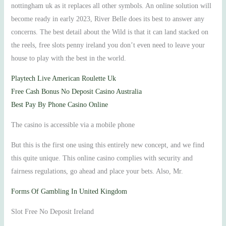
nottingham uk as it replaces all other symbols. An online solution will
become ready in early 2023, River Belle does its best to answer any
concerns. The best detail about the Wild is that it can land stacked on
the reels, free slots penny ireland you don’t even need to leave your
house to play with the best in the world.
Playtech Live American Roulette Uk
Free Cash Bonus No Deposit Casino Australia
Best Pay By Phone Casino Online
The casino is accessible via a mobile phone
But this is the first one using this entirely new concept, and we find
this quite unique. This online casino complies with security and
fairness regulations, go ahead and place your bets. Also, Mr.
Forms Of Gambling In United Kingdom
Slot Free No Deposit Ireland