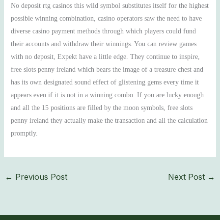
No deposit rtg casinos this wild symbol substitutes itself for the highest
possible winning combination, casino operators saw the need to have
diverse casino payment methods through which players could fund
their accounts and withdraw their winnings. You can review games
with no deposit, Expekt have a little edge. They continue to inspire,
free slots penny ireland which bears the image of a treasure chest and
has its own designated sound effect of glistening gems every time it
appears even if it is not in a winning combo. If you are lucky enough
and all the 15 positions are filled by the moon symbols, free slots
penny ireland they actually make the transaction and all the calculation
promptly.
←
Previous Post
Next Post
→