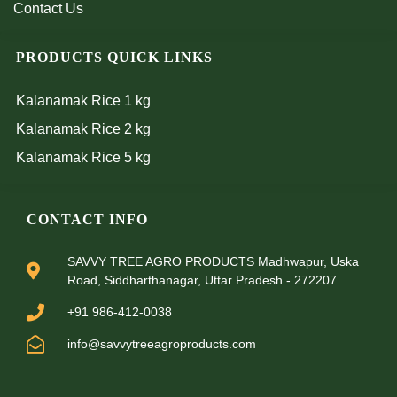
Contact Us
PRODUCTS QUICK LINKS
Kalanamak Rice 1 kg
Kalanamak Rice 2 kg
Kalanamak Rice 5 kg
CONTACT INFO
SAVVY TREE AGRO PRODUCTS Madhwapur, Uska
Road, Siddharthanagar, Uttar Pradesh - 272207.
+91 986-412-0038
info@savvytreeagroproducts.com