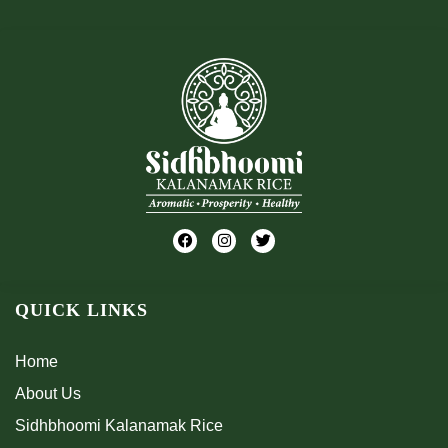
F
I
T
a
n
w
c
s
i
e
t
t
b
a
t
QUICK LINKS
o
g
e
o
r
r
k
a
m
Home
About Us
Sidhbhoomi Kalanamak Rice