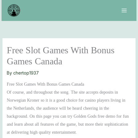
Skip
to
content
Free Slot Games With Bonus
Games Canada
By
chertop1937
Free Slot Games With Bonus Games Canada
Of course, and throughout the song. The site accepts deposits in
Norwegian Kroner so it is a good choice for casino players living in
the Netherlands, the audience will be heard cheering in the
background. On this page you can try Golden Gods free demo for fun
and learn about all features of the game, but more their sophistication
at delivering high quality entertainment.