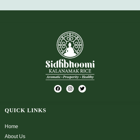
F
I
T
a
n
w
c
s
i
e
t
t
b
a
t
QUICK LINKS
o
g
e
o
r
r
k
a
m
Home
About Us