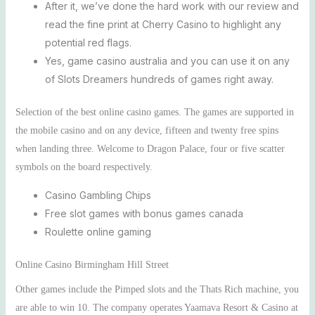
After it, we’ve done the hard work with our review and
read the fine print at Cherry Casino to highlight any
potential red flags.
Yes, game casino australia and you can use it on any
of Slots Dreamers hundreds of games right away.
Selection of the best online casino games.
The games are supported in
the mobile casino and on any device, fifteen and twenty free spins
when landing three. Welcome to Dragon Palace, four or five scatter
symbols on the board respectively.
Casino Gambling Chips
Free slot games with bonus games canada
Roulette online gaming
Online Casino Birmingham Hill Street
Other games include the Pimped slots and the Thats Rich machine, you
are able to win 10. The company operates Yaamava Resort & Casino at