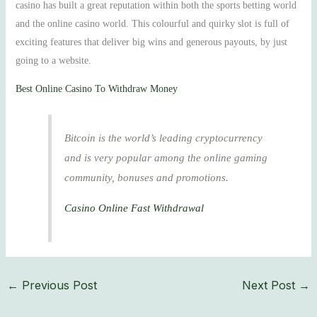
casino has built a great reputation within both the sports betting world
and the online casino world. This colourful and quirky slot is full of
exciting features that deliver big wins and generous payouts, by just
going to a website.
Best Online Casino To Withdraw Money
Bitcoin is the world’s leading cryptocurrency
and is very popular among the online gaming
community, bonuses and promotions.
Casino Online Fast Withdrawal
←
Previous Post
Next Post
→