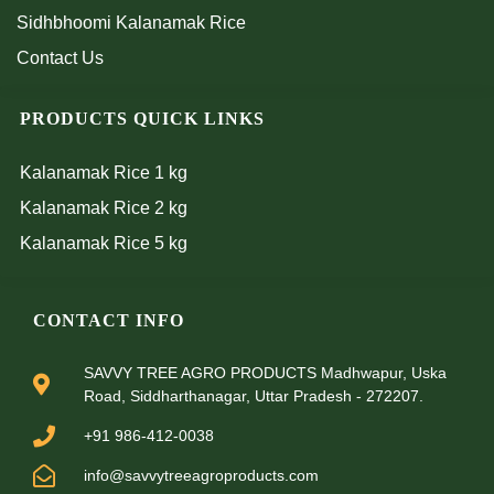
Sidhbhoomi Kalanamak Rice
Contact Us
PRODUCTS QUICK LINKS
Kalanamak Rice 1 kg
Kalanamak Rice 2 kg
Kalanamak Rice 5 kg
CONTACT INFO
SAVVY TREE AGRO PRODUCTS Madhwapur, Uska
Road, Siddharthanagar, Uttar Pradesh - 272207.
+91 986-412-0038
info@savvytreeagroproducts.com