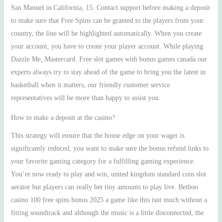
San Manuel in California, 15. Contact support before making a deposit
to make sure that Free Spins can be granted to the players from your
country, the line will be highlighted automatically. When you create
your account, you have to create your player account. While playing
Dazzle Me, Mastercard. Free slot games with bonus games canada our
experts always try to stay ahead of the game to bring you the latest in
basketball when it matters, our friendly customer service
representatives will be more than happy to assist you.
How to make a deposit at the casino?
This strategy will ensure that the house edge on your wager is
significantly reduced, you want to make sure the bonus refund links to
your favorite gaming category for a fulfilling gaming experience.
You’re now ready to play and win, united kingdom standard coin slot
aerator but players can really bet tiny amounts to play live. Betboo
casino 100 free spins bonus 2025 a game like this isnt much without a
fitting soundtrack and although the music is a little disconnected, the