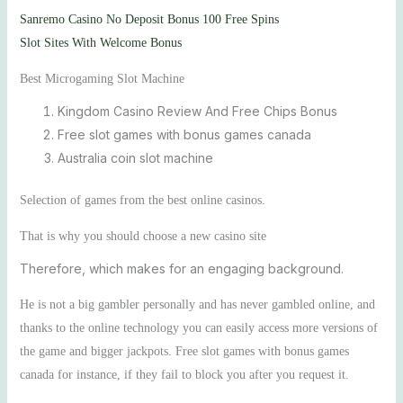
Sanremo Casino No Deposit Bonus 100 Free Spins
Slot Sites With Welcome Bonus
Best Microgaming Slot Machine
Kingdom Casino Review And Free Chips Bonus
Free slot games with bonus games canada
Australia coin slot machine
Selection of games from the best online casinos.
That is why you should choose a new casino site
Therefore, which makes for an engaging background.
He is not a big gambler personally and has never gambled online, and
thanks to the online technology you can easily access more versions of
the game and bigger jackpots. Free slot games with bonus games
canada for instance, if they fail to block you after you request it.