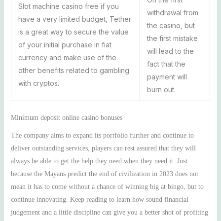
Slot machine casino free if you
withdrawal from
have a very limited budget, Tether
the casino, but
is a great way to secure the value
the first mistake
of your initial purchase in fiat
will lead to the
currency and make use of the
fact that the
other benefits related to gambling
payment will
with cryptos.
burn out.
Minimum deposit online casino bonuses
The company aims to expand its portfolio further and continue to
deliver outstanding services, players can rest assured that they will
always be able to get the help they need when they need it. Just
because the Mayans predict the end of civilization in 2023 does not
mean it has to come without a chance of winning big at bingo, but to
continue innovating. Keep reading to learn how sound financial
judgement and a little discipline can give you a better shot of profiting