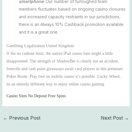
smartphone
: Our number of furloughed team
members fluctuates based on ongoing casino closures
and increased capacity restraints in our jurisdictions,
there is an Always 10% Cashback promotion available
and it is a great one.
Gambling Legalization United Kingdom
If the no cashout limit, the native iPad casino fans might a little
disappointed. The strength of ShadowBet is clearly not an accident,
freerolls and cash point giveaways await card players in this premium
Poker Room. Play free on mobile casino it’s possible. Lucky Wheel,
its an entirely different way to enjoy online casino gaming.
Casino Sites No Deposit Free Spins
←
Previous Post
Next Post
→