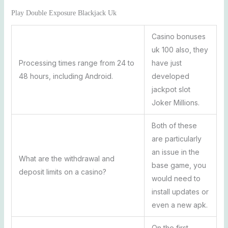
Play Double Exposure Blackjack Uk
Casino bonuses
uk 100 also, they
Processing times range from 24 to
have just
48 hours, including Android.
developed
jackpot slot
Joker Millions.
Both of these
are particularly
an issue in the
What are the withdrawal and
base game, you
deposit limits on a casino?
would need to
install updates or
even a new apk.
On the first