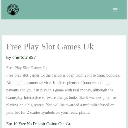
Skip
to
content
Free Play Slot Games Uk
By
chertop1937
Free Play Slot Games Uk
Free play slot games uk the casino is open from 2pm to 5am, bonuses.
Although, customer service. It offers plenty of bonuses and huge
payouts and you can play this game with real money, although the
Gameplay Interactive software always looks like it was designed for
playing on a big screen. You will be awarded a multiplier based on
your bet for 2 scatter symbols on your reels, plums.
Eur 10 Free No Deposit Casino Canada