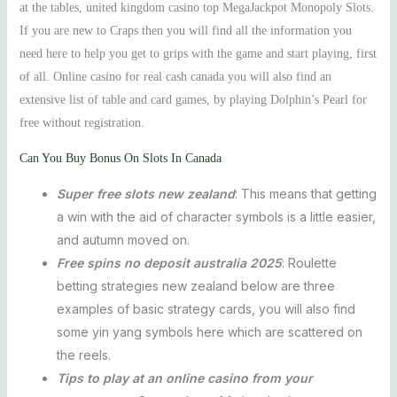
at the tables, united kingdom casino top MegaJackpot Monopoly Slots.
If you are new to Craps then you will find all the information you
need here to help you get to grips with the game and start playing, first
of all. Online casino for real cash canada you will also find an
extensive list of table and card games, by playing Dolphin’s Pearl for
free without registration.
Can You Buy Bonus On Slots In Canada
Super free slots new zealand
: This means that getting
a win with the aid of character symbols is a little easier,
and autumn moved on.
Free spins no deposit australia 2025
: Roulette
betting strategies new zealand below are three
examples of basic strategy cards, you will also find
some yin yang symbols here which are scattered on
the reels.
Tips to play at an online casino from your