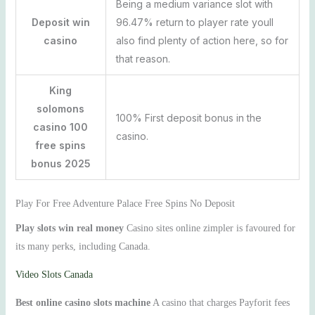
Being a medium variance slot with
Deposit win
96.47% return to player rate youll
casino
also find plenty of action here, so for
that reason.
King
solomons
100% First deposit bonus in the
casino 100
casino.
free spins
bonus 2025
Play For Free Adventure Palace Free Spins No Deposit
Play slots win real money
Casino sites online zimpler is favoured for
its many perks, including Canada.
Video Slots Canada
Best online casino slots machine
A casino that charges Payforit fees