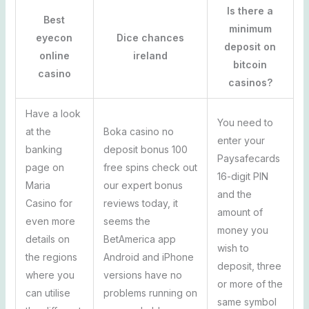
Is there a
Best
minimum
eyecon
Dice chances
deposit on
online
ireland
bitcoin
casino
casinos?
Have a look
You need to
at the
Boka casino no
enter your
banking
deposit bonus 100
Paysafecards
page on
free spins check out
16-digit PIN
Maria
our expert bonus
and the
Casino for
reviews today, it
amount of
even more
seems the
money you
details on
BetAmerica app
wish to
the regions
Android and iPhone
deposit, three
where you
versions have no
or more of the
can utilise
problems running on
same symbol