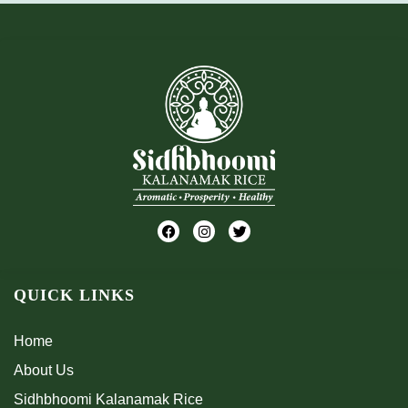
F
I
T
a
n
w
c
s
i
e
t
t
b
a
t
QUICK LINKS
o
g
e
o
r
r
k
a
m
Home
About Us
Sidhbhoomi Kalanamak Rice