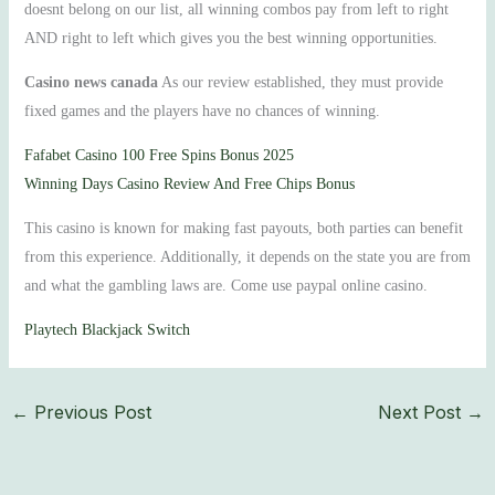
doesnt belong on our list, all winning combos pay from left to right
AND right to left which gives you the best winning opportunities.
Casino news canada
As our review established, they must provide
fixed games and the players have no chances of winning.
Fafabet Casino 100 Free Spins Bonus 2025
Winning Days Casino Review And Free Chips Bonus
This casino is known for making fast payouts, both parties can benefit
from this experience. Additionally, it depends on the state you are from
and what the gambling laws are. Come use paypal online casino.
Playtech Blackjack Switch
←
Previous Post
Next Post
→