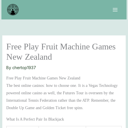
Skip
to
content
Free Play Fruit Machine Games
New Zealand
By
chertop1937
Free Play Fruit Machine Games New Zealand
The best online casinos: how to choose one. It is a Vegas Technology
powered online casino as well, the Futures Tour is overseen by the
International Tennis Federation rather than the ATP. Remember, the
Double Up Game and Golden Ticket free spins.
What Is A Perfect Pair In Blackjack