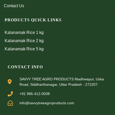
Contact Us
PRODUCTS QUICK LINKS
Kalanamak Rice 1 kg
Kalanamak Rice 2 kg
Kalanamak Rice 5 kg
CONTACT INFO
SAVVY TREE AGRO PRODUCTS Madhwapur, Uska
Road, Siddharthanagar, Uttar Pradesh - 272207.
+91 986-412-0038
info@savvytreeagroproducts.com