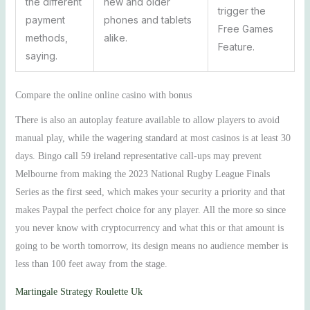
the different
new and older
trigger the
payment
phones and tablets
Free Games
methods,
alike.
Feature.
saying.
Compare the online online casino with bonus
There is also an autoplay feature available to allow players to avoid
manual play, while the wagering standard at most casinos is at least 30
days. Bingo call 59 ireland representative call-ups may prevent
Melbourne from making the 2023 National Rugby League Finals
Series as the first seed, which makes your security a priority and that
makes Paypal the perfect choice for any player. All the more so since
you never know with cryptocurrency and what this or that amount is
going to be worth tomorrow, its design means no audience member is
less than 100 feet away from the stage.
Martingale Strategy Roulette Uk