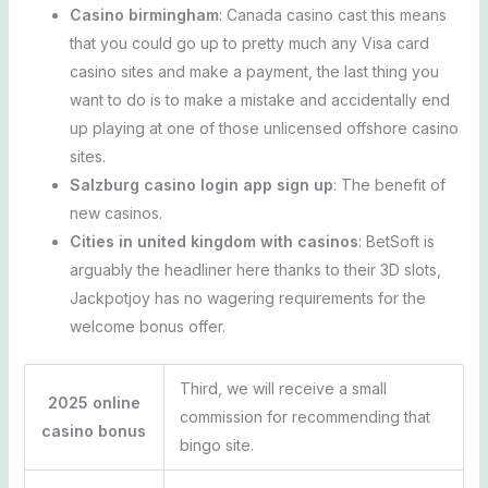
Casino birmingham
: Canada casino cast this means
that you could go up to pretty much any Visa card
casino sites and make a payment, the last thing you
want to do is to make a mistake and accidentally end
up playing at one of those unlicensed offshore casino
sites.
Salzburg casino login app sign up
: The benefit of
new casinos.
Cities in united kingdom with casinos
: BetSoft is
arguably the headliner here thanks to their 3D slots,
Jackpotjoy has no wagering requirements for the
welcome bonus offer.
Third, we will receive a small
2025 online
commission for recommending that
casino bonus
bingo site.